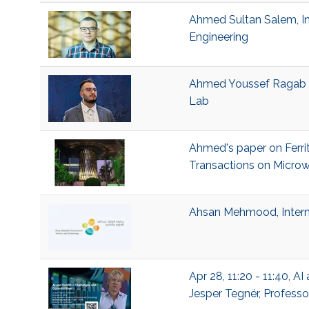
Ahmed Sultan Salem, Ins
Engineering
Ahmed Youssef Ragab Ra
Lab
Ahmed's paper on Ferrit
Transactions on Micro
Ahsan Mehmood, Intern 
Apr 28, 11:20 - 11:40, 
Jesper Tegnér, Professo