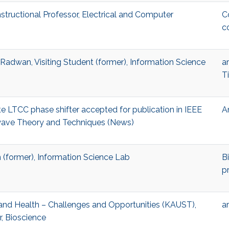
tructional Professor, Electrical and Computer
C
c
dwan, Visiting Student (former), Information Science
ar
T
e LTCC phase shifter accepted for publication in IEEE
A
wave Theory and Techniques (News)
(former), Information Science Lab
B
p
AI and Health – Challenges and Opportunities (KAUST),
ar
r, Bioscience