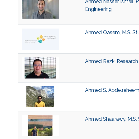
Ahmed Nasser Ismail, P
Engineering
Ahmed Qasem, M.S. Stud
Ahmed Rezk, Research S
Ahmed S. Abdelrehee
Ahmed Shaarawy, M.S. 