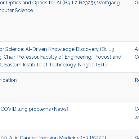
I for Optics and Optics for AI (B9 L2 R2325), Wolfgang
G
mputer Science
I for Science: AI-Driven Knowledge Discovery (B1 L3
A
 Chair Professor, Faculty of Engineering; Provost and
C
t, Eastern Institute of Technology, Ningbo (EIT)
ication
R
t-COVID lung problems (News)
C
l
17:00, AI in Cancer Precision Medicine (B3 R5220)
W