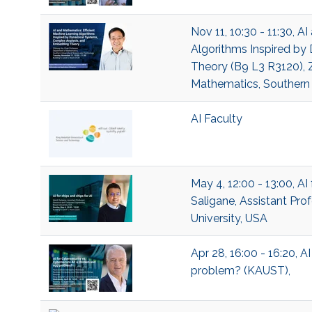
Nov 11, 10:30 - 11:30, A
Algorithms Inspired b
Theory (B9 L3 R3120), Z
Mathematics, Southern 
AI Faculty
May 4, 12:00 - 13:00, AI
Saligane, Assistant Pro
University, USA
Apr 28, 16:00 - 16:20, A
problem? (KAUST),