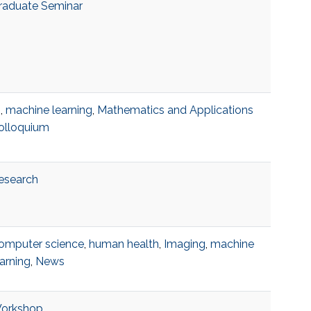
raduate Seminar
I
,
machine learning
,
Mathematics and Applications
olloquium
esearch
omputer science
,
human health
,
Imaging
,
machine
earning
,
News
orkshop