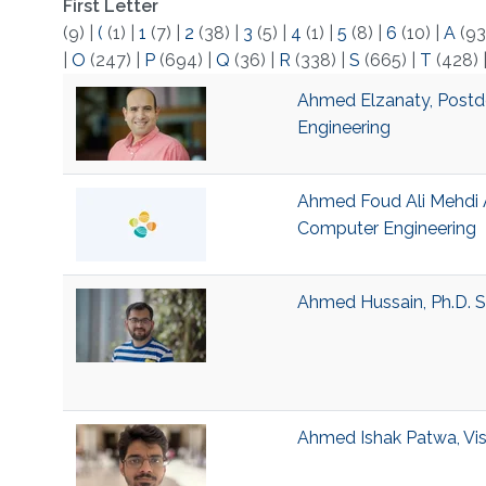
First Letter
(9)
|
(
(1)
|
1
(7)
|
2
(38)
|
3
(5)
|
4
(1)
|
5
(8)
|
6
(10)
|
A
(93
|
O
(247)
|
P
(694)
|
Q
(36)
|
R
(338)
|
S
(665)
|
T
(428)
Ahmed Elzanaty, Postdo
Engineering
Ahmed Foud Ali Mehdi Al
Computer Engineering
Ahmed Hussain, Ph.D. S
Ahmed Ishak Patwa, Visi