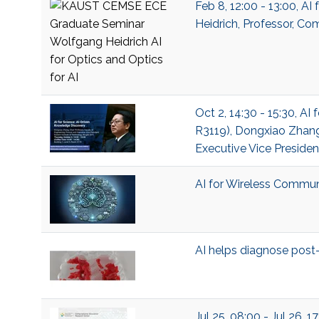
Feb 8, 12:00 - 13:00, A
Heidrich, Professor, Co
Oct 2, 14:30 - 15:30, A
R3119), Dongxiao Zhang,
Executive Vice Presiden
AI for Wireless Commun
AI helps diagnose pos
Jul 25, 08:00 - Jul 26, 