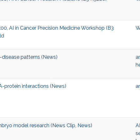
13:00, AI in Cancer Precision Medicine Workshop (B3
W
ld
-disease patterns (News)
ar
h
A-protein interactions (News)
ar
bryo model research (News Clip, News)
A
s