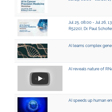
Jul 25, 08:00 - Jul 26, 
R5220), Dr. Paul Schofie
AI learns complex gene
AI reveals nature of RN
AI speeds up human em