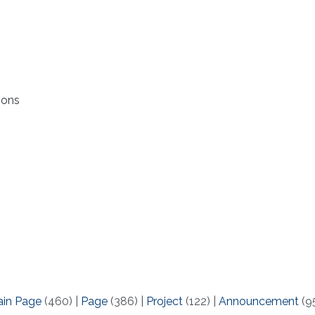
ions
ain Page
(460)
|
Page
(386)
|
Project
(122)
|
Announcement
(9