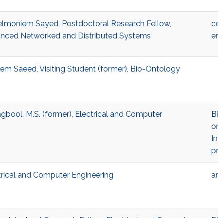
oniem Sayed, Postdoctoral Research Fellow,
c
nced Networked and Distributed Systems
e
aeed, Visiting Student (former), Bio-Ontology
l, M.S. (former), Electrical and Computer
B
o
In
p
trical and Computer Engineering
a