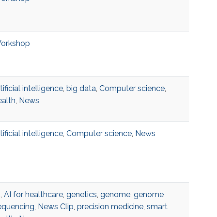
orkshop
tificial intelligence
,
big data
,
Computer science
,
ealth
,
News
tificial intelligence
,
Computer science
,
News
I
,
AI for healthcare
,
genetics
,
genome
,
genome
equencing
,
News Clip
,
precision medicine
,
smart