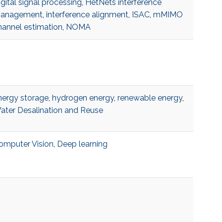
gital signal processing
,
HetNets interference
anagement
,
interference alignment
,
ISAC
,
mMIMO
hannel estimation
,
NOMA
nergy storage
,
hydrogen energy
,
renewable energy
,
ater Desalination and Reuse
omputer Vision
,
Deep learning