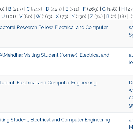
0)
|
B
(213)
|
C
(543)
|
D
(423)
|
E
(311)
|
F
(269)
|
G
(158)
|
H
(27
|
U
(101)
|
V
(80)
|
W
(163)
|
X
(73)
|
Y
(130)
|
Z
(74)
|
Β
(2)
|
(8)
|
(
ctoral Research Fellow, Electrical and Computer
s
S
Mehdhar, Visiting Student (former), Electrical and
a
l
tudent, Electrical and Computer Engineering
Di
w
c
g
ting Student, Electrical and Computer Engineering
ar
M