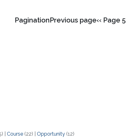
PaginationPrevious page‹‹ Page 5
5)
|
Course
(22)
|
Opportunity
(12)