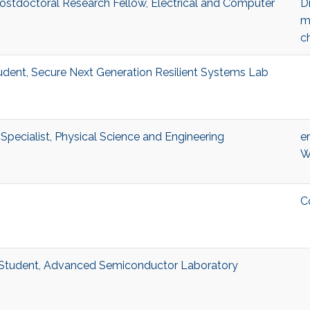
ostdoctoral Research Fellow, Electrical and Computer
Di
m
c
ent, Secure Next Generation Resilient Systems Lab
pecialist, Physical Science and Engineering
e
W
m
C
Student, Advanced Semiconductor Laboratory