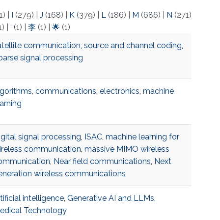
1)
|
I
(279)
|
J
(168)
|
K
(379)
|
L
(186)
|
M
(686)
|
N
(271)
1)
|
‘
(1)
|
李
(1)
|
🌟
(1)
atellite communication
,
source and channel coding
,
parse signal processing
lgorithms
,
communications
,
electronics
,
machine
earning
gital signal processing
,
ISAC
,
machine learning for
ireless communication
,
massive MIMO wireless
ommunication
,
Near field communications
,
Next
eneration wireless communications
tificial intelligence
,
Generative AI and LLMs
,
edical Technology