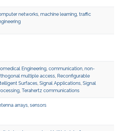
omputer networks
,
machine learning
,
traffic
ngineering
iomedical Engineering
,
communication
,
non-
rthogonal multiple access
,
Reconfigurable
telligent Surfaces
,
Signal Applications
,
Signal
rocessing
,
Terahertz communications
ntenna arrays
,
sensors