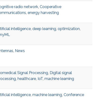
ognitive radio network
,
Cooperative
ommunications
,
energy harvesting
tificial intelligence
,
deep learning
,
optimization
,
inyML
ntennas
,
News
iomedical Signal Processing
,
Digital signal
rocessing
,
healthcare
,
IoT
,
machine learning
tificial intelligence
,
machine learning
,
Conference