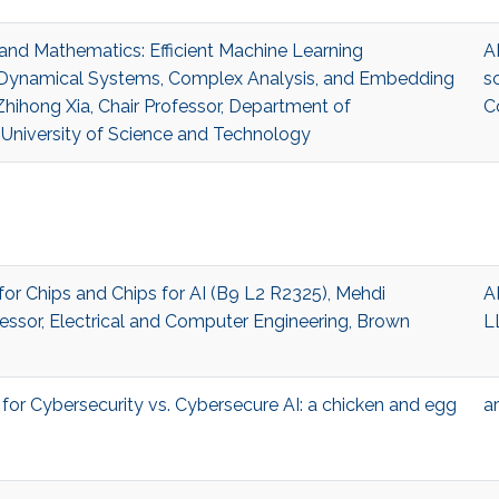
I and Mathematics: Efficient Machine Learning
A
y Dynamical Systems, Complex Analysis, and Embedding
s
hihong Xia, Chair Professor, Department of
C
University of Science and Technology
 for Chips and Chips for AI (B9 L2 R2325), Mehdi
A
fessor, Electrical and Computer Engineering, Brown
L
I for Cybersecurity vs. Cybersecure AI: a chicken and egg
ar