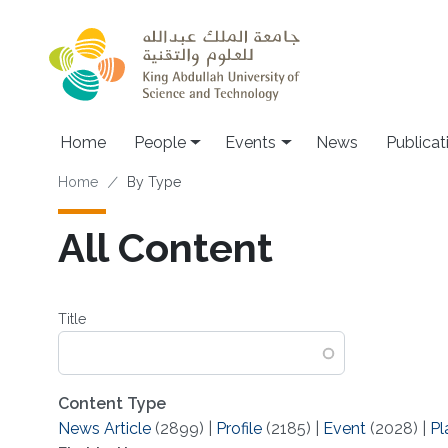
Skip to main content
Main navigation
Home
People
Events
News
Publicat
Breadcrumb
Home
By Type
All Content
Title
Content Type
News Article
(2899)
|
Profile
(2185)
|
Event
(2028)
|
Pl