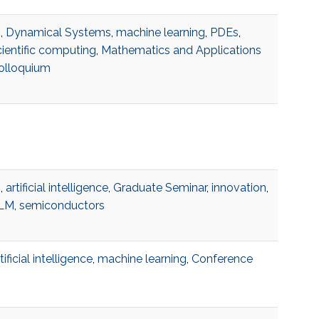
I
,
Dynamical Systems
,
machine learning
,
PDEs
,
cientific computing
,
Mathematics and Applications
olloquium
I
,
artificial intelligence
,
Graduate Seminar
,
innovation
,
LM
,
semiconductors
tificial intelligence
,
machine learning
,
Conference