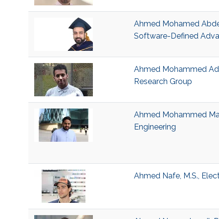
Ahmed Mohamed Abdelm
Software-Defined Adva
Ahmed Mohammed Adem S
Research Group
Ahmed Mohammed Magboo
Engineering
Ahmed Nafe, M.S., Elec