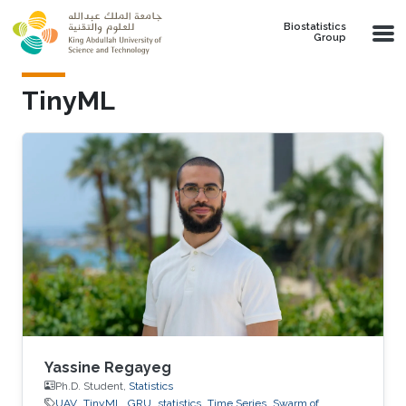
Skip to main content
Biostatistics
Group
TinyML
Yassine Regayeg
Ph.D. Student,
Statistics
UAV
TinyML
GRU
statistics
Time Series
Swarm of