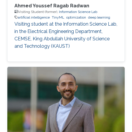
Ahmed Youssef Ragab Radwan
Visiting Student (former),
Information Science Lab
artificial intelligence
TinyML
optimization
deep learning
Visiting student at the Information Science Lab,
in the Electrical Engineering Department,
CEMSE, King Abdullah University of Science
and Technology (KAUST)