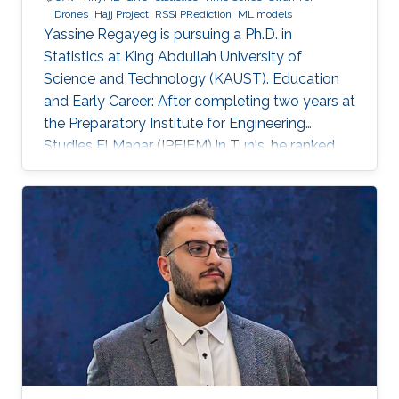
Drones
Hajj Project
RSSI PRediction
ML models
Yassine Regayeg is pursuing a Ph.D. in
Statistics at King Abdullah University of
Science and Technology (KAUST). Education
and Early Career: After completing two years at
the Preparatory Institute for Engineering
Studies El Manar (IPEIEM) in Tunis, he ranked
18th nationwide in the engineering school
entrance exams. This achievement led to a
dual engineering degree from the National
Engineering School of Tunis (ENIT) and ENSTA
Paris. Alongside his engineering studies, he
earned a Master's degree in Data Science from
the Institut Polytechnique de Paris. Detailed
research interests : Statistical