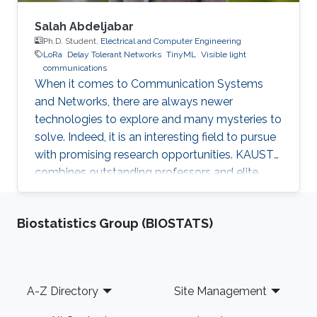
Salah Abdeljabar
Ph.D. Student,
Electrical and Computer Engineering
LoRa
Delay Tolerant Networks
TinyML
Visible light
communications
When it comes to Communication Systems
and Networks, there are always newer
technologies to explore and many mysteries to
solve. Indeed, it is an interesting field to pursue
with promising research opportunities. KAUST
combines outstanding professors and elite
students on one hand, well-established labs
and facilities on the other hand, which made it
Biostatistics Group (BIOSTATS)
an excellent research environment.
Footer
A-Z Directory
Site Management