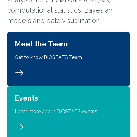
computational statistics, Bayesian
models and data visualization.
Meet the Team
Get to know BIOSTATS Team
Events
Learn more about BIOSTATS events