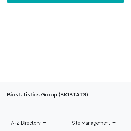
Biostatistics Group (BIOSTATS)
Footer
A-Z Directory
Site Management