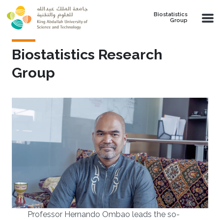
Skip to main content
Biostatistics
Group
Biostatistics Research
Group
Professor Hernando Ombao leads the so-