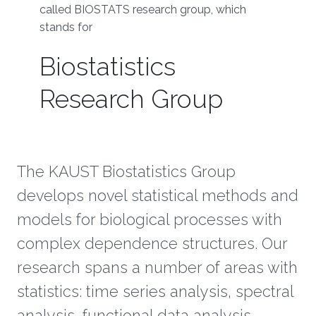
called BIOSTATS research group, which
stands for
Biostatistics
Research Group
The KAUST Biostatistics Group
develops novel statistical methods and
models for biological processes with
complex dependence structures. Our
research spans a number of areas with
statistics: time series analysis, spectral
analysis, functional data analysis,