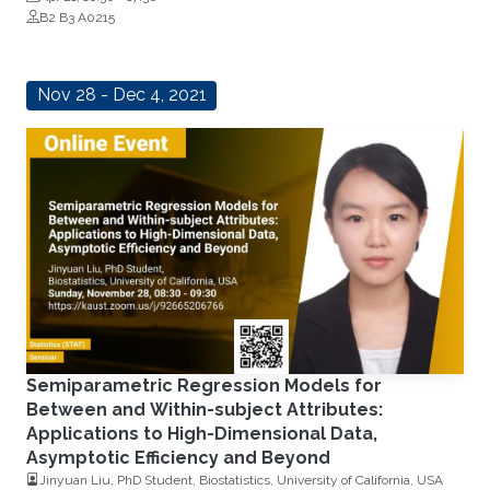
B2 B3 A0215
Nov 28 - Dec 4, 2021
Semiparametric Regression Models for
Between and Within-subject Attributes:
Applications to High-Dimensional Data,
Asymptotic Efficiency and Beyond
Jinyuan Liu, PhD Student, Biostatistics, University of California, USA