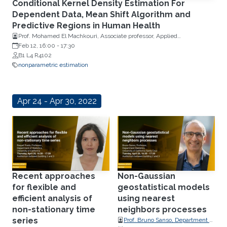
Conditional Kernel Density Estimation For
Dependent Data, Mean Shift Algorithm and
Predictive Regions in Human Health
Prof. Mohamed El Machkouri, Associate professor, Applied
Mathematics, University of Rouen Normandy
Feb 12, 16:00
-
17:30
B1 L4 R4102
nonparametric estimation
Apr 24 - Apr 30, 2022
Recent approaches
Non-Gaussian
for flexible and
geostatistical models
efficient analysis of
using nearest
non-stationary time
neighbors processes
series
Prof. Bruno Sanso, Department of