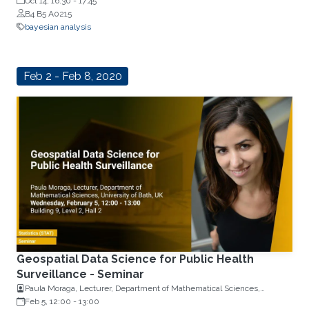
Oct 14, 16:30
-
17:45
B4 B5 A0215
bayesian analysis
Feb 2 - Feb 8, 2020
Geospatial Data Science for Public Health
Surveillance - Seminar
Paula Moraga, Lecturer, Department of Mathematical Sciences,
University of Bath, UK
Feb 5, 12:00
-
13:00