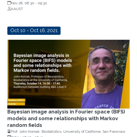
Nov 28, 08:30
-
09:30
KAUST
Oct 10 - Oct 16, 2021
Bayesian image analysis in Fourier space (BIFS)
models and some relationships with Markov
random fields
Prof. John Kornak, Biostatistics, University of California, San Francisco