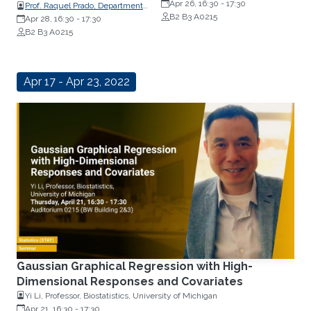
Statistics, University of California
Apr 26, 16:30
-
17:30
Prof. Raquel Prado, Department
B2 B3 A0215
of Statistics, University of
Apr 28, 16:30
-
17:30
California
B2 B3 A0215
Apr 17 - Apr 23, 2022
Gaussian Graphical Regression with High-
Dimensional Responses and Covariates
Yi Li, Professor, Biostatistics, University of Michigan
Apr 21, 16:30
-
17:30