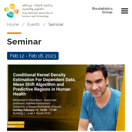
Skip to main content
Biostatistics
Group
Breadcrumb
Home
Events
Seminar
Seminar
Feb 12 - Feb 18, 2023