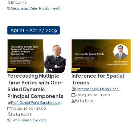
B9 L2 H2
Geospatial Data
Public Health
Apr 21 - Apr 27, 2019
Forecasting Multiple
Inference for Spatial
Time Series with One-
Trends
Sided Dynamic
Professor Ngai Hang Chan,
Professor of Statistics, Chinese
Apr 23, 16:00
-
17:00
Principal Components
University of Hong Kong
B1 L4 R4102
Prof. Daniel Peña Sánchez de
Rivera, Department of Statistics,
Apr 25, 16:00
-
17:00
B1 L4 R4102
Universidad Carlos III de Madrid
Time Series
big data