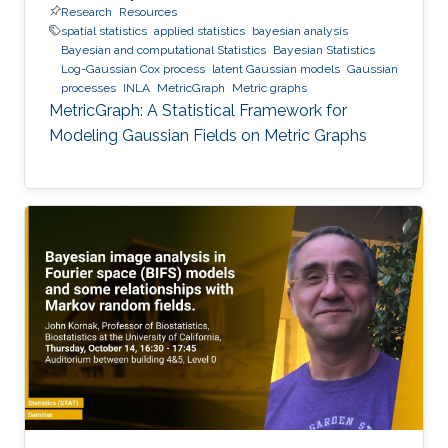
Research
Resources
spatial statistics
applied statistics
bayesian analysis
Bayesian and computational Statistics
Bayesian Statistics
Log-Gaussian Cox process
latent Gaussian models
Gaussian
processes
INLA
MetricGraph
Metric graphs
MetricGraph: A Statistical Framework for
Modeling Gaussian Fields on Metric Graphs