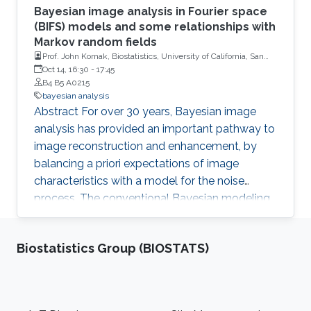
Bayesian image analysis in Fourier space
(BIFS) models and some relationships with
Markov random fields
Prof. John Kornak, Biostatistics, University of California, San
Francisco
Oct 14, 16:30
-
17:45
B4 B5 A0215
bayesian analysis
Abstract For over 30 years, Bayesian image
analysis has provided an important pathway to
image reconstruction and enhancement, by
balancing a priori expectations of image
characteristics with a model for the noise
process. The conventional Bayesian modeling
approach defined in image space implements
priors that describe inter-dependence between
Biostatistics Group (BIOSTATS)
spatial locations (and can therefore be difficult
to model and compute). However, similar
models can be developed more conveniently
in Fourier transformed space as a large set of
Footer