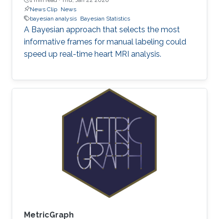
News Clip
News
bayesian analysis
Bayesian Statistics
A Bayesian approach that selects the most
informative frames for manual labeling could
speed up real-time heart MRI analysis.
MetricGraph