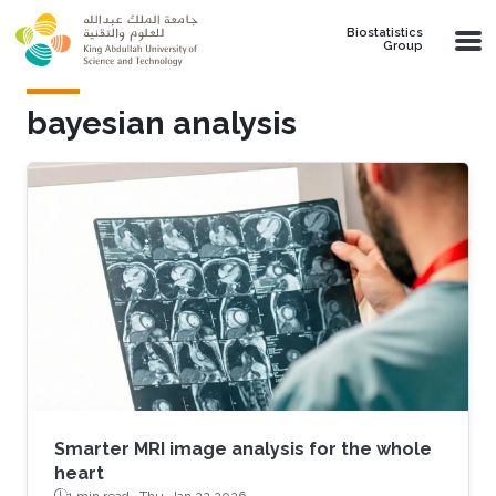
Skip to main content
Biostatistics
Group
bayesian analysis
Smarter MRI image analysis for the whole
heart
1 min read ·
Thu, Jan 22 2026