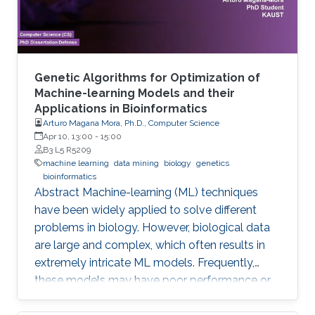
Genetic Algorithms for Optimization of
Machine-learning Models and their
Applications in Bioinformatics
Arturo Magana Mora, Ph.D., Computer Science
Apr 10, 13:00
-
15:00
B3 L5 R5209
machine learning
data mining
biology
genetics
bioinformatics
Abstract ​​​Machine-learning (ML) techniques
have been widely applied to solve different
problems in biology. However, biological data
are large and complex, which often results in
extremely intricate ML models. Frequently,
these models may have poor performance or
may be computationally unfeasible. This study