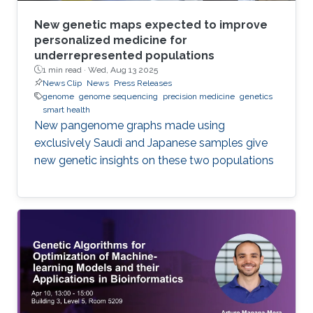
New genetic maps expected to improve
personalized medicine for
underrepresented populations
1 min read ·
Wed, Aug 13 2025
News Clip
News
Press Releases
genome
genome sequencing
precision medicine
genetics
smart health
New pangenome graphs made using
exclusively Saudi and Japanese samples give
new genetic insights on these two populations