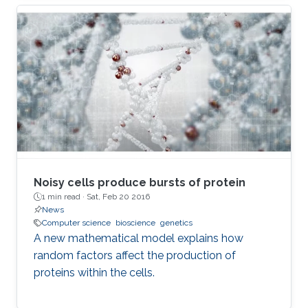
Noisy cells produce bursts of protein
1 min read ·
Sat, Feb 20 2016
News
Computer science
bioscience
genetics
A new mathematical model explains how
random factors affect the production of
proteins within the cells.