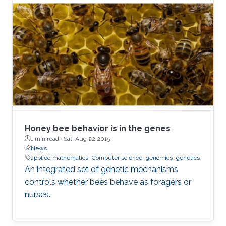
presents a set of novel computational
methods and focuses on the application of
genetic algorithms (GAs) for the simplification
and optimization of ML models and their
applications to biological problems. The
dissertation addresses the following three
challenges. The first challenge is
Honey bee behavior is in the genes
1 min read ·
Sat, Aug 22 2015
News
applied mathematics
Computer science
genomics
genetics
An integrated set of genetic mechanisms
controls whether bees behave as foragers or
nurses.