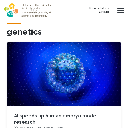
Skip to main content
Biostatistics
Group
genetics
AI speeds up human embryo model
research
1 min read ·
Thu, Sep 11 2025