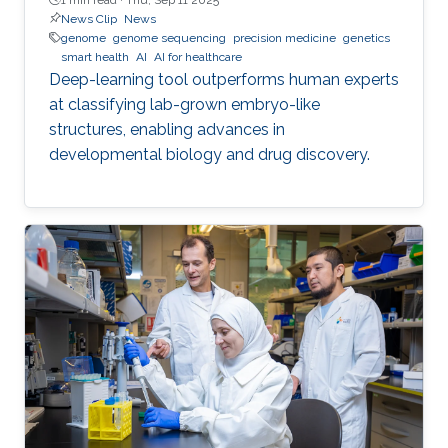
News Clip
News
genome
genome sequencing
precision medicine
genetics
smart health
AI
AI for healthcare
Deep-learning tool outperforms human experts
at classifying lab-grown embryo-like
structures, enabling advances in
developmental biology and drug discovery.