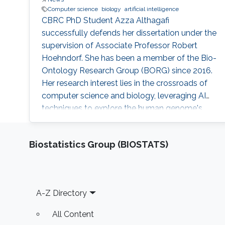
Computer science
biology
artificial intelligence
CBRC PhD Student Azza Althagafi
successfully defends her dissertation under the
supervision of Associate Professor Robert
Hoehndorf. She has been a member of the Bio-
Ontology Research Group (BORG) since 2016.
Her research interest lies in the crossroads of
computer science and biology, leveraging AI
techniques to explore the human genome's
intricacies and its link to various diseases.
Biostatistics Group (BIOSTATS)
Footer
A-Z Directory
All Content