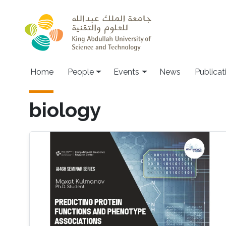
Skip to main content
Main navigation
Home
People
Events
News
Publicat
biology