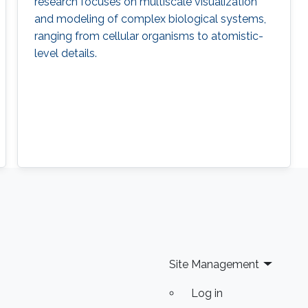
research focuses on multiscale visualization
and modeling of complex biological systems,
ranging from cellular organisms to atomistic-
level details.
Site Management
Log in