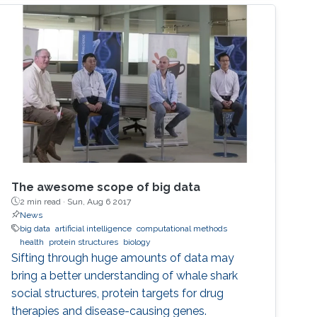
systems, or graph-based algorithms. I will
introduce the new seminar series on Artificial
Intelligence for Genomics and Health (AI4GH),
and then discuss our
The awesome scope of big data
2 min read ·
Sun, Aug 6 2017
News
big data
artificial intelligence
computational methods
health
protein structures
biology
Sifting through huge amounts of data may
bring a better understanding of whale shark
social structures, protein targets for drug
therapies and disease-causing genes.