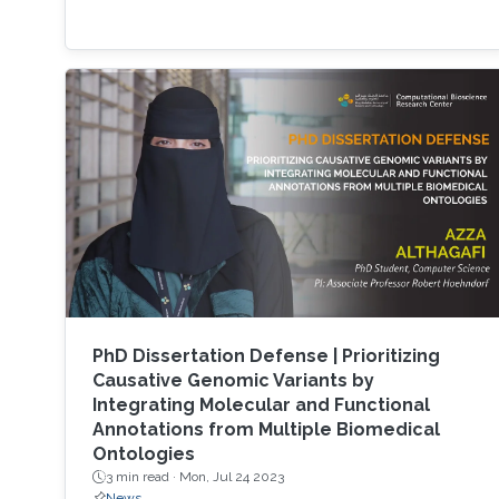
PhD Dissertation Defense | Prioritizing
Causative Genomic Variants by
Integrating Molecular and Functional
Annotations from Multiple Biomedical
Ontologies
3 min read ·
Mon, Jul 24 2023
News