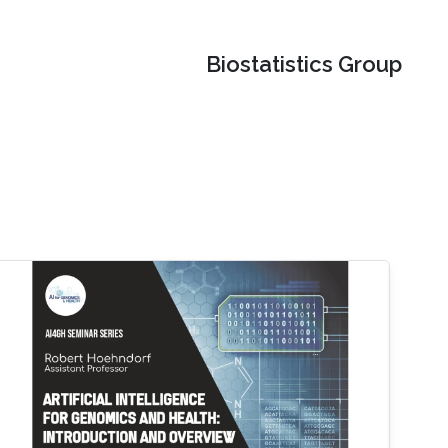
Biostatistics Group