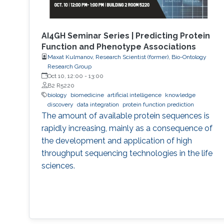
AI4GH Seminar Series | Predicting Protein
Function and Phenotype Associations
Maxat Kulmanov, Research Scientist (former), Bio-Ontology
Research Group
Oct 10, 12:00
-
13:00
B2 R5220
biology
biomedicine
artificial intelligence
knowledge
discovery
data integration
protein function prediction
The amount of available protein sequences is
rapidly increasing, mainly as a consequence of
the development and application of high ​
throughput sequencing technologies in the life
sciences.