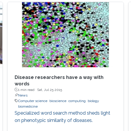
genetic algorithms (GAs) for the simplification
and optimization of ML models and their
applications to biological problems. The
dissertation addresses the following three
challenges. The first challenge is
Disease researchers have a way with
words
1 min read ·
Sat, Jul 25 2015
News
Computer science
bioscience
computing
biology
biomedicine
Specialized word search method sheds light
on phenotypic similarity of diseases.