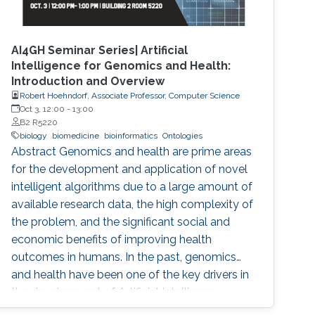
AI4GH Seminar Series| Artificial
Intelligence for Genomics and Health:
Introduction and Overview
Robert Hoehndorf, Associate Professor, Computer Science
Oct 3, 12:00
-
13:00
B2 R5220
biology
biomedicine
bioinformatics
Ontologies
Abstract Genomics and health are prime areas
for the development and application of novel
intelligent algorithms due to a large amount of
available research data, the high complexity of
the problem, and the significant social and
economic benefits of improving health
outcomes in humans. In the past, genomics
and health have been one of the key drivers in
the development of Artificial Intelligence
methods, including machine learning, expert