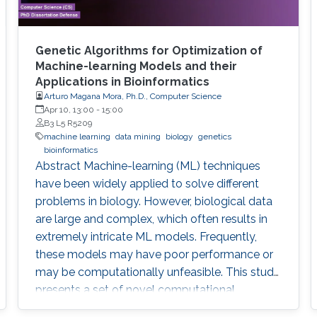
Genetic Algorithms for Optimization of
Machine-learning Models and their
Applications in Bioinformatics
Arturo Magana Mora, Ph.D., Computer Science
Apr 10, 13:00
-
15:00
B3 L5 R5209
machine learning
data mining
biology
genetics
bioinformatics
Abstract ​​​Machine-learning (ML) techniques
have been widely applied to solve different
problems in biology. However, biological data
are large and complex, which often results in
extremely intricate ML models. Frequently,
these models may have poor performance or
may be computationally unfeasible. This study
presents a set of novel computational
methods and focuses on the application of