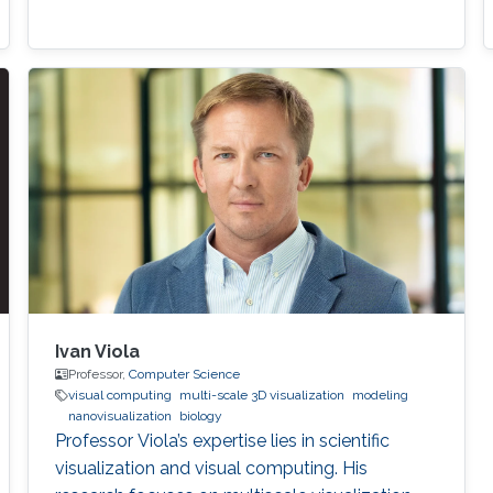
Ivan Viola
Professor,
Computer Science
visual computing
multi-scale 3D visualization
modeling
nanovisualization
biology
Professor Viola’s expertise lies in scientific
visualization and visual computing. His