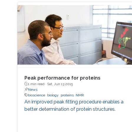
Peak performance for proteins
1 min read ·
Sat, Jun 13 2015
News
bioscience
biology
proteins
NMR
An improved peak fitting procedure enables a
better determination of protein structures.