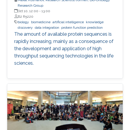
Research Group
Oct 10, 12:00
-
13:00
B2 R5220
biology
biomedicine
artificial intelligence
knowledge
discovery
data integration
protein function prediction
The amount of available protein sequences is
rapidly increasing, mainly as a consequence of
the development and application of high ​
throughput sequencing technologies in the life
sciences.