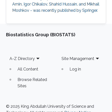
Amin, Igor Chikalov, Shahid Hussain, and Mikhail
Moshkov - was recently published by Springer.
Biostatistics Group (BIOSTATS)
Footer
A-Z Directory
Site Management
All Content
Log in
Browse Related
Sites
© 2025 King Abdullah University of Science and