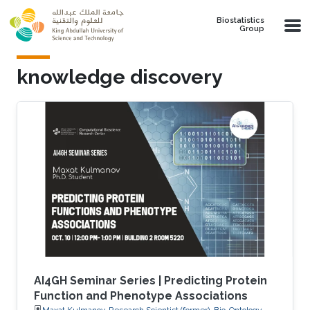
Skip to main content
Biostatistics
Group
knowledge discovery
AI4GH Seminar Series | Predicting Protein
Function and Phenotype Associations
Maxat Kulmanov, Research Scientist (former), Bio-Ontology