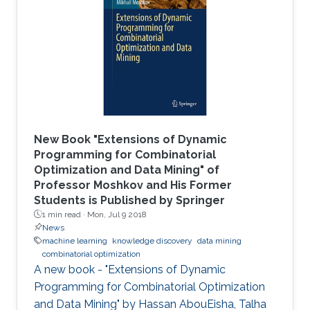
the CEMSE Big Data Open Day held on
December 4, 2016.
New Book "Extensions of Dynamic
Programming for Combinatorial
Optimization and Data Mining" of
Professor Moshkov and His Former
Students is Published by Springer
1 min read ·
Mon, Jul 9 2018
News
machine learning
knowledge discovery
data mining
combinatorial optimization
A new book - "Extensions of Dynamic
Programming for Combinatorial Optimization
and Data Mining" by Hassan AbouEisha, Talha