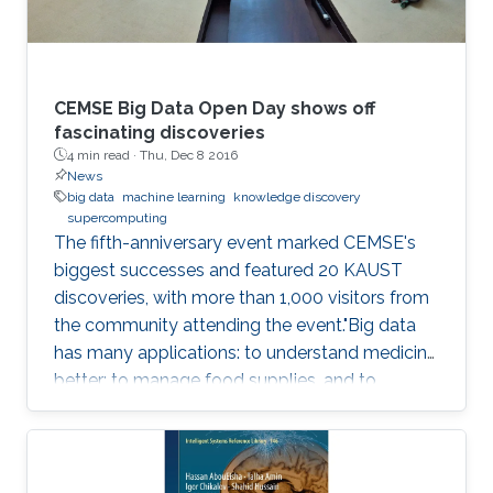
CEMSE Big Data Open Day shows off
fascinating discoveries
4 min read ·
Thu, Dec 8 2016
News
big data
machine learning
knowledge discovery
supercomputing
The fifth-anniversary event marked CEMSE's
biggest successes and featured 20 KAUST
discoveries, with more than 1,000 visitors from
the community attending the event."Big data
has many applications: to understand medicine
better; to manage food supplies, and to
connect objects. Data is at the center of
everything," said Dean Mootaz Elnozahy of the
University's Computer, Electrical, Mathematical
Science and Engineering (CEMSE) Division at