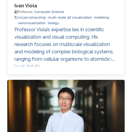
Ivan Viola
Professor,
Computer Science
visual computing
multi-scale 3D visualization
modeling
nanovisualization
biology
Professor Viola’s expertise lies in scientific
visualization and visual computing. His
research focuses on multiscale visualization
and modeling of complex biological systems,
ranging from cellular organisms to atomistic-
level details.