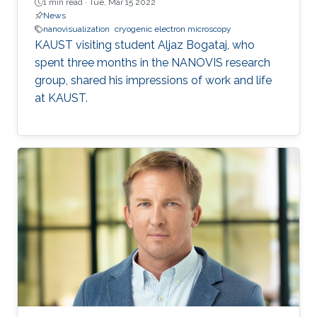
1 min read ·
Tue, Mar 15 2022
News
nanovisualization
cryogenic electron microscopy
KAUST visiting student Aljaz Bogataj, who
spent three months in the NANOVIS research
group, shared his impressions of work and life
at KAUST.