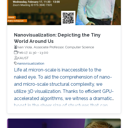
information about the summit, please click
here. If you
Nanovisualization: Depicting the Tiny
World Around Us
Ivan Viola, Associate Professor, Computer Science
Feb 17, 11:30
-
13:00
KAUST
nanovisualization
Life at micron-scale is inaccessible to the
naked eye. To aid the comprehension of nano-
and micro-scale structural complexity, we
utilize 3D visualization. Thanks to efficient GPU-
accelerated algorithms, we witness a dramatic
boost in the sheer size of structures that can
be visually explored. As of today an atomistic
model of the entire bacterial cell can be
displayed interactively. On top of that,