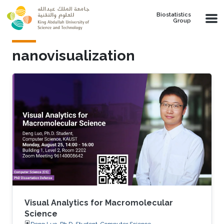
Skip to main content
Biostatistics
Group
nanovisualization
Visual Analytics for Macromolecular
Science
Deng Luo, Ph.D. Student, Computer Science