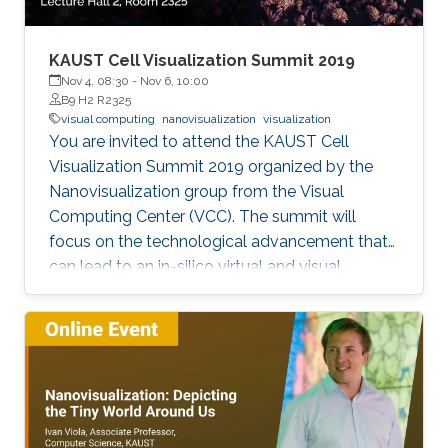
KAUST Cell Visualization Summit 2019
Nov 4, 08:30
-
Nov 6, 10:00
B9 H2 R2325
visual computing
nanovisualization
visualization
You are invited to attend the KAUST Cell
Visualization Summit 2019 organized by the
Nanovisualization group from the Visual
Computing Center (VCC). The summit will
focus on the technological advancement that
can lead to an in-silico virtual and visual
representation by integrating current
knowledge into a unified structural and
dynamic model of a living cell. Each keynote
speaker will relate to one of the technological
aspects (modeling, visualization, and
interaction). Keynote speakers Arthur Olson
Graham Johnson Anders Ynnerman For more