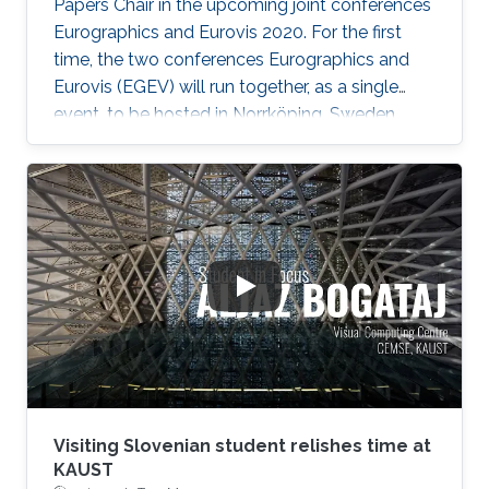
create an atomistic representation of specific,
Papers Chair in the upcoming joint conferences
observed life forms, instead of generic models
Eurographics and Eurovis 2020. For the first
thereof. Such models then can be used in
time, the two conferences Eurographics and
whole-cell simulations, and in the context of
Eurovis (EGEV) will run together, as a single
automated science dissemination.
event, to be hosted in Norrköping, Sweden
from May 25th-29th, 2020.
Visiting Slovenian student relishes time at
KAUST