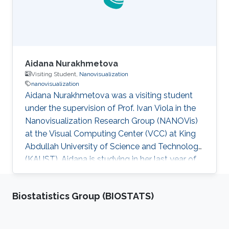
Aidana Nurakhmetova
Visiting Student,
Nanovisualization
nanovisualization
Aidana Nurakhmetova was a visiting student
under the supervision of Prof. Ivan Viola in the
Nanovisualization Research Group (NANOVis)
at the Visual Computing Center (VCC) at King
Abdullah University of Science and Technology
(KAUST). Aidana is studying in her last year of
Bachelor's Degree in Computer Science at
Nazarbayev University, Kazakhstan. She's
Biostatistics Group (BIOSTATS)
currently focusing on the Visualization of
Complex Biological Structures in the Nano-
scale.