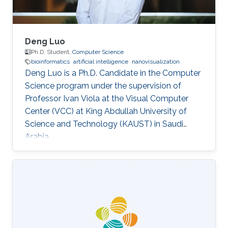
Deng Luo
Ph.D. Student,
Computer Science
bioinformatics
artificial intelligence
nanovisualization
Deng Luo is a Ph.D. Candidate in the Computer
Science program under the supervision of
Professor Ivan Viola at the Visual Computer
Center (VCC) at King Abdullah University of
Science and Technology (KAUST) in Saudi
Arabia.