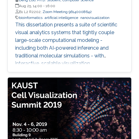
Aug 25, 14:00
-
16:00
B1 L2 R2202;
Zoom Meeting 96140008642
bioinformatics
artificial intelligence
nanovisualization
This dissertation presents a suite of scientific
visual analytics systems that tightly couple
large-scale computational modeling -
including both AI-powered inference and
traditional molecular simulations - with
interactive, scalable visualization.