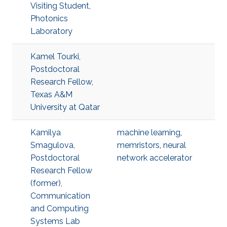
Visiting Student,
Photonics
Laboratory
Kamel Tourki,
Postdoctoral
Research Fellow,
Texas A&M
University at Qatar
Kamilya
machine learning
,
Smagulova,
memristors
,
neural
Postdoctoral
network accelerator
Research Fellow
(former),
Communication
and Computing
Systems Lab