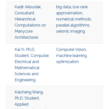
Kadir Akbudak,
big data
,
low rank
Consultant,
approximation
,
Hierarchical
numerical methods
,
Computations on
parallel algorithms
,
Manycore
seismic imaging
Architectures
Kai Yi, Ph.D.
Computer Vision
,
Student, Computer,
machine learning
,
Electrical and
optimization
Mathematical
Sciences and
Engineering
Kaicheng Wang,
Ph.D. Student,
Applied