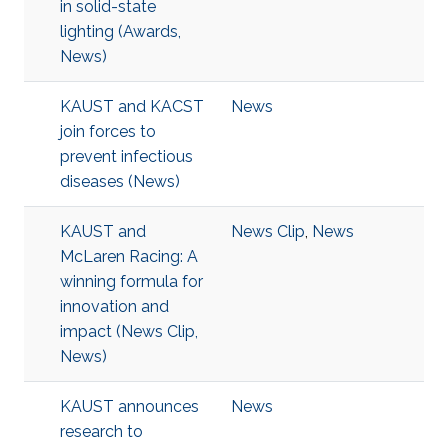
in solid-state
lighting (Awards,
News)
KAUST and KACST
News
join forces to
prevent infectious
diseases (News)
KAUST and
News Clip
,
News
McLaren Racing: A
winning formula for
innovation and
impact (News Clip,
News)
KAUST announces
News
research to