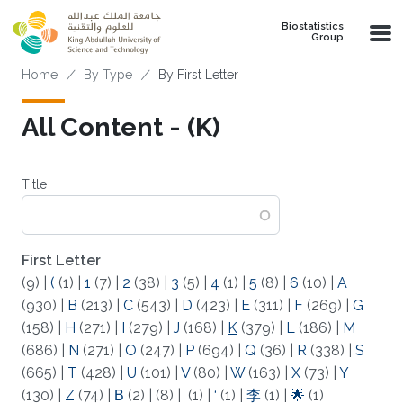
Skip to main content
Biostatistics
Group
Breadcrumb
Home
By Type
By First Letter
All Content - (K)
Title
First Letter
(9)
|
(
(1)
|
1
(7)
|
2
(38)
|
3
(5)
|
4
(1)
|
5
(8)
|
6
(10)
|
A
(930)
|
B
(213)
|
C
(543)
|
D
(423)
|
E
(311)
|
F
(269)
|
G
(158)
|
H
(271)
|
I
(279)
|
J
(168)
|
K
(379)
|
L
(186)
|
M
(686)
|
N
(271)
|
O
(247)
|
P
(694)
|
Q
(36)
|
R
(338)
|
S
(665)
|
T
(428)
|
U
(101)
|
V
(80)
|
W
(163)
|
X
(73)
|
Y
(130)
|
Z
(74)
|
Β
(2)
|
(8)
|
(1)
|
‘
(1)
|
李
(1)
|
🌟
(1)