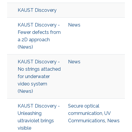
KAUST Discovery
KAUST Discovery -
News
Fewer defects from
a 2D approach
(News)
KAUST Discovery -
News
No strings attached
for underwater
video system
(News)
KAUST Discovery -
Secure optical
Unleashing
communication
,
UV
ultraviolet brings
Communications
,
News
visible