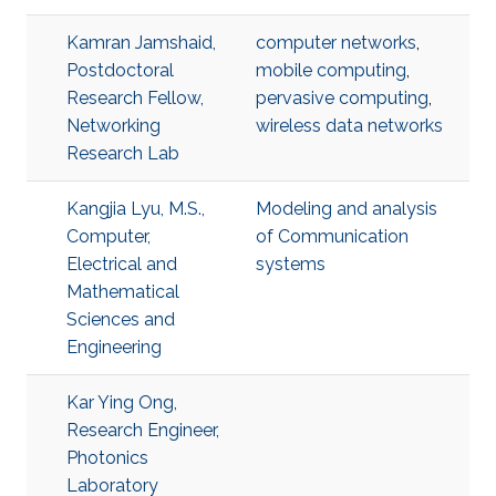
Kamran Jamshaid,
computer networks
,
Postdoctoral
mobile computing
,
Research Fellow,
pervasive computing
,
Networking
wireless data networks
Research Lab
Kangjia Lyu, M.S.,
Modeling and analysis
Computer,
of Communication
Electrical and
systems
Mathematical
Sciences and
Engineering
Kar Ying Ong,
Research Engineer,
Photonics
Laboratory