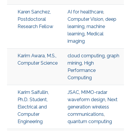
Karen Sanchez,
AI for healthcare
,
Postdoctoral
Computer Vision
,
deep
Research Fellow
learning
,
machine
learning
,
Medical
imaging
Karim Awara, M.S.,
cloud computing
,
graph
Computer Science
mining
,
High
Performance
Computing
Karim Saifullin,
JSAC
,
MIMO-radar
Ph.D. Student,
waveform design
,
Next
Electrical and
generation wireless
Computer
communications
,
Engineering
quantum computing