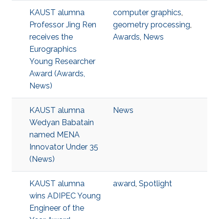
KAUST alumna
computer graphics
,
Professor Jing Ren
geometry processing
,
receives the
Awards
,
News
Eurographics
Young Researcher
Award (Awards,
News)
KAUST alumna
News
Wedyan Babatain
named MENA
Innovator Under 35
(News)
KAUST alumna
award
,
Spotlight
wins ADIPEC Young
Engineer of the