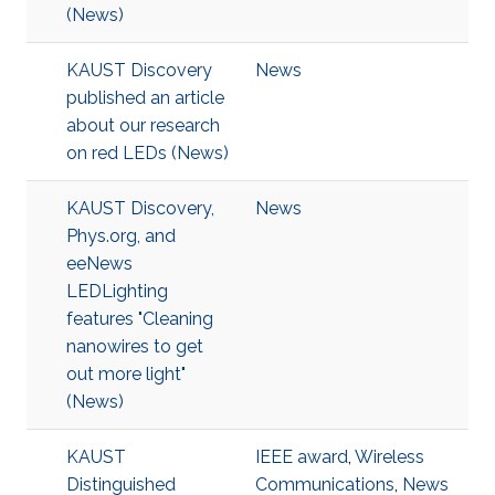
(News)
KAUST Discovery
News
published an article
about our research
on red LEDs (News)
KAUST Discovery,
News
Phys.org, and
eeNews
LEDLighting
features "Cleaning
nanowires to get
out more light"
(News)
KAUST
IEEE award
,
Wireless
Distinguished
Communications
,
News