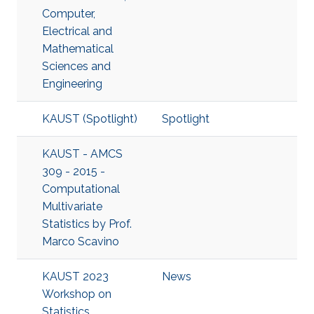
Computer,
Electrical and
Mathematical
Sciences and
Engineering
KAUST (Spotlight)
Spotlight
KAUST - AMCS
309 - 2015 -
Computational
Multivariate
Statistics by Prof.
Marco Scavino
KAUST 2023
News
Workshop on
Statistics