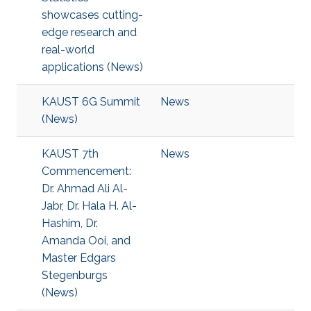
showcases cutting-
edge research and
real-world
applications (News)
KAUST 6G Summit
News
(News)
KAUST 7th
News
Commencement:
Dr. Ahmad Ali Al-
Jabr, Dr. Hala H. Al-
Hashim, Dr.
Amanda Ooi, and
Master Edgars
Stegenburgs
(News)