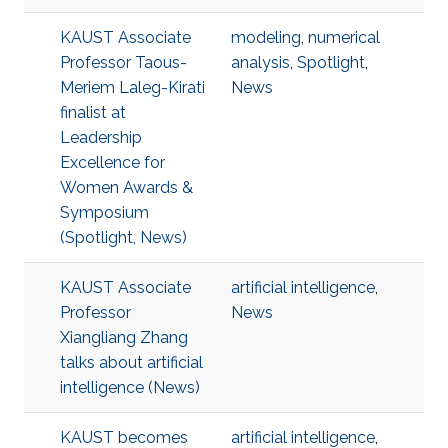
KAUST Associate
modeling
,
numerical
Professor Taous-
analysis
,
Spotlight
,
Meriem Laleg-Kirati
News
finalist at
Leadership
Excellence for
Women Awards &
Symposium
(Spotlight, News)
KAUST Associate
artificial intelligence
,
Professor
News
Xiangliang Zhang
talks about artificial
intelligence (News)
KAUST becomes
artificial intelligence
,