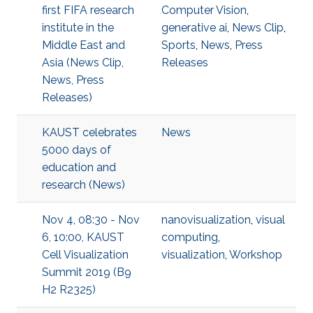
first FIFA research
Computer Vision
,
institute in the
generative ai
,
News Clip
,
Middle East and
Sports
,
News
,
Press
Asia (News Clip,
Releases
News, Press
Releases)
KAUST celebrates
News
5000 days of
education and
research (News)
Nov 4, 08:30 - Nov
nanovisualization
,
visual
6, 10:00, KAUST
computing
,
Cell Visualization
visualization
,
Workshop
Summit 2019 (B9
H2 R2325)