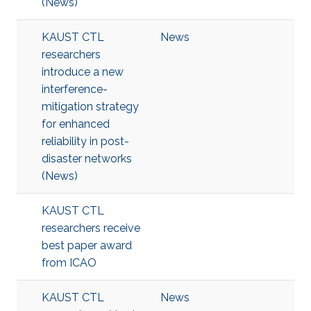
(News)
KAUST CTL
News
researchers
introduce a new
interference-
mitigation strategy
for enhanced
reliability in post-
disaster networks
(News)
KAUST CTL
researchers receive
best paper award
from ICAO
KAUST CTL
News