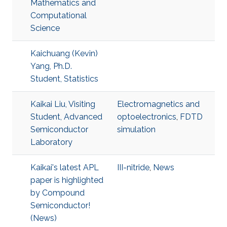
Mathematics and
Computational
Science
Kaichuang (Kevin)
Yang, Ph.D.
Student, Statistics
Kaikai Liu, Visiting
Electromagnetics and
Student, Advanced
optoelectronics
,
FDTD
Semiconductor
simulation
Laboratory
Kaikai's latest APL
III-nitride
,
News
paper is highlighted
by Compound
Semiconductor!
(News)