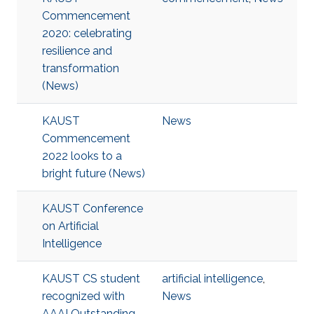
Commencement
2020: celebrating
resilience and
transformation
(News)
KAUST
News
Commencement
2022 looks to a
bright future (News)
KAUST Conference
on Artificial
Intelligence
KAUST CS student
artificial intelligence
,
recognized with
News
AAAI Outstanding