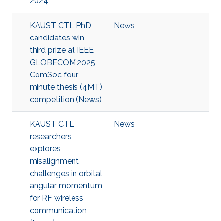
2024
KAUST CTL PhD
News
candidates win
third prize at IEEE
GLOBECOM’2025
ComSoc four
minute thesis (4MT)
competition (News)
KAUST CTL
News
researchers
explores
misalignment
challenges in orbital
angular momentum
for RF wireless
communication