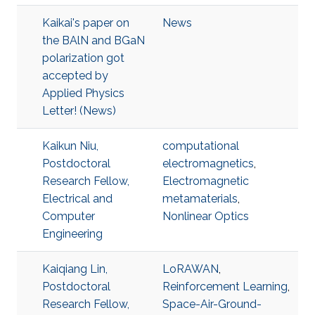
Kaikai's paper on
News
the BAlN and BGaN
polarization got
accepted by
Applied Physics
Letter! (News)
Kaikun Niu,
computational
Postdoctoral
electromagnetics
,
Research Fellow,
Electromagnetic
Electrical and
metamaterials
,
Computer
Nonlinear Optics
Engineering
Kaiqiang Lin,
LoRAWAN
,
Postdoctoral
Reinforcement Learning
,
Research Fellow,
Space-Air-Ground-