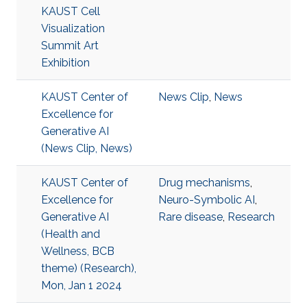
KAUST Cell
Visualization
Summit Art
Exhibition
KAUST Center of
News Clip
,
News
Excellence for
Generative AI
(News Clip, News)
KAUST Center of
Drug mechanisms
,
Excellence for
Neuro-Symbolic AI
,
Generative AI
Rare disease
,
Research
(Health and
Wellness, BCB
theme) (Research),
Mon, Jan 1 2024