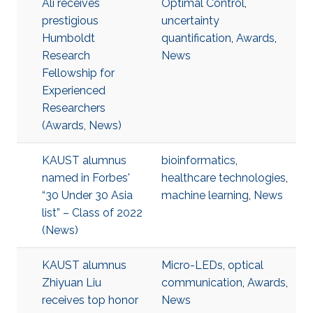
Ali receives
Optimal Control
,
prestigious
uncertainty
Humboldt
quantification
,
Awards
,
Research
News
Fellowship for
Experienced
Researchers
(Awards, News)
KAUST alumnus
bioinformatics
,
named in Forbes'
healthcare technologies
,
“30 Under 30 Asia
machine learning
,
News
list” – Class of 2022
(News)
KAUST alumnus
Micro-LEDs
,
optical
Zhiyuan Liu
communication
,
Awards
,
receives top honor
News