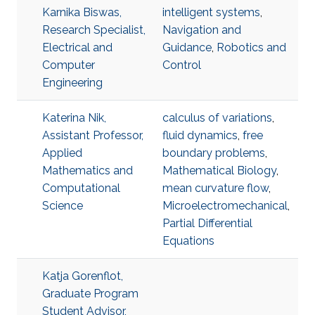
Karnika Biswas,
intelligent systems
,
Research Specialist,
Navigation and
Electrical and
Guidance
,
Robotics and
Computer
Control
Engineering
Katerina Nik,
calculus of variations
,
Assistant Professor,
fluid dynamics
,
free
Applied
boundary problems
,
Mathematics and
Mathematical Biology
,
Computational
mean curvature flow
,
Science
Microelectromechanical
,
Partial Differential
Equations
Katja Gorenflot,
Graduate Program
Student Advisor,