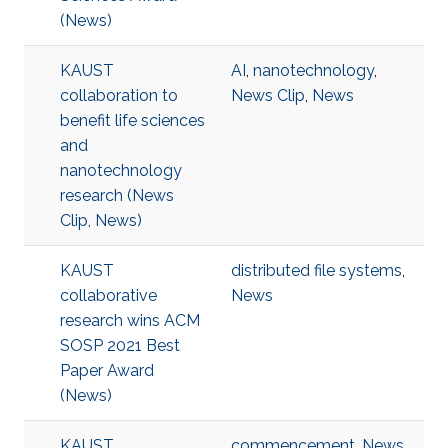
(News)
KAUST
AI
,
nanotechnology
,
collaboration to
News Clip
,
News
benefit life sciences
and
nanotechnology
research (News
Clip, News)
KAUST
distributed file systems
,
collaborative
News
research wins ACM
SOSP 2021 Best
Paper Award
(News)
KAUST
commencement
,
News