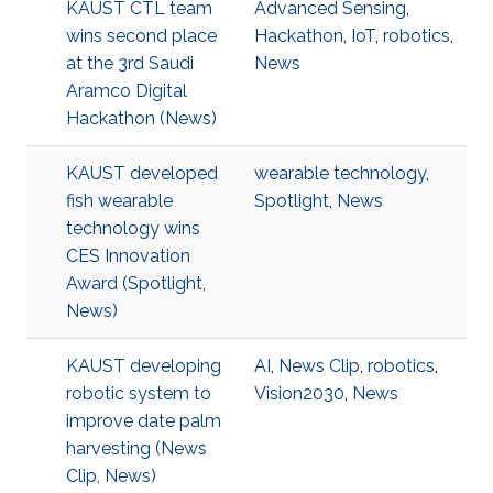
KAUST CTL team
Advanced Sensing
,
wins second place
Hackathon
,
IoT
,
robotics
,
at the 3rd Saudi
News
Aramco Digital
Hackathon (News)
KAUST developed
wearable technology
,
fish wearable
Spotlight
,
News
technology wins
CES Innovation
Award (Spotlight,
News)
KAUST developing
AI
,
News Clip
,
robotics
,
robotic system to
Vision2030
,
News
improve date palm
harvesting (News
Clip, News)