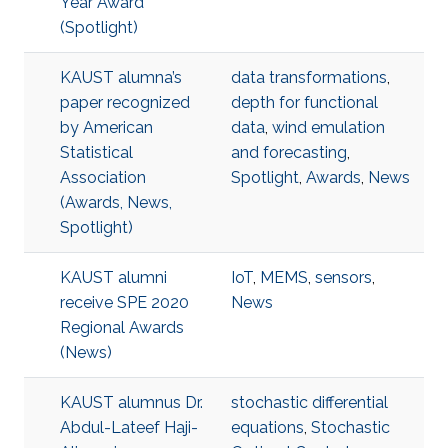
Year Award
(Spotlight)
KAUST alumna’s
data transformations
,
paper recognized
depth for functional
by American
data
,
wind emulation
Statistical
and forecasting
,
Association
Spotlight
,
Awards
,
News
(Awards, News,
Spotlight)
KAUST alumni
IoT
,
MEMS
,
sensors
,
receive SPE 2020
News
Regional Awards
(News)
KAUST alumnus Dr.
stochastic differential
Abdul-Lateef Haji-
equations
,
Stochastic