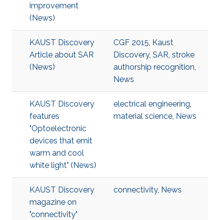
improvement
(News)
KAUST Discovery
CGF 2015
,
Kaust
Article about SAR
Discovery
,
SAR
,
stroke
(News)
authorship recognition
,
News
KAUST Discovery
electrical engineering
,
features
material science
,
News
"Optoelectronic
devices that emit
warm and cool
white light" (News)
KAUST Discovery
connectivity
,
News
magazine on
"connectivity"