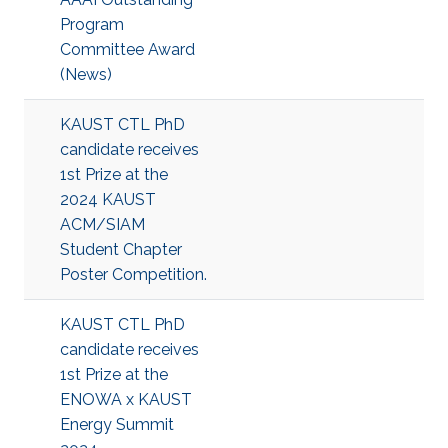
Program
Committee Award
(News)
KAUST CTL PhD
candidate receives
1st Prize at the
2024 KAUST
ACM/SIAM
Student Chapter
Poster Competition.
KAUST CTL PhD
candidate receives
1st Prize at the
ENOWA x KAUST
Energy Summit