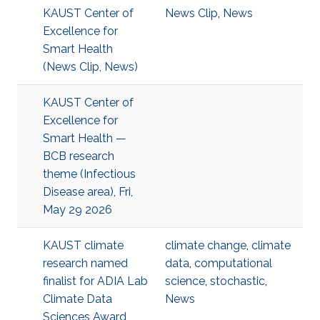
KAUST Center of
News Clip
,
News
Excellence for
Smart Health
(News Clip, News)
KAUST Center of
Excellence for
Smart Health —
BCB research
theme (Infectious
Disease area), Fri,
May 29 2026
KAUST climate
climate change
,
climate
research named
data
,
computational
finalist for ADIA Lab
science
,
stochastic
,
Climate Data
News
Sciences Award