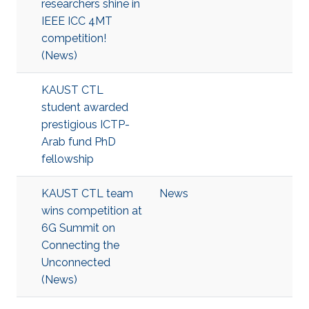
researchers shine in
IEEE ICC 4MT
competition!
(News)
KAUST CTL
student awarded
prestigious ICTP-
Arab fund PhD
fellowship
KAUST CTL team
News
wins competition at
6G Summit on
Connecting the
Unconnected
(News)