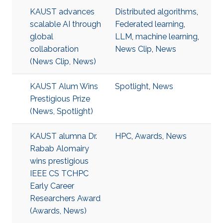
KAUST advances
Distributed algorithms
,
scalable AI through
Federated learning
,
global
LLM
,
machine learning
,
collaboration
News Clip
,
News
(News Clip, News)
KAUST Alum Wins
Spotlight
,
News
Prestigious Prize
(News, Spotlight)
KAUST alumna Dr.
HPC
,
Awards
,
News
Rabab Alomairy
wins prestigious
IEEE CS TCHPC
Early Career
Researchers Award
(Awards, News)