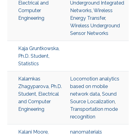
Electrical and
Underground Integrated
Computer
Networks
,
Wireless
Engineering
Energy Transfer
,
Wireless Underground
Sensor Networks
Kaja Gruntkowska,
Ph.D. Student,
Statistics
Kalamkas
Locomotion analytics
Zhagyparova, Ph.D.
based on mobile
Student, Electrical
network data
,
Sound
and Computer
Source Localization
,
Engineering
Transportation mode
recognition
Kalani Moore,
nanomaterials