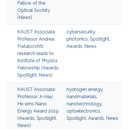
Fellow of the
Optical Society
(News)
KAUST Associate
cybersecurity
,
Professor Andrea
photonics
,
Spotlight
,
Fratalocchi’s
Awards
,
News
research leads to
Institute of Physics
Fellowship (Awards,
Spotlight, News)
KAUST Associate
hydrogen energy
,
Professor Jr-Hau
nanomaterials
,
He wins Nano
nanotechnology
,
Energy Award 2019
optoelectronics
,
(Awards, Spotlight,
Spotlight
,
Awards
,
News
News)