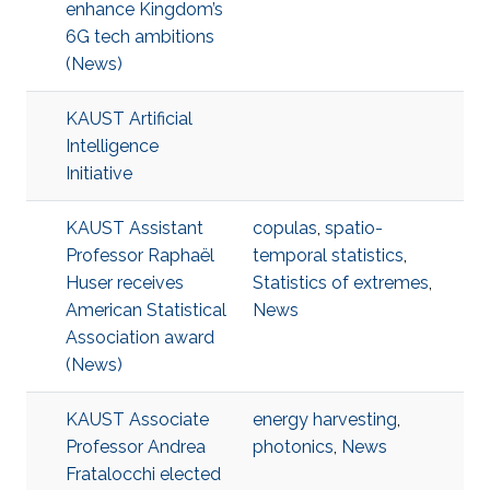
enhance Kingdom’s
6G tech ambitions
(News)
KAUST Artificial
Intelligence
Initiative
KAUST Assistant
copulas
,
spatio-
Professor Raphaël
temporal statistics
,
Huser receives
Statistics of extremes
,
American Statistical
News
Association award
(News)
KAUST Associate
energy harvesting
,
Professor Andrea
photonics
,
News
Fratalocchi elected