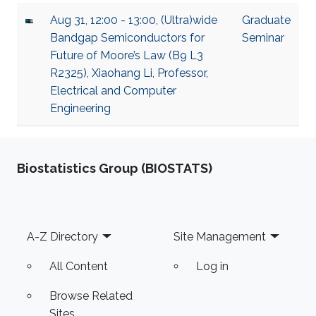
Aug 31, 12:00 - 13:00, (Ultra)wide
Graduate
Bandgap Semiconductors for
Seminar
Future of Moore’s Law (B9 L3
R2325), Xiaohang Li, Professor,
Electrical and Computer
Engineering
Biostatistics Group (BIOSTATS)
Footer
A-Z Directory
Site Management
All Content
Log in
Browse Related
Sites