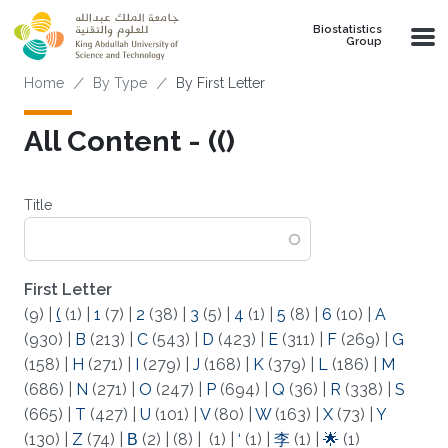
Skip to main content
Biostatistics
Group
Breadcrumb
Home
By Type
By First Letter
All Content - (()
Title
First Letter
(9)
|
(
(1)
|
1
(7)
|
2
(38)
|
3
(5)
|
4
(1)
|
5
(8)
|
6
(10)
|
A
(930)
|
B
(213)
|
C
(543)
|
D
(423)
|
E
(311)
|
F
(269)
|
G
(158)
|
H
(271)
|
I
(279)
|
J
(168)
|
K
(379)
|
L
(186)
|
M
(686)
|
N
(271)
|
O
(247)
|
P
(694)
|
Q
(36)
|
R
(338)
|
S
(665)
|
T
(427)
|
U
(101)
|
V
(80)
|
W
(163)
|
X
(73)
|
Y
(130)
|
Z
(74)
|
Β
(2)
|
(8)
|
(1)
|
‘
(1)
|
李
(1)
|
🌟
(1)