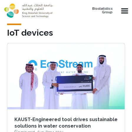
Skip to main content
Biostatistics
Group
IoT devices
KAUST-Engineered tool drives sustainable
solutions in water conservation
3 min read ·
Sun, Dec 1 2024