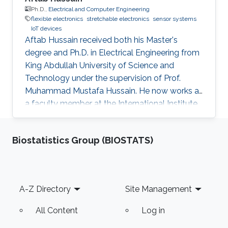
Ph.D.,
Electrical and Computer Engineering
flexible electronics
stretchable electronics
sensor systems
IoT devices
Aftab Hussain received both his Master's
degree and Ph.D. in Electrical Engineering from
King Abdullah University of Science and
Technology under the supervision of Prof.
Muhammad Mustafa Hussain. He now works as
a faculty member at the International Institute
of Information Technology in Hyderabad, India.
Research Interest Aftab's research interests
Biostatistics Group (BIOSTATS)
include nanoelectronics, fabrication processes
especially mask design and epitaxial growth
process. Education Profile Ph.D., Electrical
Engineering, King Abdullah University of
Footer
A-Z Directory
Site Management
Science and Technology, Thuwal, Saudi Arabia.
(2013-2016) M.S
All Content
Log in