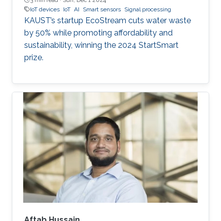
IoT devices
IoT
AI
Smart sensors
Signal processing
KAUST’s startup EcoStream cuts water waste
by 50% while promoting affordability and
sustainability, winning the 2024 StartSmart
prize.
Aftab Hussain