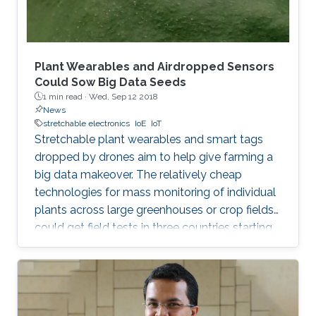
Plant Wearables and Airdropped Sensors
Could Sow Big Data Seeds
1 min read ·
Wed, Sep 12 2018
News
stretchable electronics
IoE
IoT
Stretchable plant wearables and smart tags
dropped by drones aim to help give farming a
big data makeover. The relatively cheap
technologies for mass monitoring of individual
plants across large greenhouses or crop fields
could get field tests in three countries starting
in 2019. The idea came from researchers at
King Abdullah University of Science and
Technology (KAUST) in Saudi Arabia with
expertise in flexible electronics. After talking
with colleagues who were cultivating