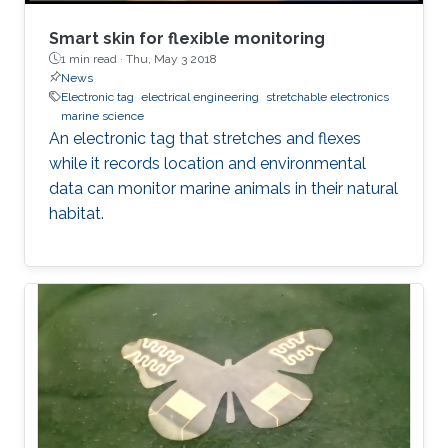
Smart skin for flexible monitoring
1 min read ·
Thu, May 3 2018
News
Electronic tag
electrical engineering
stretchable electronics
marine science
An electronic tag that stretches and flexes
while it records location and environmental
data can monitor marine animals in their natural
habitat.