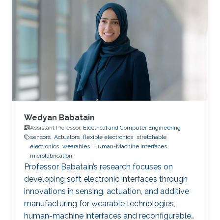
Wedyan Babatain
Assistant Professor,
Electrical and Computer Engineering
sensors
Actuators
flexible electronics
stretchable
electronics
wearables
Human-Machine Interfaces
microfabrication
Professor Babatain’s research focuses on
developing soft electronic interfaces through
innovations in sensing, actuation, and additive
manufacturing for wearable technologies,
human-machine interfaces and reconfigurable