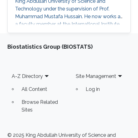
King Abdullah University of Science and
Technology under the supervision of Prof.
Muhammad Mustafa Hussain. He now works as
a faculty member at the International Institute
of Information Technology in Hyderabad, India.
Research Interest Aftab's research interests
Biostatistics Group (BIOSTATS)
include nanoelectronics, fabrication processes
especially mask design and epitaxial growth
process. Education Profile Ph.D., Electrical
Engineering, King Abdullah University of
Footer
A-Z Directory
Site Management
Science and Technology, Thuwal, Saudi Arabia.
(2013-2016) M.S
All Content
Log in
Browse Related
Sites
© 2025 King Abdullah University of Science and