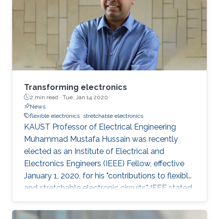
genetically engineered plants in greenhouses,
they recognized the need for inexpensive
sensors that could be deployed
Transforming electronics
2 min read ·
Tue, Jan 14 2020
News
flexible electronics
stretchable electronics
KAUST Professor of Electrical Engineering
Muhammad Mustafa Hussain was recently
elected as an Institute of Electrical and
Electronics Engineers (IEEE) Fellow, effective
January 1, 2020, for his "contributions to flexible
and stretchable electronic circuits," IEEE stated.