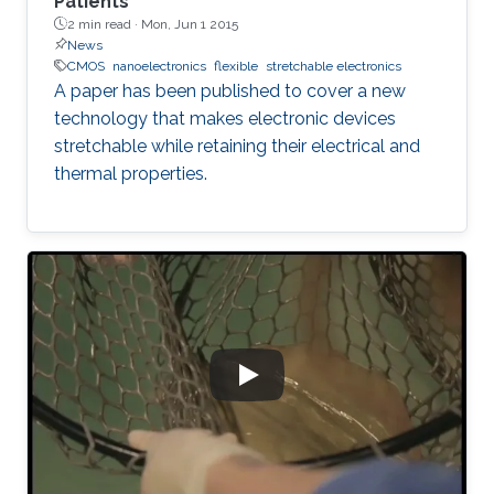
Patients
2 min read ·
Mon, Jun 1 2015
News
CMOS
nanoelectronics
flexible
stretchable electronics
A paper has been published to cover a new
technology that makes electronic devices
stretchable while retaining their electrical and
thermal properties.