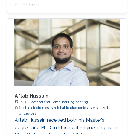
electronics.
Aftab Hussain
Ph.D.,
Electrical and Computer Engineering
flexible electronics
stretchable electronics
sensor systems
IoT devices
Aftab Hussain received both his Master's
degree and Ph.D. in Electrical Engineering from