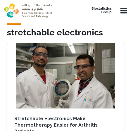
Skip to main content
Biostatistics
Group
stretchable electronics
Stretchable Electronics Make
Thermotherapy Easier for Arthritis