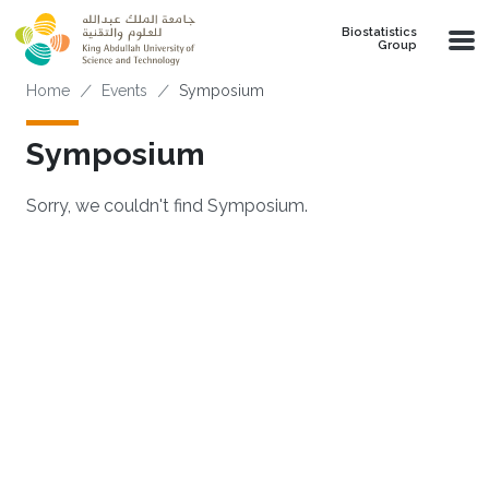
Skip to main content
Biostatistics
Group
Breadcrumb
Home
Events
Symposium
Symposium
Sorry, we couldn't find Symposium.