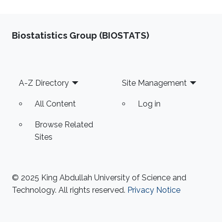
Biostatistics Group (BIOSTATS)
Footer
A-Z Directory
Site Management
All Content
Log in
Browse Related
Sites
© 2025 King Abdullah University of Science and
Technology. All rights reserved.
Privacy Notice