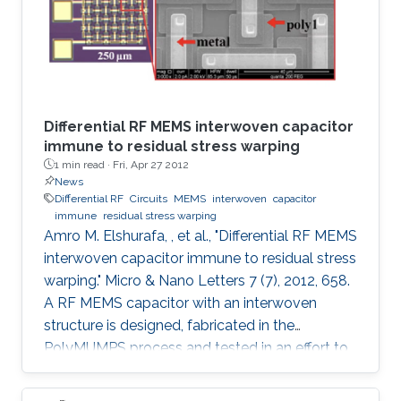
Differential RF MEMS interwoven capacitor
immune to residual stress warping
1 min read ·
Fri, Apr 27 2012
News
Differential RF
Circuits
MEMS
interwoven
capacitor
immune
residual stress warping
Amro M. Elshurafa, , et al., "Differential RF MEMS
interwoven capacitor immune to residual stress
warping." Micro & Nano Letters 7 (7), 2012, 658.
A RF MEMS capacitor with an interwoven
structure is designed, fabricated in the
PolyMUMPS process and tested in an effort to
address fabrication challenges usually faced in
MEMS processes. The interwoven structure