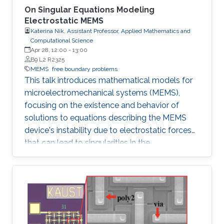
On Singular Equations Modeling
Electrostatic MEMS
Katerina Nik, Assistant Professor, Applied Mathematics and
Computational Science
Apr 28, 12:00
-
13:00
B9 L2 R2325
MEMS
free boundary problems
This talk introduces mathematical models for
microelectromechanical systems (MEMS),
focusing on the existence and behavior of
solutions to equations describing the MEMS
device's instability due to electrostatic forces
that can lead to singularities in the
mathematical equations.