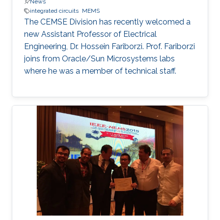
News
integrated circuits
MEMS
The CEMSE Division has recently welcomed a
new Assistant Professor of Electrical
Engineering, Dr. Hossein Fariborzi. Prof. Fariborzi
joins from Oracle/Sun Microsystems labs
where he was a member of technical staff.