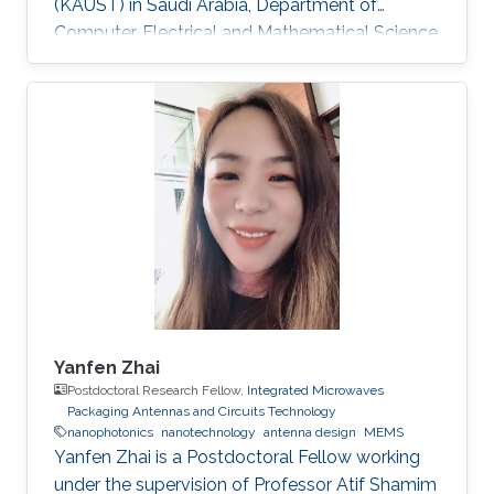
(KAUST) in Saudi Arabia, Department of
Computer, Electrical and Mathematical Science
and Engineering (CEMSE). Research Interests
Research Interests ​Ultra-low power Micro-
resonators for logic and sensing applications​
Education ​ The senior student of
UESTC(University of Electronic and Science
Technology of China)​ Non-KAUST Affiliations ​
University of Electronic Science and
Technology of China (UESTC)​​​
Yanfen Zhai
Postdoctoral Research Fellow,
Integrated Microwaves
Packaging Antennas and Circuits Technology
nanophotonics
nanotechnology
antenna design
MEMS
Yanfen Zhai is a Postdoctoral Fellow working
under the supervision of Professor Atif Shamim