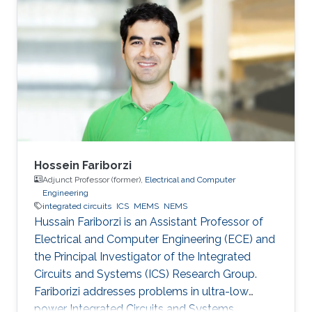
post-doctoral fellowship at the University of
Victoria after graduating from Simon Fraser
University. Ian leads the Electromechanical
Microsystems & Polymer Integration Research
(EMPIRe) Group developing MEMS and
Microfluidic systems and the
Hossein Fariborzi
Adjunct Professor (former),
Electrical and Computer
Engineering
integrated circuits
ICS
MEMS
NEMS
Hussain Fariborzi is an Assistant Professor of
Electrical and Computer Engineering (ECE) and
the Principal Investigator of the Integrated
Circuits and Systems (ICS) Research Group.
Fariborizi addresses problems in ultra-low
power Integrated Circuits and Systems,