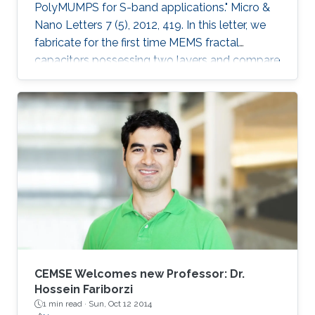
PolyMUMPS for S-band applications." Micro &
Nano Letters 7 (5), 2012, 419. In this letter, we
fabricate for the first time MEMS fractal
capacitors possessing two layers and compare
their performance characteristics with the
conventional parallel-plate capacitor and
previously reported state-of-the-art singlelayer
MEMS fractal capacitors. Explicitly, a capacitor
with a woven structure and another with an
interleaved configuration were fabricated in the
standard PolyMUMPS surface micromachining
process and tested at S
CEMSE Welcomes new Professor: Dr.
Hossein Fariborzi
1 min read ·
Sun, Oct 12 2014