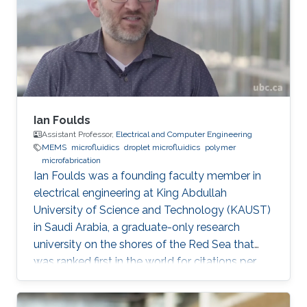
Mechanics and Mechatronics at macro and
micro scale. Modeling, design and fabrication
of microsystems and MEMS structures
Ian Foulds
Assistant Professor,
Electrical and Computer Engineering
MEMS
microfluidics
droplet microfluidics
polymer
microfabrication
Ian Foulds was a founding faculty member in
electrical engineering at King Abdullah
University of Science and Technology (KAUST)
in Saudi Arabia, a graduate-only research
university on the shores of the Red Sea that
was ranked first in the world for citations per
faculty in the QS World University Rankings®
2015/16. Prior to KAUST, Ian did a NSERC