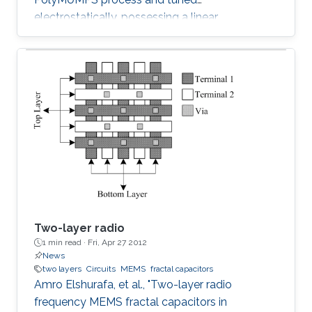
electrostatically, possessing a linear
capacitance-voltage response is reported. The
measured quality factor of the device was 17
at 1 GHz, while the tuning range was 1.2:1 and
was achieved at an actuation DC voltage of 8
V only. Further, the linear regression coefficient
was 0.98. The variable capacitor was created
such that it has both vertical and horizontal
capacitances present. As the
Two-layer radio
1 min read ·
Fri, Apr 27 2012
News
two layers
Circuits
MEMS
fractal capacitors
Amro Elshurafa, et al., "Two-layer radio
frequency MEMS fractal capacitors in