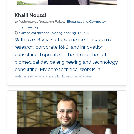
Khalil Moussi
Postdoctoral Research Fellow,
Electrical and Computer
Engineering
biomedical devices
bioengineering
MEMS
With over 8 years of experience in academic
research, corporate R&D, and innovation
consulting, I operate at the intersection of
biomedical device engineering and technology
consulting. My core technical work is in
miniaturized drug-delivery systems —
microneedles, MEMS micropumps, and
implantable/catheter-based devices. At
KAUST, I'm currently working on two
postdoctoral projects: a second-generation
microneedle balloon catheter (a dual-channel
conical design for circumferential endovascular
drug delivery, building on my earlier single-