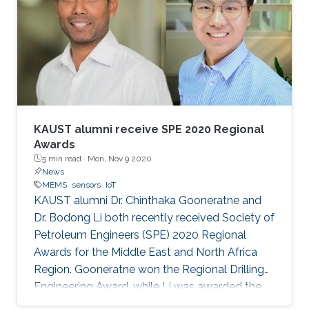
KAUST alumni receive SPE 2020 Regional
Awards
5 min read ·
Mon, Nov 9 2020
News
MEMS
sensors
IoT
KAUST alumni Dr. Chinthaka Gooneratne and
Dr. Bodong Li both recently received Society of
Petroleum Engineers (SPE) 2020 Regional
Awards for the Middle East and North Africa
Region. Gooneratne won the Regional Drilling
Engineering Award, while Li was awarded the
Regional Formation Evaluation Award.