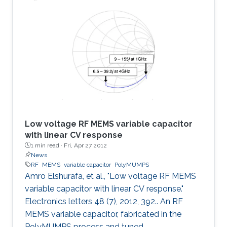
was found to offer several advantages over the
typical MEMS parallel-plate design including
eliminating the warping caused by residual
stress, eliminating the need for etching holes,
suppressing stiction, reducing parasitics and
providing
Low voltage RF MEMS variable capacitor
with linear CV response
1 min read ·
Fri, Apr 27 2012
News
RF
MEMS
variable capacitor
PolyMUMPS
Amro Elshurafa, et al., "Low voltage RF MEMS
variable capacitor with linear CV response."
Electronics letters 48 (7), 2012, 392.. An RF
MEMS variable capacitor, fabricated in the
PolyMUMPS process and tuned