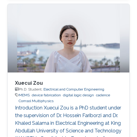
Xuecui Zou
Ph.D. Student,
Electrical and Computer Engineering
MEMS
device fabrication
digital logic design
cadence
Comsol Multiphysics
Introduction Xuecui Zou is a PhD student under
the supervision of Dr. Hossein Fariborzi and Dr.
Khaled Salama in Electrical Engineering at King
Abdullah University of Science and Technology