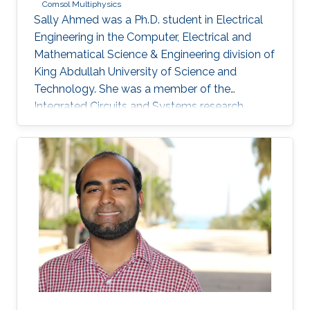
Comsol Multiphysics
Sally Ahmed was a Ph.D. student in Electrical
Engineering in the Computer, Electrical and
Mathematical Science & Engineering division of
King Abdullah University of Science and
Technology. She was a member of the
Integrated Circuits and Systems research
group (ICS) from May 2016 to December 2020
and her thesis was supervised by Prof. Hossein
Fariborzi. Sally obtained her Master's degree in
Electrical Engineering from KAUST in 2013 and
has a Bachelor's degree in Electronics
Engineering from American University in Cairo
(AUC). Research Interests Sally's research
interests include MEMS Devices