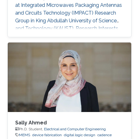
at Integrated Microwaves Packaging Antennas
and Circuits Technology (IMPACT) Research
Group in King Abdullah University of Science
and Technology (KAUST). Research Interests
Yanfen's research interests include Nano-
Photonics and Nanotechnology, Antenna
design, integration and miniaturization
techniques, On-Chip Mid-Infrared Gas Sensor,
On-Chip Ultra - Wideband Optical Switch
Matrix (MEMS), and Quantum Single-Photon
Source (Nonlinear optics). Patents: 1) Y. Zhai, W.
Zhang, and Y. Huang, “A kind of
Sally Ahmed
Ph.D. Student,
Electrical and Computer Engineering
MEMS
device fabrication
digital logic design
cadence