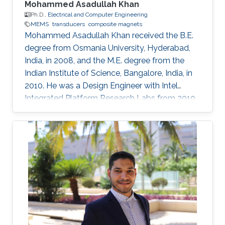
Mohammed Asadullah Khan
Ph.D.,
Electrical and Computer Engineering
MEMS
transducers
composite magnets
Mohammed Asadullah Khan received the B.E.
degree from Osmania University, Hyderabad,
India, in 2008, and the M.E. degree from the
Indian Institute of Science, Bangalore, India, in
2010. He was a Design Engineer with Intel
Integrated Platform Research Labs from 2010
to 2013. He is currently pursuing a Ph.D. degree
in electrical engineering from the Sensing,
Magnetism, and Microsystems Group, under
the supervision of Prof. Jürgen Kosel. He has
co-authored 11 journal articles after joining
KAUST. Also, while working at KAUST, he
presented his research at various international
conferences. He is