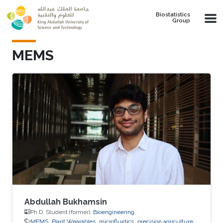
Skip to main content
Biostatistics
Group
MEMS
Abdullah Bukhamsin
Ph.D. Student (former),
Bioengineering
MEMS
Plant Wearables
microfluidics
precision agriculture