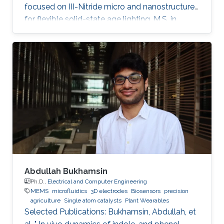
focused on III-Nitride micro and nanostructures
for flexible solid-state age lighting. M.S. in
Electrical Engineering from Institut National
Polytechnique de Grenoble (INPG), France, in
2009. B.E. in Electrical Engineering from Ecole
Nationale Supérieure d'Electronique et de
Radioélectricité de Grenoble (ENSERG), France,
in 2007. Ahmed Ben Slimane received his
master's degree in micro and nanotechnology
for integrated Systems
Abdullah Bukhamsin
Ph.D.,
Electrical and Computer Engineering
MEMS
microfluidics
3D electrodes
Biosensors
precision
agriculture
Single atom catalysts
Plant Wearables
Selected Publications: Bukhamsin, Abdullah, et