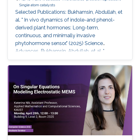
Single atom catalysts
Selected Publications: Bukhamsin, Abdullah, et
al. " In vivo dynamics of indole-and phenol-
derived plant hormones: Long-term,
continuous, and minimally invasive
phytohormone sensor." (2025) Science
Advances. Bukhamsin, Abdullah, et al. "
Accelerating adoption of species-agnostic
plant sensors for precision farming." (2025)
Nature Reviews Electrical Engineering.
Bukhamsin, Abdullah, et al. " Early and high-
throughput plant diagnostics: strategies for
disease detection." (2024) Trends in Plant
Science. Bukhamsin, Abdullah, et al. " Minimally-
invasive, real-time, non-destructive, species