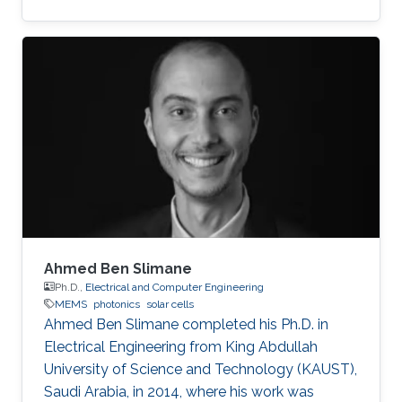
MEMS/NEMS IC design and fabrication, as well
as novel switching devices for next-generation
ICs. Education and early career Fariborzi holds
a Ph.D. in Engineering from the Massachusetts
Institute of Technology (MIT), 2013. He worked
at Intel, then was an RF Design Engineer at
Nokia and joined Oracle/Sun Microsystems
Labs. Areas of
Ahmed Ben Slimane
Ph.D.,
Electrical and Computer Engineering
MEMS
photonics
solar cells
Ahmed Ben Slimane completed his Ph.D. in
Electrical Engineering from King Abdullah
University of Science and Technology (KAUST),
Saudi Arabia, in 2014, where his work was