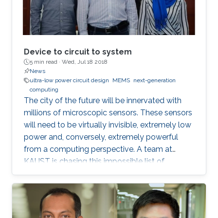
Device to circuit to system
5 min read ·
Wed, Jul 18 2018
News
ultra-low power circuit design
MEMS
next-generation
computing
The city of the future will be innervated with
millions of microscopic sensors. These sensors
will need to be virtually invisible, extremely low
power and, conversely, extremely powerful
from a computing perspective. A team at
KAUST is chasing this impossible list of
requirements in the form of miniaturized
mechanical structures or MEMS.