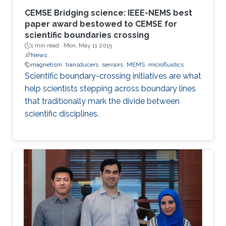
CEMSE Bridging science: IEEE-NEMS best
paper award bestowed to CEMSE for
scientific boundaries crossing
1 min read ·
Mon, May 11 2015
News
magnetism
transducers
sensors
MEMS
microfluidics
Scientific boundary-crossing initiatives are what
help scientists stepping across boundary lines
that traditionally mark the divide between
scientific disciplines.