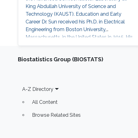
King Abdullah University of Science and
Technology (KAUST). Education and Early
Career Dr. Sun received his Ph.D. in Electrical
Engineering from Boston University,
Massachusetts, in the United States in 2015. His
Ph.D. dissertation title was “Development of
Aluminum Gallium Nitride-Based Emitters In
Biostatistics Group (BIOSTATS)
The Form of Graded-Index Separate
Confinement Heterostructure (GRINSCH)."
Research Interests Dr. Sun ’s research works
cover various aspects of semiconductor
Footer
A-Z Directory
device designs
All Content
Browse Related Sites