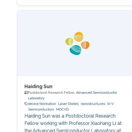
materials characterization, device fabrication,
and Optoelectronics.
Haiding Sun
Postdoctoral Research Fellow,
Advanced Semiconductor
Laboratory
device fabrication
Laser Diodes
nanostructures
III-V
Semiconductors
MOCVD
Haiding Sun was a Postdoctoral Research
Fellow working with Professor Xiaohang Li at
the Advanced Semiconductor Laboratory at