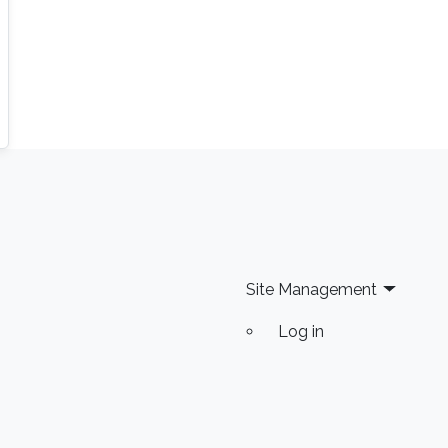
Site Management
Log in