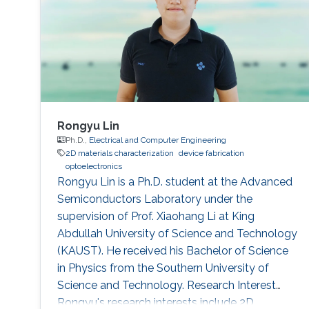
Rongyu Lin
Ph.D.,
Electrical and Computer Engineering
2D materials characterization
device fabrication
optoelectronics
Rongyu Lin is a Ph.D. student at the Advanced
Semiconductors Laboratory under the
supervision of Prof. Xiaohang Li at King
Abdullah University of Science and Technology
(KAUST). He received his Bachelor of Science
in Physics from the Southern University of
Science and Technology. Research Interest
Rongyu's research interests include 2D