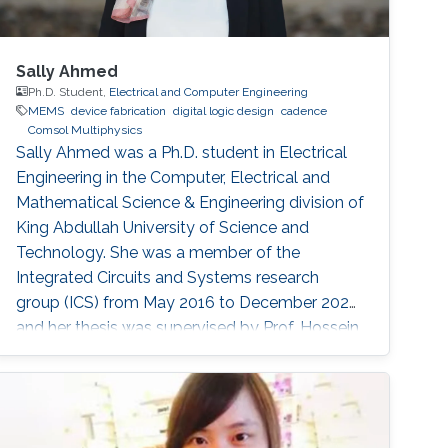
Sally Ahmed
Ph.D. Student,
Electrical and Computer Engineering
MEMS
device fabrication
digital logic design
cadence
Comsol Multiphysics
Sally Ahmed was a Ph.D. student in Electrical
Engineering in the Computer, Electrical and
Mathematical Science & Engineering division of
King Abdullah University of Science and
Technology. She was a member of the
Integrated Circuits and Systems research
group (ICS) from May 2016 to December 2020
and her thesis was supervised by Prof. Hossein
Fariborzi. Sally obtained her Master's degree in
Electrical Engineering from KAUST in 2013 and
has a Bachelor's degree in Electronics
Engineering from American University in Cairo