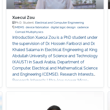
Xuecui Zou
Ph.D. Student,
Electrical and Computer Engineering
MEMS
device fabrication
digital logic design
cadence
Comsol Multiphysics
Introduction Xuecui Zou is a PhD student under
the supervision of Dr. Hossein Fariborzi and Dr.
Khaled Salama in Electrical Engineering at King
Abdullah University of Science and Technology
(KAUST) in Saudi Arabia, Department of
Computer, Electrical and Mathematical Science
and Engineering (CEMSE). Research Interests
Research Interests ​Ultra-low power Micro-
resonators for logic and sensing applications​
Education ​ The senior student of
UESTC(University of Electronic and Science
Technology of China)​ Non-KAUST Affiliations ​