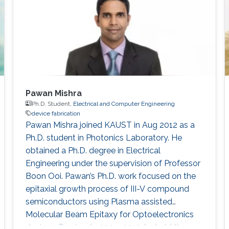
University of Electronic Science and
Technology of China (UESTC)​​​
Pawan Mishra
Ph.D. Student,
Electrical and Computer Engineering
device fabrication
Pawan Mishra joined KAUST in Aug 2012 as a
Ph.D. student in Photonics Laboratory. He
obtained a Ph.D. degree in Electrical
Engineering under the supervision of Professor
Boon Ooi. Pawan’s Ph.D. work focused on the
epitaxial growth process of III-V compound
semiconductors using Plasma assisted
Molecular Beam Epitaxy for Optoelectronics
devices. Previously 2009-2012, he held the