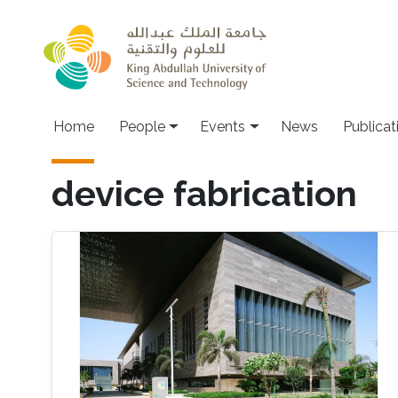
Skip to main content
Main navigation
Home
People
Events
News
Publicat
device fabrication