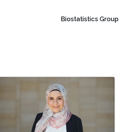
Biostatistics Group