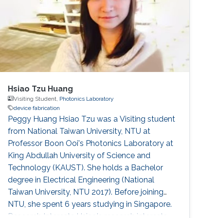
(AUC). Research Interests Sally's research
interests include MEMS Devices
Hsiao Tzu Huang
Visiting Student,
Photonics Laboratory
device fabrication
Peggy Huang Hsiao Tzu was a Visiting student
from National Taiwan University, NTU at
Professor Boon Ooi's Photonics Laboratory at
King Abdullah University of Science and
Technology (KAUST). She holds a Bachelor
degree in Electrical Engineering (National
Taiwan University, NTU 2017). Before joining
NTU, she spent 6 years studying in Singapore.
Research Interests Hsiao's research interests