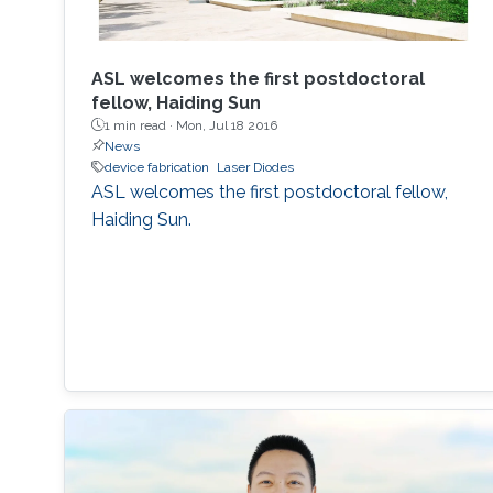
ASL welcomes the first postdoctoral
fellow, Haiding Sun
1 min read ·
Mon, Jul 18 2016
News
device fabrication
Laser Diodes
ASL welcomes the first postdoctoral fellow,
Haiding Sun.