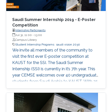
Saudi Summer Internship 2019 - E-Poster
Competition
Internship Participants
Jul 31, 11:00
-
13:00
Campus Library
Student Internship Programs
saudi vision 2030
We invite all members of the community to
visit the first ever E-poster competition at
KAUST for the SSI. The Saudi Summer
Internship (SSI) is currently in it’s 7th year. This
year CEMSE welcomes over 40 undergraduate
students from Saudi Arabia to KAUST. With 25
interns being female, and 12 universities
represented, 2019 is the largest and most
diverse cohort of the SSI that the division has
welcomed since it’s inception. All students have