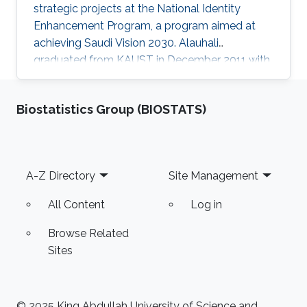
strategic projects at the National Identity
Enhancement Program, a program aimed at
achieving Saudi Vision 2030. Alauhali
graduated from KAUST in December 2011 with
a master's degree in computer science with a
specialization in theoretical computing and
Biostatistics Group (BIOSTATS)
algorithms. He received his undergraduate
degree with first-class honors in computer
science from King Fahd University of
Petroleum and Minerals. After beginning his
Footer
A-Z Directory
Site Management
career in cyber security, Alauhali then moved
on to become enrichment program
All Content
Log in
Browse Related
Sites
© 2025 King Abdullah University of Science and