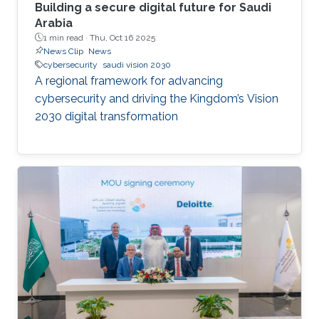
Building a secure digital future for Saudi
Arabia
1 min read ·
Thu, Oct 16 2025
News Clip
News
cybersecurity
saudi vision 2030
A regional framework for advancing
cybersecurity and driving the Kingdom’s Vision
2030 digital transformation