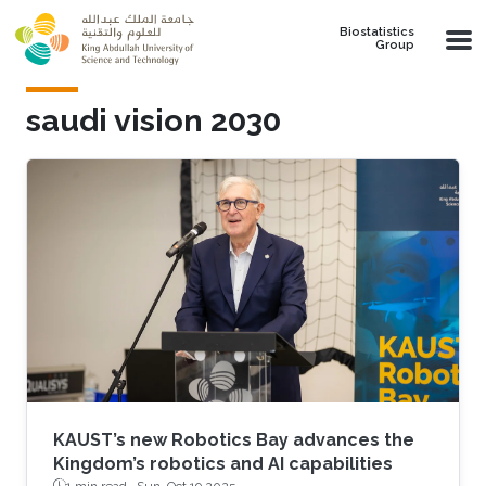
Skip to main content
Biostatistics
Group
saudi vision 2030
KAUST’s new Robotics Bay advances the
Kingdom’s robotics and AI capabilities
1 min read ·
Sun, Oct 19 2025