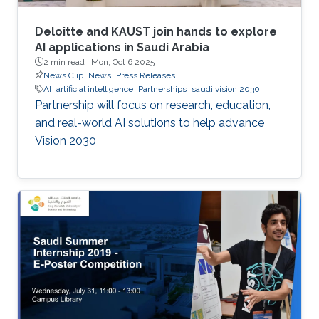
Deloitte and KAUST join hands to explore
AI applications in Saudi Arabia
2 min read ·
Mon, Oct 6 2025
News Clip
News
Press Releases
AI
artificial intelligence
Partnerships
saudi vision 2030
Partnership will focus on research, education,
and real-world AI solutions to help advance
Vision 2030