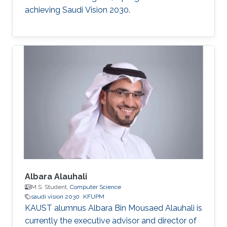
achieving Saudi Vision 2030.
Albara Alauhali
M.S. Student,
Computer Science
saudi vision 2030
KFUPM
KAUST alumnus Albara Bin Mousaed Alauhali is
currently the executive advisor and director of