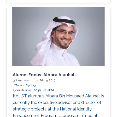
focus on enhancing collaboration and
partnership agreements between the two
countries and exploring joint research and
investment opportunities catalyzed by Saudi
Arabia’s Vision 2030.​
Alumni Focus: Albara Alauhali
1 min read ·
Tue, Mar 5 2019
News
Spotlight
saudi vision 2030
KFUPM
KAUST alumnus Albara Bin Mousaed Alauhali is
currently the executive advisor and director of
strategic projects at the National Identity
Enhancement Program, a program aimed at