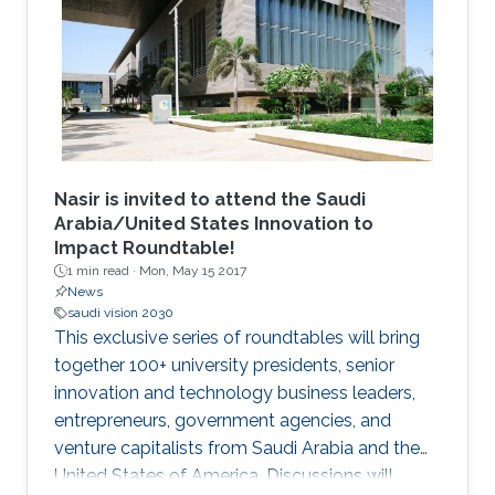
an excellent academic record in their home
institution in areas related to Computer
Science, Electrical Engineering and
Mathematics. The students undertake a 12
week research program, supplemented with
graduate skills and academic courses and are
mentored by faculty and researchers in the
CEMSE Division.
Nasir is invited to attend the Saudi
Arabia/United States Innovation to
Impact Roundtable!
1 min read ·
Mon, May 15 2017
News
saudi vision 2030
This exclusive series of roundtables will bring
together 100+ university presidents, senior
innovation and technology business leaders,
entrepreneurs, government agencies, and
venture capitalists from Saudi Arabia and the
United States of America. Discussions will