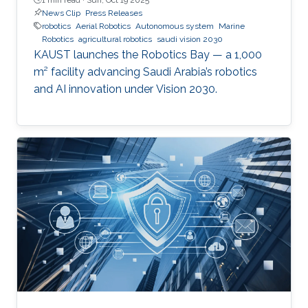
News Clip
Press Releases
robotics
Aerial Robotics
Autonomous system
Marine
Robotics
agricultural robotics
saudi vision 2030
KAUST launches the Robotics Bay — a 1,000
m² facility advancing Saudi Arabia’s robotics
and AI innovation under Vision 2030.