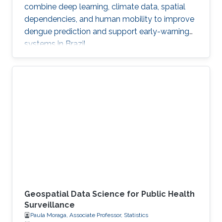
combine deep learning, climate data, spatial
dependencies, and human mobility to improve
dengue prediction and support early-warning
systems in Brazil.
Geospatial Data Science for Public Health
Surveillance
Paula Moraga, Associate Professor, Statistics