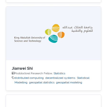
Jianwei Shi
Postdoctoral Research Fellow,
Statistics
distributed computing
decentralized systems
Statistical
Modelling
geospatial statistics
geospatial modeling