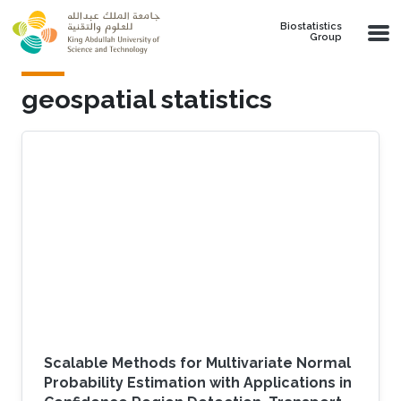
Skip to main content
Biostatistics
Group
geospatial statistics
Scalable Methods for Multivariate Normal
Probability Estimation with Applications in