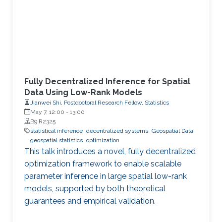
Fully Decentralized Inference for Spatial
Data Using Low-Rank Models
Jianwei Shi, Postdoctoral Research Fellow, Statistics
May 7, 12:00
-
13:00
B9 R2325
statistical inference
decentralized systems
Geospatial Data
geospatial statistics
optimization
This talk introduces a novel, fully decentralized
optimization framework to enable scalable
parameter inference in large spatial low-rank
models, supported by both theoretical
guarantees and empirical validation.