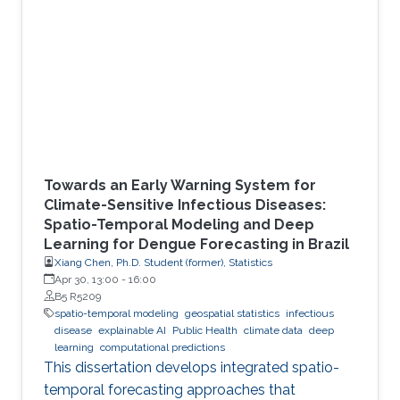
Towards an Early Warning System for
Climate-Sensitive Infectious Diseases:
Spatio-Temporal Modeling and Deep
Learning for Dengue Forecasting in Brazil
Xiang Chen, Ph.D. Student (former), Statistics
Apr 30, 13:00
-
16:00
B5 R5209
spatio-temporal modeling
geospatial statistics
infectious
disease
explainable AI
Public Health
climate data
deep
learning
computational predictions
This dissertation develops integrated spatio-
temporal forecasting approaches that