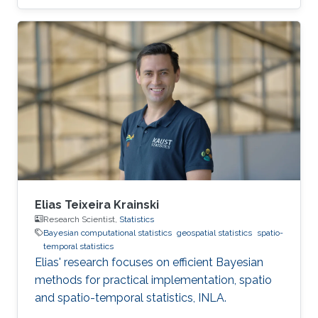
Elias Teixeira Krainski
Research Scientist,
Statistics
Bayesian computational statistics
geospatial statistics
spatio-
temporal statistics
Elias' research focuses on efficient Bayesian
methods for practical implementation, spatio
and spatio-temporal statistics, INLA.