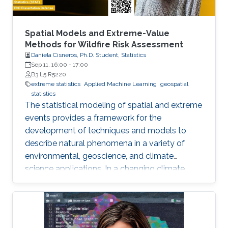
Spatial Models and Extreme-Value
Methods for Wildfire Risk Assessment
Daniela Cisneros, Ph.D. Student, Statistics
Sep 11, 16:00
-
17:00
B3 L5 R5220
extreme statistics
Applied Machine Learning
geospatial
statistics
The statistical modeling of spatial and extreme
events provides a framework for the
development of techniques and models to
describe natural phenomena in a variety of
environmental, geoscience, and climate
science applications. In a changing climate,
various natural hazards, such as wildfires, are
believed to have evolved in frequency, size,
and spatial extent, although regional responses
may vary.