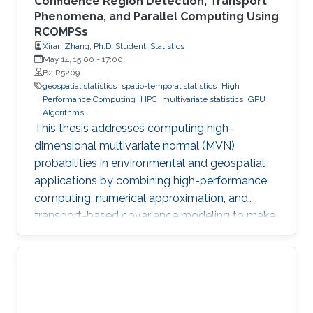
Confidence Region Detection, Transport
Phenomena, and Parallel Computing Using
RCOMPSs
Xiran Zhang, Ph.D. Student, Statistics
May 14, 15:00
-
17:00
B2 R5209
geospatial statistics
spatio-temporal statistics
High
Performance Computing
HPC
multivariate statistics
GPU
Algorithms
This thesis addresses computing high-
dimensional multivariate normal (MVN)
probabilities in environmental and geospatial
applications by combining high-performance
computing, numerical approximation, and
transport-based covariance modeling to make
several important spatial procedures usable at
larger scales.