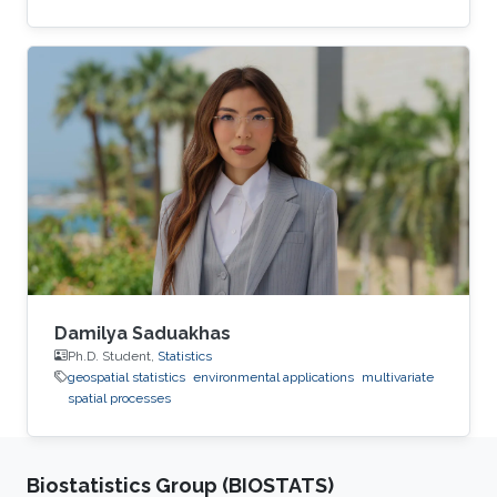
Damilya Saduakhas
Ph.D. Student,
Statistics
geospatial statistics
environmental applications
multivariate
spatial processes
Biostatistics Group (BIOSTATS)