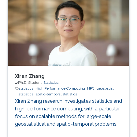
improving health in the Middle East and North
Africa (MENA). The field of geospatial statistics
and health surveillance, known as GeoHealth,
uses data from multiple sources to create
disease maps of geographical areas. When
information is
Xiran Zhang
Ph.D. Student,
Statistics
statistics
High Performance Computing
HPC
geospatial
statistics
spatio-temporal statistics
Xiran Zhang research investigates statistics and
high-performance computing, with a particular
focus on scalable methods for large-scale
geostatistical and spatio-temporal problems.