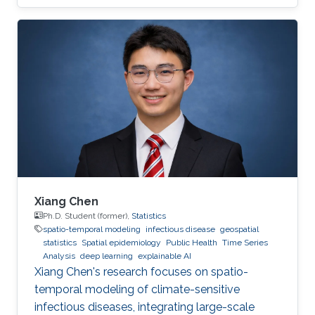
Xiang Chen
Ph.D. Student (former),
Statistics
spatio-temporal modeling
infectious disease
geospatial
statistics
Spatial epidemiology
Public Health
Time Series
Analysis
deep learning
explainable AI
Xiang Chen's research focuses on spatio-
temporal modeling of climate-sensitive
infectious diseases, integrating large-scale