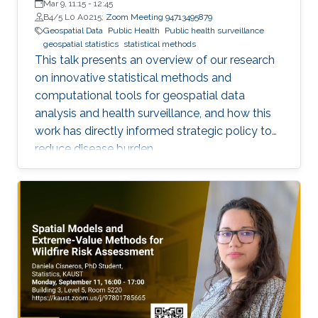
Mar 9, 11:15
-
12:45
B4/5 L0 A0215;
Zoom Meeting 94713495879
Geospatial Data
Public Health
Public health surveillance
geospatial statistics
statistical methods
This talk presents an overview of our research
on innovative statistical methods and
computational tools for geospatial data
analysis and health surveillance, and how this
work has directly informed strategic policy to
reduce disease burden.