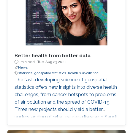
Better health from better data
1 min read ·
Tue, Aug 23 2022
News
statistics
geospatial statistics
health surveillance
The fast-developing science of geospatial
statistics offers new insights into diverse health
challenges, from cancer hotspots to problems
of air pollution and the spread of COVID-19.
Three new projects should yield a better
understanding of what causes disease in Saudi
Arabia and how to fight it. KAUST also stands
to make a real contribution to the region by