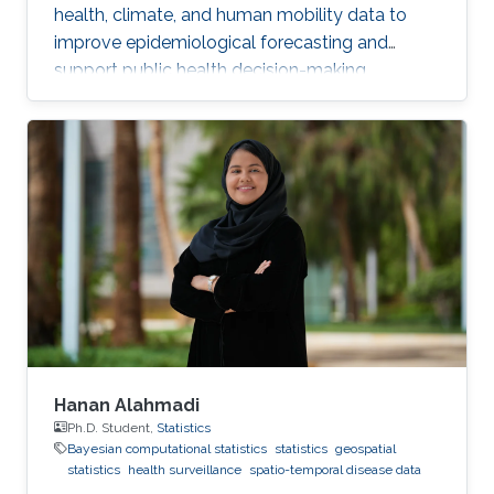
health, climate, and human mobility data to
improve epidemiological forecasting and
support public health decision-making.
Hanan Alahmadi
Ph.D. Student,
Statistics
Bayesian computational statistics
statistics
geospatial
statistics
health surveillance
spatio-temporal disease data