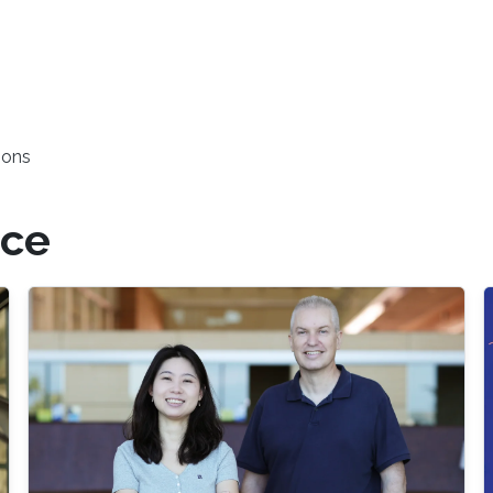
ions
nce