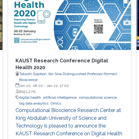
KAUST Research Conference Digital
Health 2020
Takashi Gojobori, Ibn Sina Distinguished Professor (former),
Bioscience
Jan 20, 08:00
-
Jan 22, 17:00
B19 L2 H1
digital health
artificial intelligence
computational science
big data analytics
Omics
Computational Bioscience Research Center at
King Abdullah University of Science and
Technology is pleased to announce the
KAUST Research Conference on Digital Health