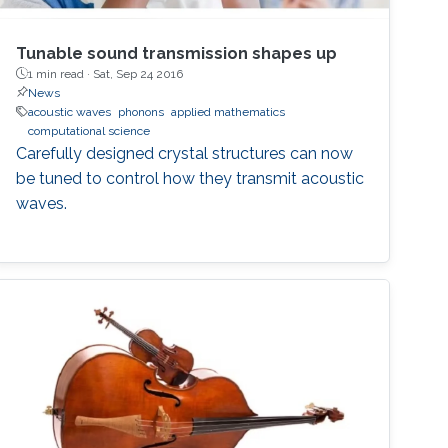
Tunable sound transmission shapes up
1 min read ·
Sat, Sep 24 2016
News
acoustic waves
phonons
applied mathematics
computational science
Carefully designed crystal structures can now
be tuned to control how they transmit acoustic
waves.