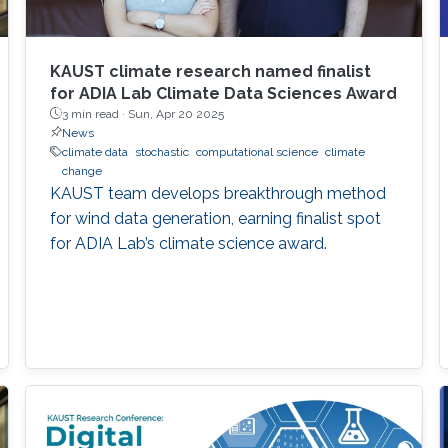
KAUST climate research named finalist
for ADIA Lab Climate Data Sciences Award
3 min read ·
Sun, Apr 20 2025
News
climate data
stochastic
computational science
climate
change
KAUST team develops breakthrough method
for wind data generation, earning finalist spot
for ADIA Lab’s climate science award.