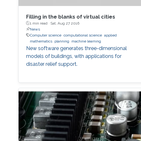
Filling in the blanks of virtual cities
1 min read ·
Sat, Aug 27 2016
News
Computer science
computational science
applied
mathematics
planning
machine learning
New software generates three-dimensional
models of buildings, with applications for
disaster relief support.