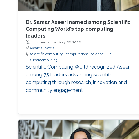
Dr. Samar Aseeri named among Scientific
Computing World’s top computing
leaders
3 min read ·
Tue, May 26 2026
Awards
News
scientific computing
computational science
HPC
supercomputing
Scientific Computing World recognized Aseeri
among 75 leaders advancing scientific
computing through research, innovation and
community engagement.