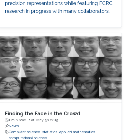
precision representations while featuring ECRC
research in progress with many collaborators.
Finding the Face in the Crowd
1 min read ·
Sat, May 30 2015
News
Computer science
statistics
applied mathematics
computational science