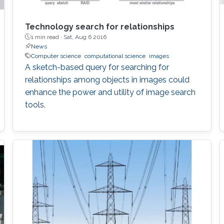
Technology search for relationships
1 min read ·
Sat, Aug 6 2016
News
Computer science
computational science
images
A sketch-based query for searching for
relationships among objects in images could
enhance the power and utility of image search
tools.