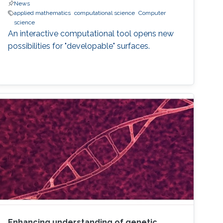
News
applied mathematics
computational science
Computer
science
An interactive computational tool opens new
possibilities for "developable" surfaces.
Enhancing understanding of genetic