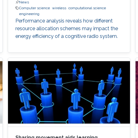
News
Computer science
wireless
computational science
engineering
Performance analysis reveals how different
resource allocation schemes may impact the
energy efficiency of a cognitive radio system.
Sharing movement aids learning