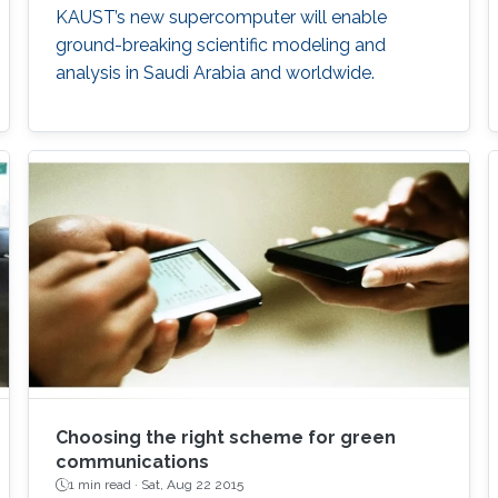
KAUST’s new supercomputer will enable
ground-breaking scientific modeling and
analysis in Saudi Arabia and worldwide.
Choosing the right scheme for green
communications
1 min read ·
Sat, Aug 22 2015