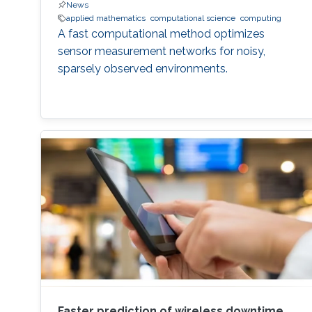
News
applied mathematics
computational science
computing
A fast computational method optimizes
sensor measurement networks for noisy,
sparsely observed environments.
Faster prediction of wireless downtime