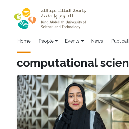
Skip to main content
Main navigation
Home
People
Events
News
Publicat
computational scie