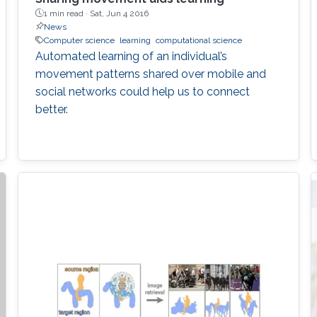
1 min read ·
Sat, Jun 4 2016
News
Computer science
learning
computational science
Automated learning of an individual’s
movement patterns shared over mobile and
social networks could help us to connect
better.