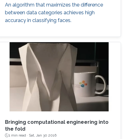
An algorithm that maximizes the difference
between data categories achieves high
accuracy in classifying faces.
Bringing computational engineering into
the fold
1 min read ·
Sat, Jan 30 2016