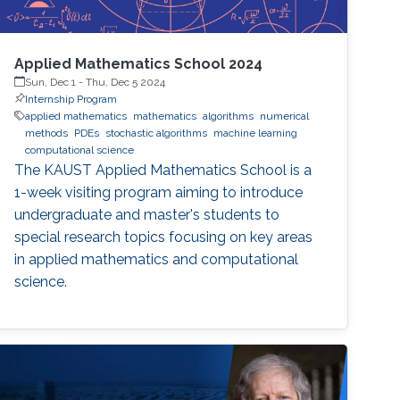
Applied Mathematics School 2024
Sun, Dec 1
-
Thu, Dec 5 2024
Internship Program
applied mathematics
mathematics
algorithms
numerical
methods
PDEs
stochastic algorithms
machine learning
computational science
The KAUST Applied Mathematics School is a
1-week visiting program aiming to introduce
undergraduate and master's students to
special research topics focusing on key areas
in applied mathematics and computational
science.