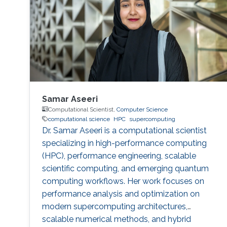
Samar Aseeri
Computational Scientist,
Computer Science
computational science
HPC
supercomputing
Dr. Samar Aseeri is a computational scientist
specializing in high-performance computing
(HPC), performance engineering, scalable
scientific computing, and emerging quantum
computing workflows. Her work focuses on
performance analysis and optimization on
modern supercomputing architectures,
scalable numerical methods, and hybrid