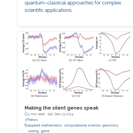
quantum–classical approaches for complex
scientific applications.
Making the silent genes speak
1 min read ·
Sat, Dec 13 2014
News
applied mathematics
computational science
genomics
coding
gene