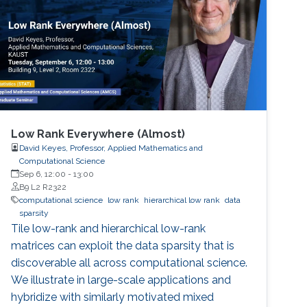
Low Rank Everywhere (Almost)
David Keyes, Professor, Applied Mathematics and
Computational Science
Sep 6, 12:00
-
13:00
B9 L2 R2322
computational science
low rank
hierarchical low rank
data
sparsity
Tile low-rank and hierarchical low-rank
matrices can exploit the data sparsity that is
discoverable all across computational science.
We illustrate in large-scale applications and
hybridize with similarly motivated mixed