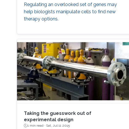
Regulating an overlooked set of genes may
help biologists manipulate cells to find new
therapy options.
Taking the guesswork out of
experimental design
1 min read ·
Sat, Jul 11 2015