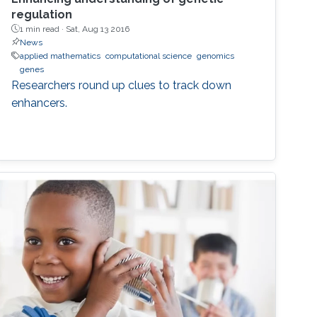
regulation
1 min read ·
Sat, Aug 13 2016
News
applied mathematics
computational science
genomics
genes
Researchers round up clues to track down
enhancers.