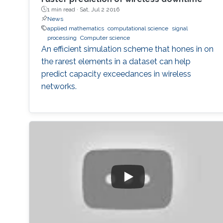
1 min read ·
Sat, Jul 2 2016
News
applied mathematics
computational science
signal
processing
Computer science
An efficient simulation scheme that hones in on
the rarest elements in a dataset can help
predict capacity exceedances in wireless
networks.