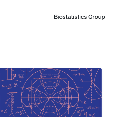
Biostatistics Group