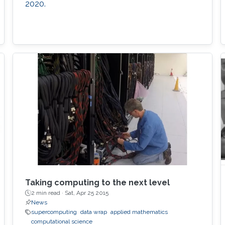
2020.
Taking computing to the next level
2 min read ·
Sat, Apr 25 2015
News
supercomputing
data wrap
applied mathematics
computational science