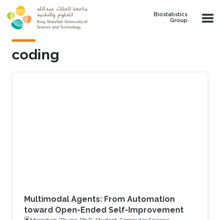
Skip to main content
Biostatistics
Group
coding
Multimodal Agents: From Automation
toward Open-Ended Self-Improvement
Mingchen Zhuge, Ph.D. Student, Computer Science