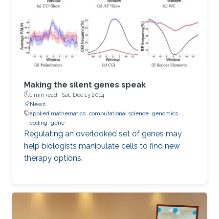
Making the silent genes speak
1 min read ·
Sat, Dec 13 2014
News
applied mathematics
computational science
genomics
coding
gene
Regulating an overlooked set of genes may
help biologists manipulate cells to find new
therapy options.