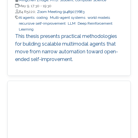
May 9, 17:30
-
19:30
B4 R5220;
Zoom Meeting 91489077683
AI agents
coding
Multi-agent systems
world models
recursive self-improvement
LLM
Deep Reinforcement
Learning
This thesis presents practical methodologies
for building scalable multimodal agents that
move from narrow automation toward open-
ended self-improvement.