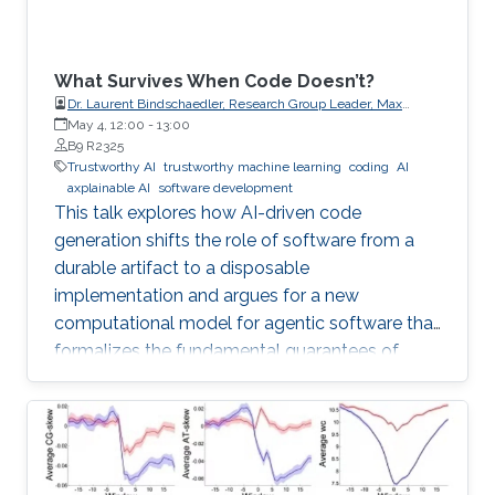
What Survives When Code Doesn’t?
Dr. Laurent Bindschaedler, Research Group Leader, Max
Planck Institute for Software Systems (MPI-SWS)
May 4, 12:00
-
13:00
B9 R2325
Trustworthy AI
trustworthy machine learning
coding
AI
axplainable AI
software development
This talk explores how AI-driven code
generation shifts the role of software from a
durable artifact to a disposable
implementation and argues for a new
computational model for agentic software that
formalizes the fundamental guarantees of
intent, state, composition, and effect into
explicit, enforceable contracts.