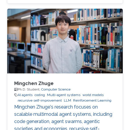
volunteered to help the children to “demystify”
code and grasp their first concepts of robotics.
Mingchen Zhuge
Ph.D. Student,
Computer Science
AI agents
coding
Multi-agent systems
world models
recursive self-improvement
LLM
Reinforcement Learning
Mingchen Zhuge's research focuses on
scalable multimodal agent systems, including
code generation, agent swarms, agentic
societies and economies, recursive self-