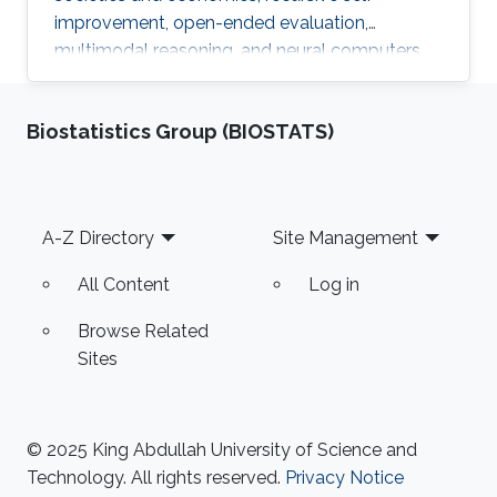
improvement, open-ended evaluation,
multimodal reasoning, and neural computers.
Biostatistics Group (BIOSTATS)
Footer
A-Z Directory
Site Management
All Content
Log in
Browse Related
Sites
© 2025 King Abdullah University of Science and
Technology. All rights reserved.
Privacy Notice