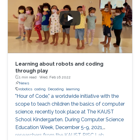
Learning about robots and coding
through play
1 min read ·
Wed, Feb 16 2022
News
robotics
coding
Decoding
learning
"Hour of Code,” a worldwide initiative with the
scope to teach children the basics of computer
science, recently took place at The KAUST
School Kindergarten. During Computer Science
Education Week, December 5-9, 2021,
researchers from the KAUST RISC Lab