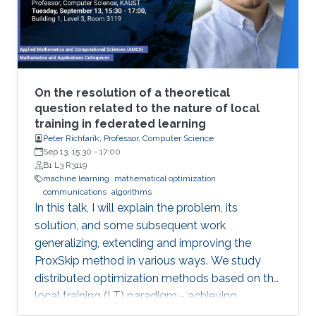
will be illustrated in various current Robotics
contexts derived from Ariadne's own Greek
mythology, railroad systems, nuclear energy
production, air transportation, and others.
On the resolution of a theoretical
question related to the nature of local
training in federated learning
Peter Richtarik, Professor, Computer Science
Sep 13, 15:30
-
17:00
B1 L3 R3119
machine learning
mathematical optimization
communications
algorithms
In this talk, I will explain the problem, its
solution, and some subsequent work
generalizing, extending and improving the
ProxSkip method in various ways. We study
distributed optimization methods based on the
local training (LT) paradigm - achieving
improved communication efficiency by