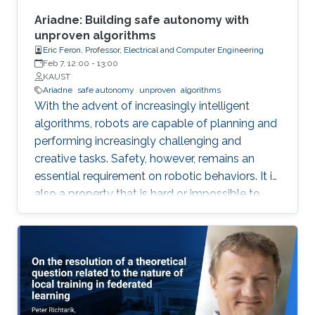
social agreement) within polynomial time.
Ariadne: Building safe autonomy with
unproven algorithms
Eric Feron, Professor, Electrical and Computer Engineering
Feb 7, 12:00
-
13:00
KAUST
Ariadne
safe autonomy
unproven
algorithms
With the advent of increasingly intelligent
algorithms, robots are capable of planning and
performing increasingly challenging and
creative tasks. Safety, however, remains an
essential requirement on robotic behaviors. It is
also a property that is hard or impossible to
prove for virtually all intelligent algorithms of
practical value. Ariadne is a model-based
paradigm that enables the safe operation of
many robotic systems, even though the
algorithms involved with the operation may not
be verifiable. Ariadne, or "plan B" engineering,