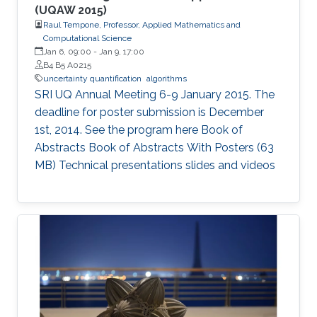
(UQAW 2015)
Raul Tempone, Professor, Applied Mathematics and
Computational Science
Jan 6, 09:00
-
Jan 9, 17:00
B4 B5 A0215
uncertainty quantification
algorithms
SRI UQ Annual Meeting 6-9 January 2015. The
deadline for poster submission is December
1st, 2014. See the program here Book of
Abstracts Book of Abstracts With Posters (63
MB) Technical presentations slides and videos​