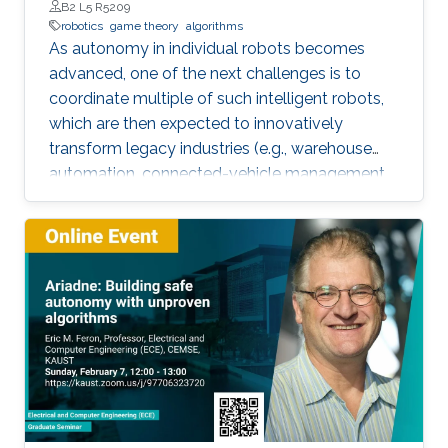
B2 L5 R5209
robotics
game theory
algorithms
As autonomy in individual robots becomes
advanced, one of the next challenges is to
coordinate multiple of such intelligent robots,
which are then expected to innovatively
transform legacy industries (e.g., warehouse
automation, connected-vehicle management,
etc.). Towards collaboration of multiple robots,
this talk will particularly introduce a game-
theoretical framework for clustering a large
number of multiple robots and assigning the
robot teams to given tasks, where the network
of the robots is strongly connected and the
individuals are asynchronous. The proposed
decentralised algorithm guarantees
convergence of selfish agents having social
inhibition towards a Nash stable partition (i.e.,