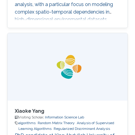
analysis, with a particular focus on modeling
complex spatio-temporal dependencies in
high-dimensional environmental datasets.
Xiaoke Yang
Visiting Scholar,
Information Science Lab
algorithms
Random Matrix Theory
Analysis of Supervised
Learning Algorithms
Regularized Discriminant Analysis