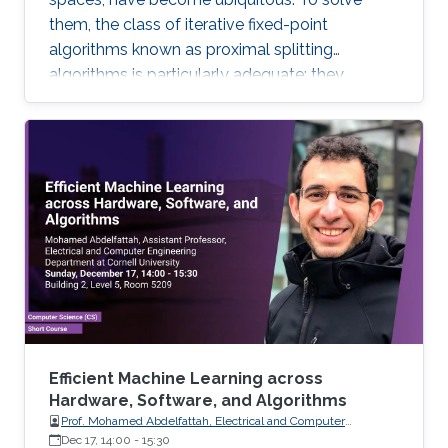
them, the class of iterative fixed-point
algorithms known as proximal splitting
algorithms is particularly adequate: they
consist of simple operations, handling the
terms in the objective function separately. I will
present a selection of recent primal-dual
algorithms within a unified framework, which
consists in solving monotone inclusions with
well-chosen spaces and metrics.
Efficient Machine Learning across
Hardware, Software, and Algorithms
Prof. Mohamed Abdelfattah, Electrical and Computer
Engineering Department at Cornell University
Dec 17, 14:00
-
15:30