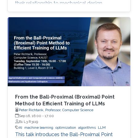
their relationship to mechanical design.
From the Ball-Proximal (Broximal) Point
Method to Efficient Training of LLMs
Peter Richtarik, Professor, Computer Science
Sep 16, 16:00
-
17:00
B1 L3 R3119
AI
machine learning
optimization
algorithms
LLM
This talk introduces the Ball-Proximal Point