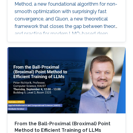
Method, a new foundational algorithm for non-
smooth optimization with surprisingly fast
convergence, and Gluon, a new theoretical
framework that closes the gap between theory
and practice for modern LMO-based deep
learning optimizers.
From the Ball-Proximal (Broximal) Point
Method to Efficient Training of LLMs