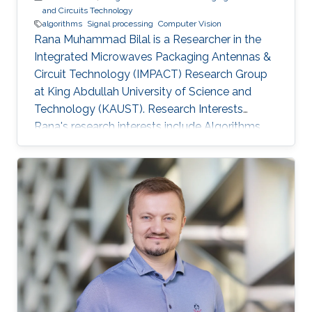
and Circuits Technology
algorithms
Signal processing
Computer Vision
Rana Muhammad Bilal is a Researcher in the
Integrated Microwaves Packaging Antennas &
Circuit Technology (IMPACT) Research Group
at King Abdullah University of Science and
Technology (KAUST). Research Interests
Rana's research interests include ​Algorithms
and systems for process control, Hybrid
Location tracking frameworks, Embedded
System Design and Signal Processing and
Computer Vision. Education Profile ​M.S. in
Electrical Engineering, National University of
Science and Technology, Islamabad, Pakistan.
B.S. in Electronic Engineering, GIK Institute of
Science and Technology, Pakistan.