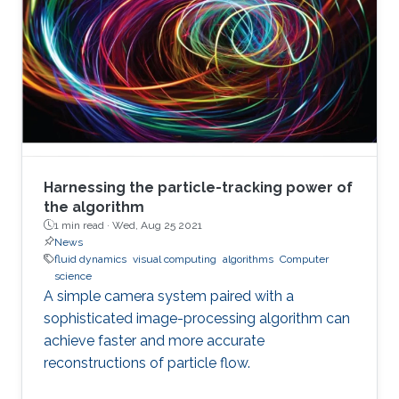
Harnessing the particle-tracking power of
the algorithm
1 min read ·
Wed, Aug 25 2021
News
fluid dynamics
visual computing
algorithms
Computer
science
A simple camera system paired with a
sophisticated image-processing algorithm can
achieve faster and more accurate
reconstructions of particle flow.