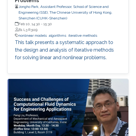
Problems
Jongho Park, Assistant Professor, School of Science and
Engineering (SSE), The Chinese University of Hong Kong,
Shenzhen (CUHK-Shenzhen)
Feb 10, 14:30
-
15:30
B1 L3 R3119
nonlinear models
algorithms
iterative methods
This talk presents a systematic approach to
the design and analysis of iterative methods
for solving linear and nonlinear problems.