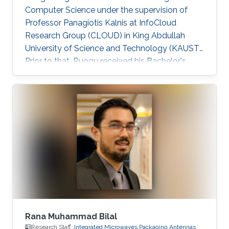
Computer Science under the supervision of
Professor Panagiotis Kalnis at InfoCloud
Research Group (CLOUD) in King Abdullah
University of Science and Technology (KAUST).
Prior to that, Ruogu received his Bachelor's
degree in Computer Science from Peking
University in July 2009. He worked as a
research assistant on large-scale sequence
assembly algorithms 2009-2010 at Peking
University. Ruogu is currently serving as a
Technology Partner at MiningLamp, a fast-
growing startup aiming to provide enterprises
with big data solutions. He worked on
Algorithm
Rana Muhammad Bilal
Research Staff,
Integrated Microwaves Packaging Antennas