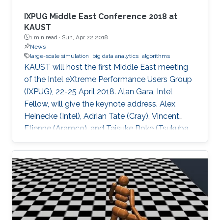
IXPUG Middle East Conference 2018 at
KAUST
1 min read ·
Sun, Apr 22 2018
News
large-scale simulation
big data analytics
algorithms
KAUST will host the first Middle East meeting
of the Intel eXtreme Performance Users Group
(IXPUG), 22-25 April 2018. Alan Gara, Intel
Fellow, will give the keynote address. Alex
Heinecke (Intel), Adrian Tate (Cray), Vincent
Etienne (Aramco), and Taisuke Boke (Tsukuba
University) will give invited talks.