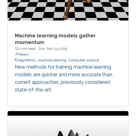
Machine learning models gather
momentum
1 min read ·
Sun, Nov 24 2019
News
algorithms
machine learning
Computer science
New methods for training machine learning
models are quicker and more accurate than
current approaches, previously considered
state-of-the-art.