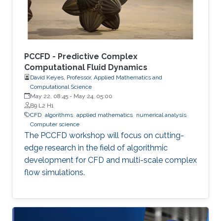
PCCFD - Predictive Complex
Computational Fluid Dynamics
David Keyes, Professor, Applied Mathematics and
Computational Science
May 22, 08:45
-
May 24, 05:00
B9 L2 H1
​CFD
algorithms
applied mathematics
numerical analysis
Computer science
The PCCFD workshop will focus on cutting-
edge research in the field of algorithmic
development for CFD and multi-scale complex
flow simulations.