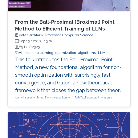
From the Ball-Proximal (Broximal) Point
Method to Efficient Training of LLMs
Peter Richtarik, Professor, Computer Science
Sep 15, 12:00
-
13:00
B9 L2 R2325
AI
machine learning
optimization
algorithms
LLM
This talk introduces the Ball-Proximal Point
Method, a new foundational algorithm for non-
smooth optimization with surprisingly fast
convergence, and Gluon, a new theoretical
framework that closes the gap between theory
and practice for modern LMO-based deep
learning optimizers.