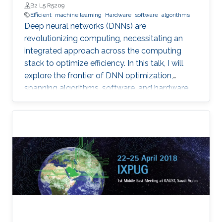
B2 L5 R5209
Efficient
machine learning
Hardware
software
algorithms
Deep neural networks (DNNs) are
revolutionizing computing, necessitating an
integrated approach across the computing
stack to optimize efficiency. In this talk, I will
explore the frontier of DNN optimization,
spanning algorithms, software, and hardware.
We'll start with hardware-aware neural
architecture search, demonstrating how
tailoring DNN architectures to specific
hardware can drastically enhance performance.