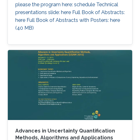
please the program here: schedule Technical
presentations slide: here Full Book of Abstracts:
here Full Book of Abstracts with Posters: here​ ​
(40 MB)
Advances in Uncertainty Quantification
Methods, Algorithms and Applications