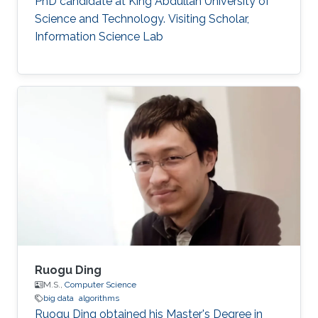
PhD candidate at King Abdullah University of
Science and Technology. Visiting Scholar,
Information Science Lab
Ruogu Ding
M.S.,
Computer Science
big data
algorithms
Ruogu Ding obtained his Master's Degree in