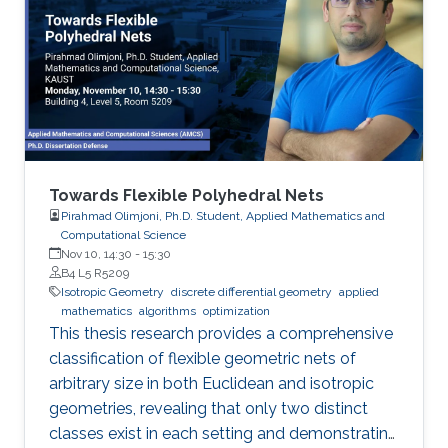
Towards Flexible Polyhedral Nets
Pirahmad Olimjoni, Ph.D. Student, Applied Mathematics and
Computational Science
Nov 10, 14:30
-
15:30
B4 L5 R5209
Isotropic Geometry
discrete differential geometry
applied
mathematics
algorithms
optimization
This thesis research provides a comprehensive
classification of flexible geometric nets of
arbitrary size in both Euclidean and isotropic
geometries, revealing that only two distinct
classes exist in each setting and demonstrating