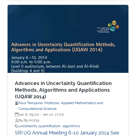
Advances in Uncertainty Quantification
Methods, Algorithms and Applications
(UQAW 2014)
Raul Tempone, Professor, Applied Mathematics and
Computational Science
Jan 6, 09:00
-
Jan 10, 17:00
B4 B5 A0215
uncertainty quantification
algorithms
​SRI UQ Annual Meeting 6-10 January 2014 See