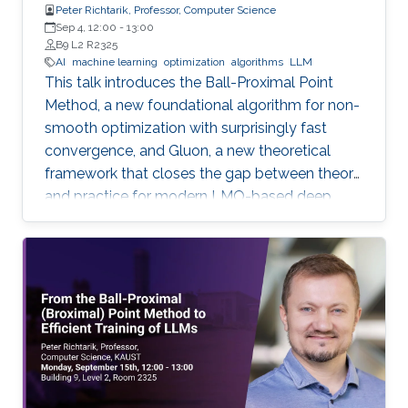
Peter Richtarik, Professor, Computer Science
Sep 4, 12:00
-
13:00
B9 L2 R2325
AI
machine learning
optimization
algorithms
LLM
This talk introduces the Ball-Proximal Point
Method, a new foundational algorithm for non-
smooth optimization with surprisingly fast
convergence, and Gluon, a new theoretical
framework that closes the gap between theory
and practice for modern LMO-based deep
learning optimizers.