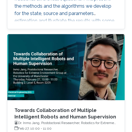
the methods and the algorithms we develop
for the state, source and parameters
estimation and illustrate the results with some
simulations and real applications.
Towards Collaboration of Multiple
Intelligent Robots and Human Supervision
Dr. Inmo Jang, Postdoctoral Researcher, Robotics for Extreme
Environment Group at the University of Manchester
Feb 27, 10:00
-
11:00