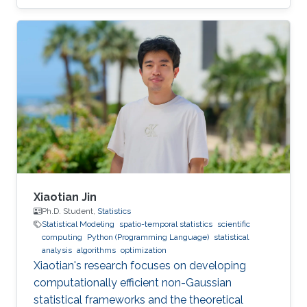
Xiaotian Jin
Ph.D. Student,
Statistics
Statistical Modeling
spatio-temporal statistics
scientific
computing
Python (Programming Language)
statistical
analysis
algorithms
optimization
Xiaotian's research focuses on developing
computationally efficient non-Gaussian
statistical frameworks and the theoretical