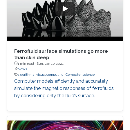
Ferrofluid surface simulations go more
than skin deep
1 min read ·
Sun, Jan 10 2021
News
algorithms
visual computing
Computer science
Computer models efficiently and accurately
simulate the magnetic responses of ferrofluids
by considering only the fluid’s surface.