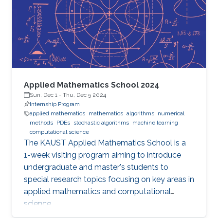
Applied Mathematics School 2024
Sun, Dec 1
-
Thu, Dec 5 2024
Internship Program
applied mathematics
mathematics
algorithms
numerical
methods
PDEs
stochastic algorithms
machine learning
computational science
The KAUST Applied Mathematics School is a
1-week visiting program aiming to introduce
undergraduate and master's students to
special research topics focusing on key areas in
applied mathematics and computational
science.