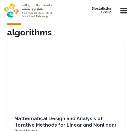
Skip to main content
Biostatistics
Group
algorithms
Mathematical Design and Analysis of
Iterative Methods for Linear and Nonlinear