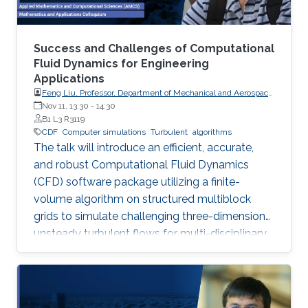
Success and Challenges of Computational
Fluid Dynamics for Engineering
Applications
Feng Liu, Professor, Department of Mechanical and Aerospace
Engineering, University of California, Irvine
Nov 11, 13:30
-
14:30
B1 L3 R3119
CDF
Computer simulations
Turbulent
algorithms
The talk will introduce an efficient, accurate,
and robust Computational Fluid Dynamics
(CFD) software package utilizing a finite-
volume algorithm on structured multiblock
grids to simulate challenging three-dimension
unsteady turbulent flows for multi-disciplinary
applications like aerodynamics, aeroelasticity,
and combustion, showcasing its successes and
remaining challenges in large-eddy simulations
for complex reactive flows.