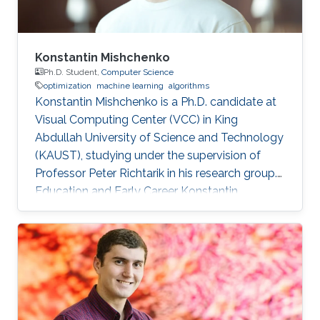
Konstantin Mishchenko
Ph.D. Student,
Computer Science
optimization
machine learning
algorithms
Konstantin Mishchenko is a Ph.D. candidate at
Visual Computing Center (VCC) in King
Abdullah University of Science and Technology
(KAUST), studying under the supervision of
Professor Peter Richtarik in his research group.
Education and Early Career Konstantin
Mishchenko obtained his bachelor degree in
Computer Science and Physics from Moscow
Institute of Physics and Technology in 2016.
After that in 2017, he received his master
degree in Machine Learning MASH from
Université Paris Dauphine in Paris, France.
Konstantin had many internships during his