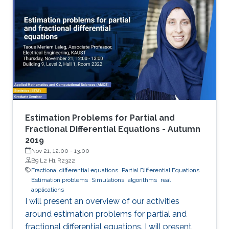
Estimation Problems for Partial and
Fractional Differential Equations - Autumn
2019
Nov 21, 12:00
-
13:00
B9 L2 H1 R2322
Fractional differential equations
Partial Differential Equations
Estimation problems
Simulations
algorithms
real
applications
I will present an overview of our activities
around estimation problems for partial and
fractional differential equations. I will present