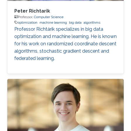
Peter Richtarik
Professor,
Computer Science
optimization
machine learning
big data
algorithms
Professor Richtárik specializes in big data
optimization and machine learning. He is known
for his work on randomized coordinate descent
algorithms, stochastic gradient descent and
federated learning.