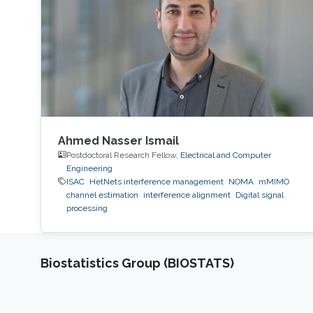
Mathematical Science and Engineering
Division, King Abdullah
Ahmed Nasser Ismail
Postdoctoral Research Fellow,
Electrical and Computer
Engineering
ISAC
HetNets interference management
NOMA
mMIMO
channel estimation
interference alignment
Digital signal
processing
Biostatistics Group (BIOSTATS)