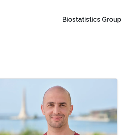
Biostatistics Group