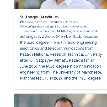
Sultangali Arzykulov
Assistant Professor,
Nazarbayev University
Reconfigurable Intelligent Surfaces
UAV-enabled
Communication Systems
NOMA
Cognitive radio network
Sultangali Arzykulov(Member, IEEE) received
the B.Sc. degree (Hons.) in radio engineering,
electronics and telecommunications from
Kazakh National Research Technical University
after K. I. Satpayev, Almaty, Kazakhstan, in
June 2010, the M.Sc. degree in communication
engineering from The University of Manchester,
Manchester, U.K., in 2013, and the Ph.D. degree
in science, engineering and technology from
Nazarbayev University, Nur-Sultan, Kazakhstan,
in 2019. He is currently a Postdoctoral Scholar
with the Computer, Electrical and