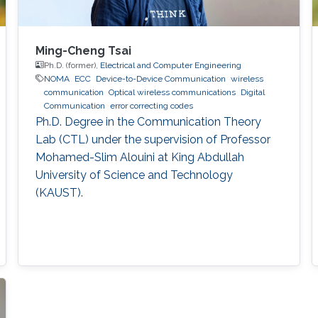
Ming-Cheng Tsai
Ph.D. (former),
Electrical and Computer Engineering
NOMA
ECC
Device-to-Device Communication
wireless
communication
Optical wireless communications
Digital
Communication
error correcting codes
Ph.D. Degree in the Communication Theory
Lab (CTL) under the supervision of Professor
Mohamed-Slim Alouini at King Abdullah
University of Science and Technology
(KAUST).