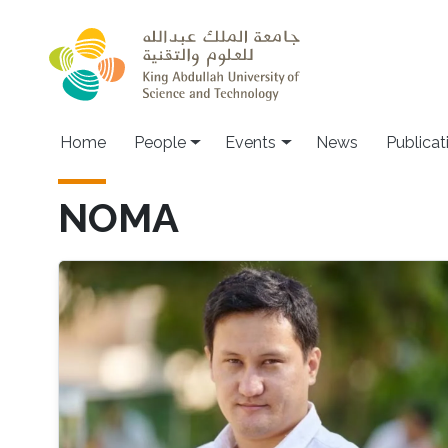
Skip to main content
Main navigation
Home
People
Events
News
Publicat
NOMA