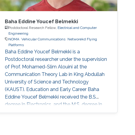
Baha Eddine Youcef Belmekki
Postdoctoral Research Fellow,
Electrical and Computer
Engineering
NOMA
Vehicular Communications
Networekd Flying
Platforms
Baha Eddine Youcef Belmekki is a
Postdoctoral researcher under the supervision
of Prof. Mohamed-Slim Alouini at the
Communication Theory Lab in King Abdullah
University of Science and Technology
(KAUST). Education and Early Career Baha
Eddine Youcef Belmekki received the B.S.
degree in Electronics, and the M.S. degree in
Wireless Communications and Networking
from University of Science and Technology
Houari Boumediene, Algiers, Algeria, in 2011
and 2013, respectively. He obtained his Ph.D.