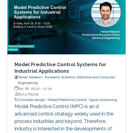
Model Predictive Control Systems for
Industrial Applications
Fahad Albalawi , Research Scientist, Electrical and Computer
Engineering
Apr 28, 09:30
-
10:30
B3 L5 R5209
Controller design
Model Predictive Control
Signal processing
Model Predictive Control (MPC) is an d
advanced control strategy widely used in the
process industries and beyond. Therefore,
industry is interested in the developments of