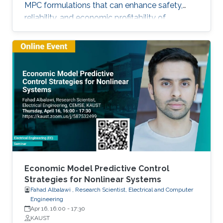
MPC formulations that can enhance safety,
reliability, and economic profitability of
chemical processes. Motivated by these
considerations, the first part of this talk focuses
on the development of methods for integrating
process operational safety and process
economics within model predictive control
system designs.
Economic Model Predictive Control
Strategies for Nonlinear Systems
Fahad Albalawi , Research Scientist, Electrical and Computer
Engineering
Apr 16, 16:00
-
17:30
KAUST