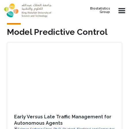
Skip to main content
Biostatistics
Group
Model Predictive Control
Early Versus Late Traffic Management for
Autonomous Agents
Salman Sarfaraz Ghori, Ph.D. Student, Electrical and Computer