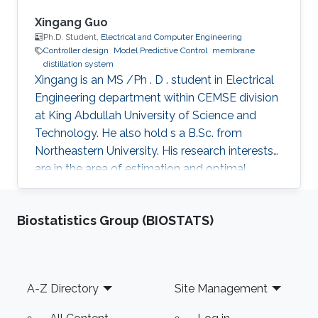
max cyberattack). Both discrete-time and
continuous-time nonlinear systems will be
Xingang Guo
utilized throughout the talk to demonstrate the
Ph.D. Student,
Electrical and Computer Engineering
Controller design
Model Predictive Control
membrane
applicability and effectiveness of the proposed
distillation system
control methods. Finally, future research
Xingang is an MS /Ph . D . student in Electrical
directions will be presented at the end of the
Engineering department within CEMSE division
talk.
at King Abdullah University of Science and
Technology. He also hold s a B.Sc. from
Northeastern University. His research interests
are in the area of estimation and optimal
control of nonlinear differential algebraic
equations and nonlinear dynamical systems
Biostatistics Group (BIOSTATS)
with applications in both membrane distillation
desalination and wastewater treatment plants.
My research activities are mainly around
optimal controller design. For example, a
Footer
A-Z Directory
Site Management
fractional order PID (FOPID) controller was
designed for a laser beam