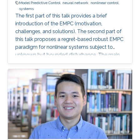
Model Predictive Control
neural network
nonlinear control
systems
The first part of this talk provides a brief
introduction of the EMPC (motivation,
challenges, and solutions). The second part of
this talk proposes a regret-based robust EMPC
paradigm for nonlinear systems subject to
unknown but bounded disturbance. The main
motivation of the proposed work is the
possible improvement of the economic
performance when one considers the regret
function as the objective function for the
robust EMPC algorithm instead of the worst
cost. The third part of this talk introduces an
integrated framework that combines a Neural
Network (NN) algorithm with an MPC scheme
that can guarantee closed-loop stability in the
presence of deception cyberattacks (e.g., min-