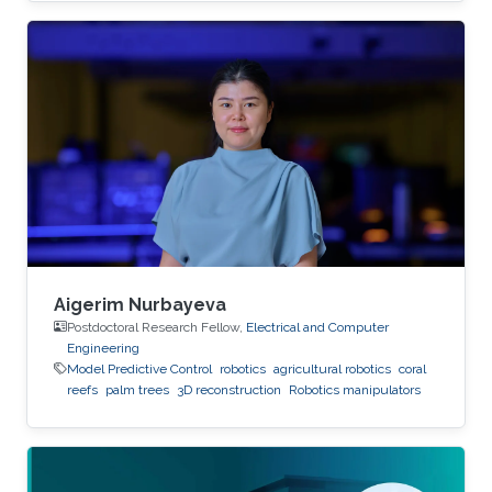
Aigerim Nurbayeva
Postdoctoral Research Fellow,
Electrical and Computer
Engineering
Model Predictive Control
robotics
agricultural robotics
coral
reefs
palm trees
3D reconstruction
Robotics manipulators