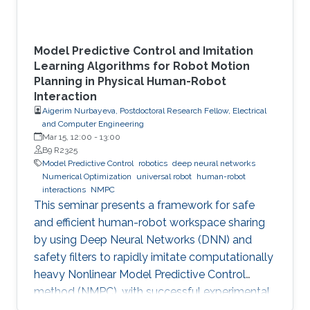
Model Predictive Control and Imitation
Learning Algorithms for Robot Motion
Planning in Physical Human-Robot
Interaction
Aigerim Nurbayeva, Postdoctoral Research Fellow, Electrical
and Computer Engineering
Mar 15, 12:00
-
13:00
B9 R2325
Model Predictive Control
robotics
deep neural networks
Numerical Optimization
universal robot
human-robot
interactions
NMPC
This seminar presents a framework for safe
and efficient human-robot workspace sharing
by using Deep Neural Networks (DNN) and
safety filters to rapidly imitate computationally
heavy Nonlinear Model Predictive Control
method (NMPC), with successful experimental
validation on a UR5 manipulator.