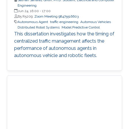
Engineering
Jun 24, 16:00
-
17:00
B5 R5209;
Zoom Meeting 98475516603
Autonomous Agent
traffic engineering
Automous Vehicles
Distributed Robot Systems
Model Predictive Control
This dissertation investigates how the timing of
centralized traffic management affects the
performance of autonomous agents in
autonomous vehicle and robotic fleets.