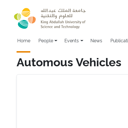
Skip to main content
Main navigation
Home
People
Events
News
Publicat
Automous Vehicles