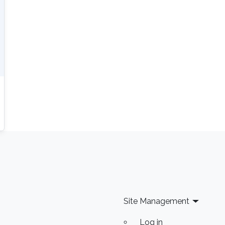
Site Management
Log in