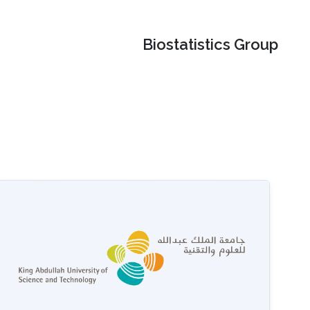
Biostatistics Group