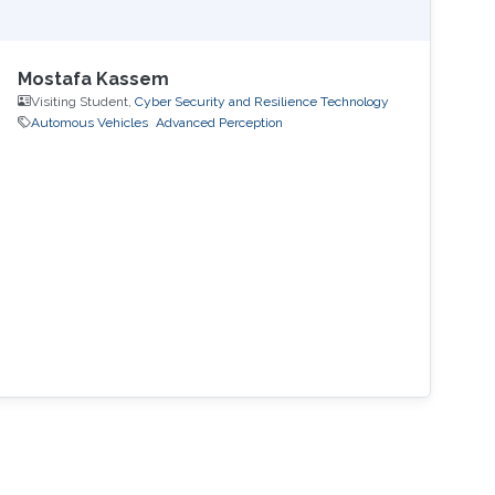
Mostafa Kassem
Visiting Student,
Cyber Security and Resilience Technology
Automous Vehicles
Advanced Perception