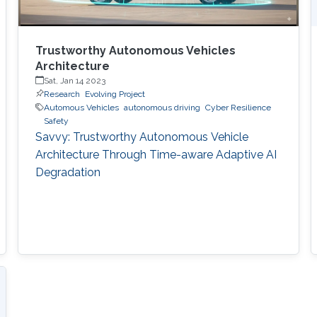
Trustworthy Autonomous Vehicles
Architecture
Sat, Jan 14 2023
Research
Evolving Project
Automous Vehicles
autonomous driving
Cyber Resilience
Safety
Savvy: Trustworthy Autonomous Vehicle
Architecture Through Time-aware Adaptive AI
Degradation