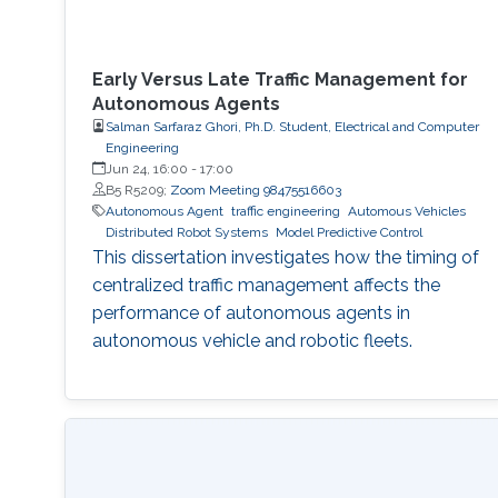
Early Versus Late Traffic Management for
Autonomous Agents
Salman Sarfaraz Ghori, Ph.D. Student, Electrical and Computer
Engineering
Jun 24, 16:00
-
17:00
B5 R5209;
Zoom Meeting 98475516603
Autonomous Agent
traffic engineering
Automous Vehicles
Distributed Robot Systems
Model Predictive Control
This dissertation investigates how the timing of
centralized traffic management affects the
performance of autonomous agents in
autonomous vehicle and robotic fleets.