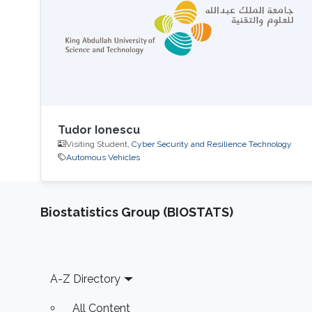
Tudor Ionescu
Visiting Student,
Cyber Security and Resilience Technology
Automous Vehicles
Biostatistics Group (BIOSTATS)
Footer
A-Z Directory
All Content