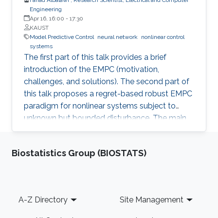
Engineering
Apr 16, 16:00
-
17:30
KAUST
Model Predictive Control
neural network
nonlinear control
systems
The first part of this talk provides a brief
introduction of the EMPC (motivation,
challenges, and solutions). The second part of
this talk proposes a regret-based robust EMPC
paradigm for nonlinear systems subject to
unknown but bounded disturbance. The main
motivation of the proposed work is the
possible improvement of the economic
Biostatistics Group (BIOSTATS)
performance when one considers the regret
function as the objective function for the
robust EMPC algorithm instead of the worst
cost. The third part of this talk introduces an
Footer
A-Z Directory
Site Management
integrated framework that combines a Neural
Network (NN) algorithm with an MPC scheme