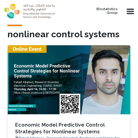
Skip to main content
Biostatistics
Group
nonlinear control systems
Economic Model Predictive Control
Strategies for Nonlinear Systems
Fahad Albalawi , Research Scientist, Electrical and Computer