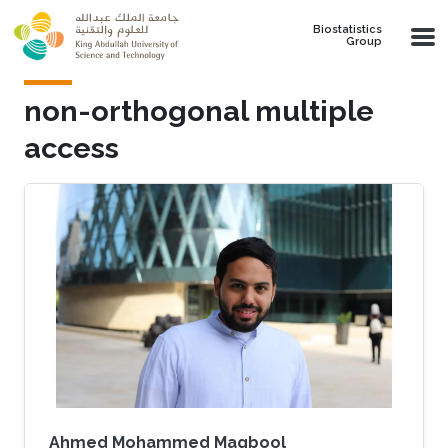
Skip to main content
Biostatistics
Group
non-orthogonal multiple
access
Ahmed Mohammed Magbool