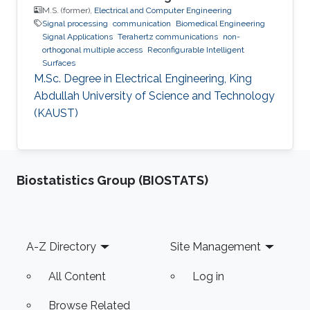
M.S. (former),
Electrical and Computer Engineering
Signal processing
communication
Biomedical Engineering
Signal Applications
Terahertz communications
non-
orthogonal multiple access
Reconfigurable Intelligent
Surfaces
M.Sc. Degree in Electrical Engineering, King
Abdullah University of Science and Technology
(KAUST)
Biostatistics Group (BIOSTATS)
Footer
A-Z Directory
Site Management
All Content
Log in
Browse Related