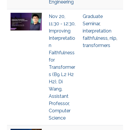
Engineering
Nov 20,
Graduate
11:30 - 12:30,
Seminar
,
Improving
interpretation
Interpretatio
faithfulness
,
nlp
,
n
transformers
Faithfulness
for
Transformer
s (B9 L2 H2
H2), Di
Wang,
Assistant
Professor,
Computer
Science