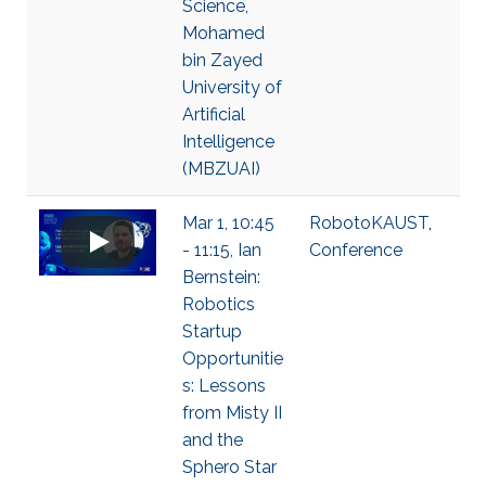
Science,
Mohamed
bin Zayed
University of
Artificial
Intelligence
(MBZUAI)
Mar 1, 10:45
RobotoKAUST
,
- 11:15, Ian
Conference
Bernstein:
Robotics
Startup
Opportunitie
s: Lessons
from Misty II
and the
Sphero Star