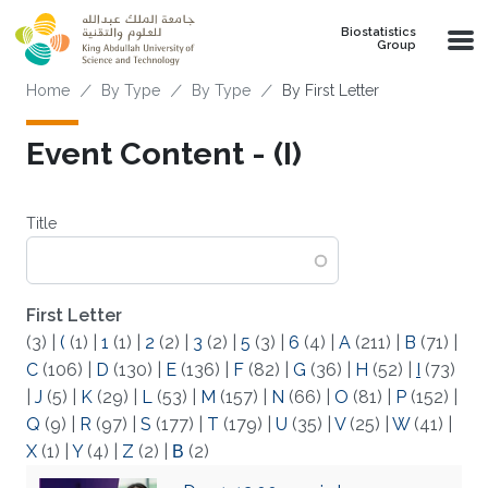
Skip to main content
Biostatistics
Group
Breadcrumb
Home
By Type
By Type
By First Letter
Event Content - (I)
Title
First Letter
(3)
|
(
(1)
|
1
(1)
|
2
(2)
|
3
(2)
|
5
(3)
|
6
(4)
|
A
(211)
|
B
(71)
|
C
(106)
|
D
(130)
|
E
(136)
|
F
(82)
|
G
(36)
|
H
(52)
|
I
(73)
|
J
(5)
|
K
(29)
|
L
(53)
|
M
(157)
|
N
(66)
|
O
(81)
|
P
(152)
|
Q
(9)
|
R
(97)
|
S
(177)
|
T
(179)
|
U
(35)
|
V
(25)
|
W
(41)
|
X
(1)
|
Y
(4)
|
Z
(2)
|
Β
(2)