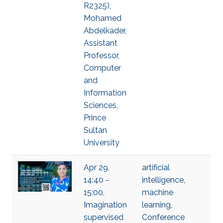
R2325),
Mohamed
Abdelkader,
Assistant
Professor,
Computer
and
Information
Sciences,
Prince
Sultan
University
Apr 29,
artificial
14:40 -
intelligence
,
15:00,
machine
Imagination
learning
,
supervised
Conference