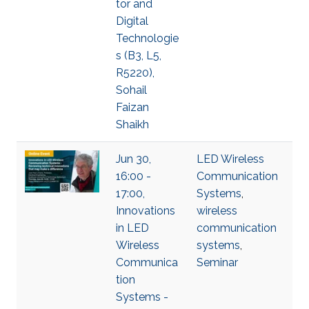
tor and
Digital
Technologie
s (B3, L5,
R5220),
Sohail
Faizan
Shaikh
Jun 30,
LED Wireless
16:00 -
Communication
17:00,
Systems
,
Innovations
wireless
in LED
communication
Wireless
systems
,
Communica
Seminar
tion
Systems -