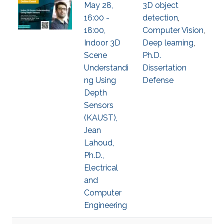
May 28,
3D object
16:00 -
detection
,
18:00,
Computer Vision
,
Indoor 3D
Deep learning
,
Scene
Ph.D.
Understandi
Dissertation
ng Using
Defense
Depth
Sensors
(KAUST),
Jean
Lahoud,
Ph.D.,
Electrical
and
Computer
Engineering