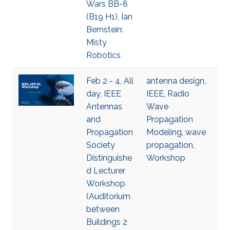
Wars BB-8
(B19 H1), Ian
Bernstein:
Misty
Robotics
Feb 2 - 4, All
antenna design
,
day, IEEE
IEEE
,
Radio
Antennas
Wave
and
Propagation
Propagation
Modeling
,
wave
Society
propagation
,
Distinguishe
Workshop
d Lecturer
Workshop
(Auditorium
between
Buildings 2