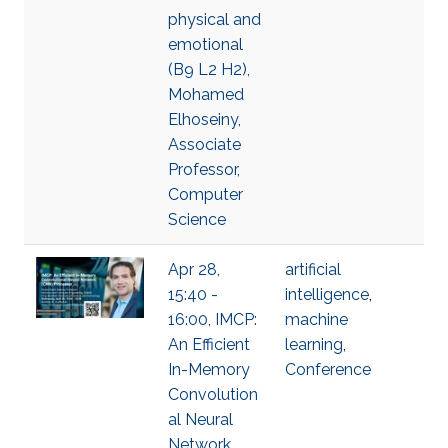
physical and
emotional
(B9 L2 H2),
Mohamed
Elhoseiny,
Associate
Professor,
Computer
Science
Apr 28,
artificial
15:40 -
intelligence
,
16:00, IMCP:
machine
An Efficient
learning
,
In-Memory
Conference
Convolution
al Neural
Network