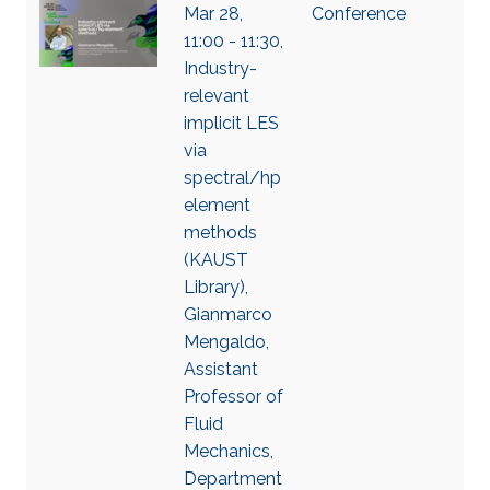
Mar 28,
Conference
11:00 - 11:30,
Industry-
relevant
implicit LES
via
spectral/hp
element
methods
(KAUST
Library),
Gianmarco
Mengaldo,
Assistant
Professor of
Fluid
Mechanics,
Department