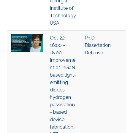
Georgia
Institute of
Technology,
USA
Oct 22,
Ph.D.
16:00 -
Dissertation
18:00,
Defense
Improveme
nt of InGaN-
based light-
emitting
diodes:
hydrogen
passivation
- based
device
fabrication,