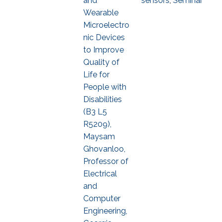
and
sensors
,
Seminar
Wearable
Microelectro
nic Devices
to Improve
Quality of
Life for
People with
Disabilities
(B3 L5
R5209),
Maysam
Ghovanloo,
Professor of
Electrical
and
Computer
Engineering,