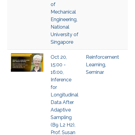
of
Mechanical
Engineering,
National
University of
Singapore
Oct 20,
Reinforcement
15:00 -
Learning
,
16:00,
Seminar
Inference
for
Longitudinal
Data After
Adaptive
Sampling
(B9 L2 H2),
Prof. Susan