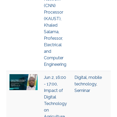
(CNN)
Processor
(KAUST),
Khaled
Salama,
Professor,
Electrical
and
Computer
Engineering
Jun 2, 16:00
Digital
,
mobile
- 17:00,
technology
,
Impact of
Seminar
Digital
Technology
on
Agriculture