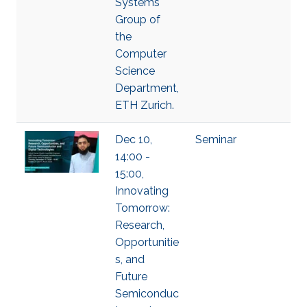
Systems
Group of
the
Computer
Science
Department,
ETH Zurich.
Dec 10,
Seminar
14:00 -
15:00,
Innovating
Tomorrow:
Research,
Opportunitie
s, and
Future
Semiconduc