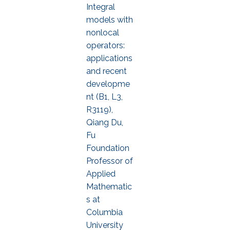
Integral
models with
nonlocal
operators:
applications
and recent
developme
nt (B1, L3,
R3119),
Qiang Du,
Fu
Foundation
Professor of
Applied
Mathematic
s at
Columbia
University