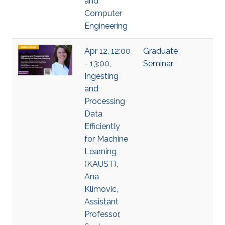
and
Computer
Engineering
Apr 12, 12:00
Graduate
- 13:00,
Seminar
Ingesting
and
Processing
Data
Efficiently
for Machine
Learning
(KAUST),
Ana
Klimovic,
Assistant
Professor,