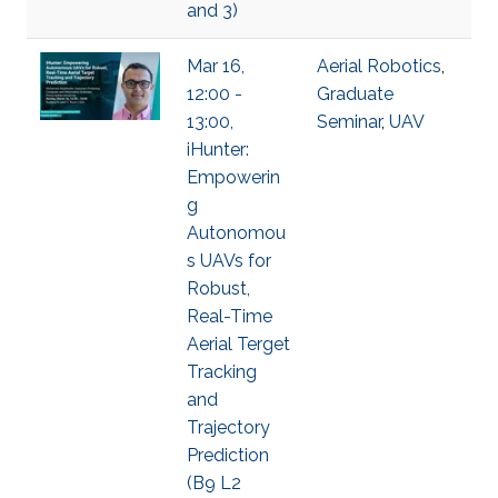
and 3)
Mar 16,
Aerial Robotics
,
12:00 -
Graduate
13:00,
Seminar
,
UAV
iHunter:
Empowerin
g
Autonomou
s UAVs for
Robust,
Real-Time
Aerial Terget
Tracking
and
Trajectory
Prediction
(B9 L2