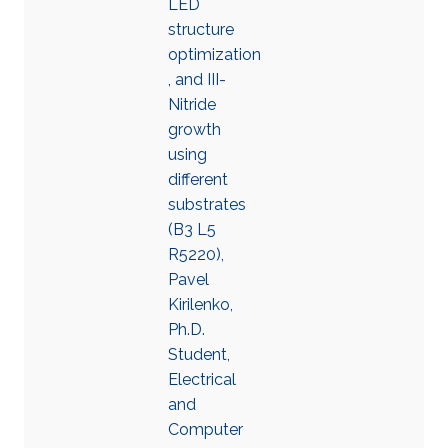
LED
structure
optimization
, and III-
Nitride
growth
using
different
substrates
(B3 L5
R5220),
Pavel
Kirilenko,
Ph.D.
Student,
Electrical
and
Computer