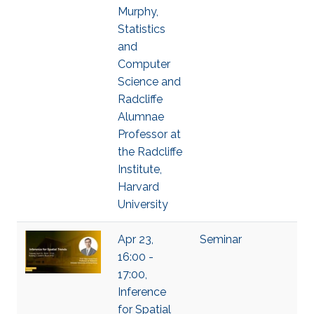
Murphy,
Statistics
and
Computer
Science and
Radcliffe
Alumnae
Professor at
the Radcliffe
Institute,
Harvard
University
Apr 23,
Seminar
16:00 -
17:00,
Inference
for Spatial