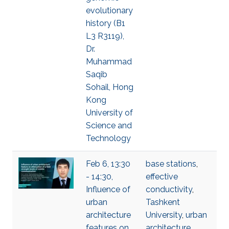
evolutionary
history (B1
L3 R3119),
Dr.
Muhammad
Saqib
Sohail, Hong
Kong
University of
Science and
Technology
Feb 6, 13:30
base stations
,
- 14:30,
effective
Influence of
conductivity
,
urban
Tashkent
architecture
University
,
urban
features on
architecture
,