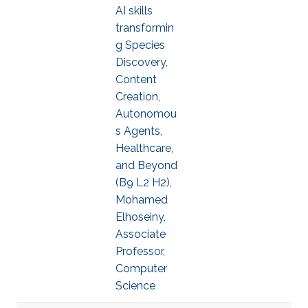
AI skills
transformin
g Species
Discovery,
Content
Creation,
Autonomou
s Agents,
Healthcare,
and Beyond
(B9 L2 H2),
Mohamed
Elhoseiny,
Associate
Professor,
Computer
Science