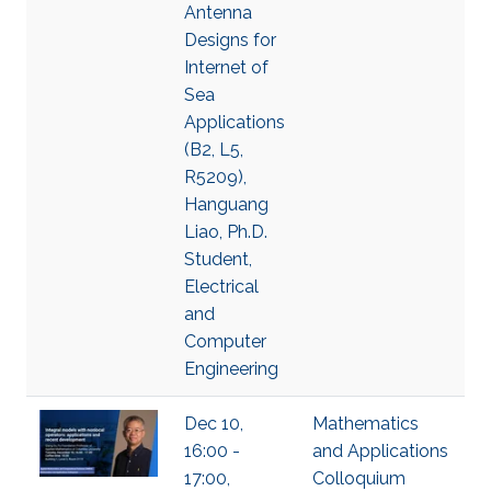
Antenna
Designs for
Internet of
Sea
Applications
(B2, L5,
R5209),
Hanguang
Liao, Ph.D.
Student,
Electrical
and
Computer
Engineering
Dec 10,
Mathematics
16:00 -
and Applications
17:00,
Colloquium