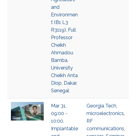
and
Environmen
t (B1 L3
R3119), Full
Professor
Cheikh
Ahmadou
Bamba,
University
Cheikh Anta
Diop, Dakar,
Senegal
Mar 31,
Georgia Tech
,
09:00 -
microelectronics
,
10:00,
RF
Implantable
communications
,