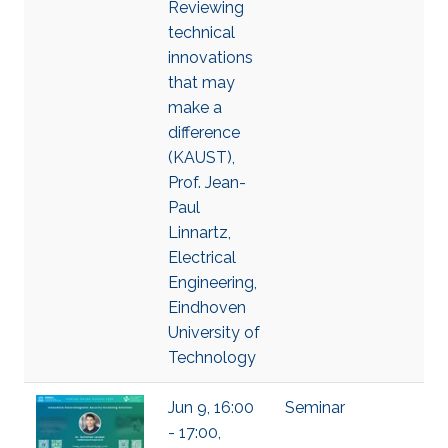
Reviewing
technical
innovations
that may
make a
difference
(KAUST),
Prof. Jean-
Paul
Linnartz,
Electrical
Engineering,
Eindhoven
University of
Technology
Jun 9, 16:00
Seminar
- 17:00,