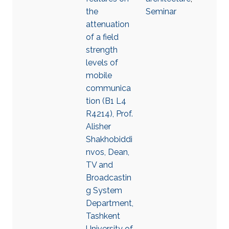
the
Seminar
attenuation
of a field
strength
levels of
mobile
communica
tion (B1 L4
R4214), Prof.
Alisher
Shakhobiddi
nvos, Dean,
TV and
Broadcastin
g System
Department,
Tashkent
University of