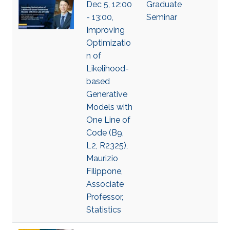
Dec 5, 12:00
Graduate
- 13:00,
Seminar
Improving
Optimizatio
n of
Likelihood-
based
Generative
Models with
One Line of
Code (B9,
L2, R2325),
Maurizio
Filippone,
Associate
Professor,
Statistics