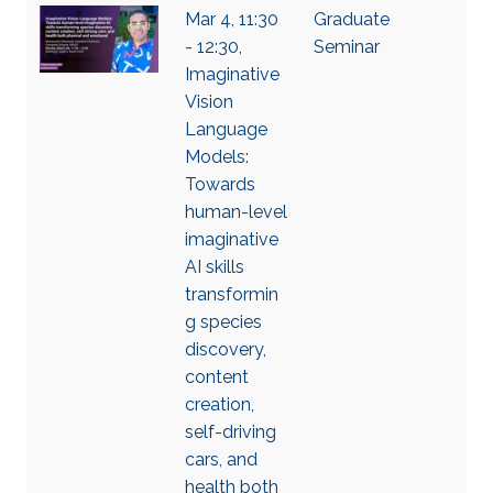
Mar 4, 11:30
Graduate
- 12:30,
Seminar
Imaginative
Vision
Language
Models:
Towards
human-level
imaginative
AI skills
transformin
g species
discovery,
content
creation,
self-driving
cars, and
health both