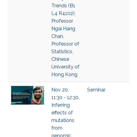
Trends (B1
L4 R4102),
Professor
Ngai Hang
Chan,
Professor of
Statistics,
Chinese
University of
Hong Kong
Nov 20,
Seminar
11:30 - 12:30,
Inferring
effects of
mutations
from
genomic