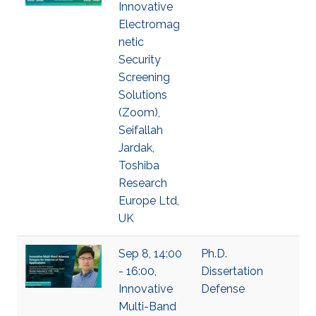
Innovative
Electromag
netic
Security
Screening
Solutions
(Zoom),
Seifallah
Jardak,
Toshiba
Research
Europe Ltd,
UK
Sep 8, 14:00
Ph.D.
- 16:00,
Dissertation
Innovative
Defense
Multi-Band