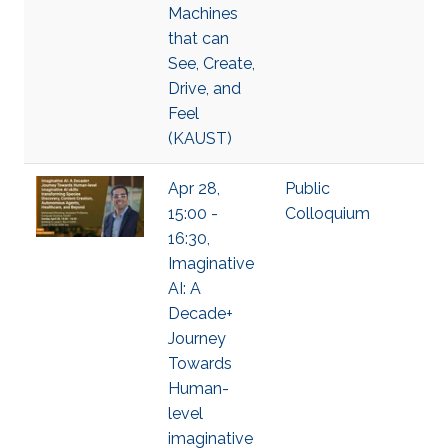
Machines
that can
See, Create,
Drive, and
Feel
(KAUST)
Apr 28,
Public
15:00 -
Colloquium
16:30,
Imaginative
AI: A
Decade+
Journey
Towards
Human-
level
imaginative