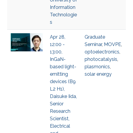
Information
Technologie
s
Apr 28,
Graduate
12:00 -
Seminar
,
MOVPE
,
13:00,
optoelectronics
,
InGaN-
photocatalysis
,
based light-
plasmonics
,
emitting
solar energy
devices (B9
L2 H1),
Daisuke Iida,
Senior
Research
Scientist,
Electrical