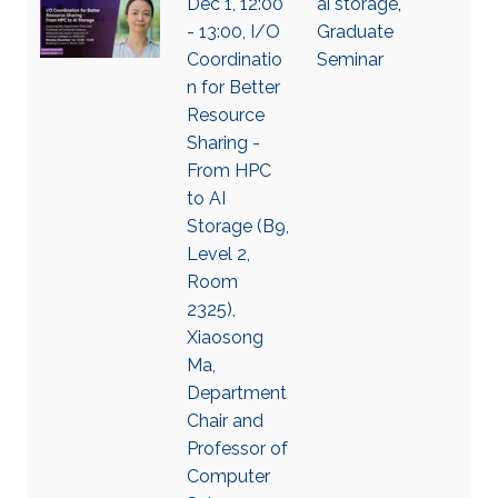
Dec 1, 12:00
ai storage
,
- 13:00, I/O
Graduate
Coordinatio
Seminar
n for Better
Resource
Sharing -
From HPC
to AI
Storage (B9,
Level 2,
Room
2325),
Xiaosong
Ma,
Department
Chair and
Professor of
Computer