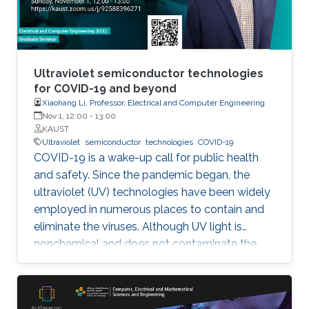
Ultraviolet semiconductor technologies
for COVID-19 and beyond
Xiaohang Li, Professor, Electrical and Computer Engineering
Nov 1, 12:00
-
13:00
KAUST
Ultraviolet
semiconductor
technologies
COVID-19
COVID-19 is a wake-up call for public health
and safety. Since the pandemic began, the
ultraviolet (UV) technologies have been widely
employed in numerous places to contain and
eliminate the viruses. Although UV light is
nonchemical and does not contaminate the
environment, however, most of the UV light
today comes from the toxic mercury lamps. In
our lab and many institutions in the world,