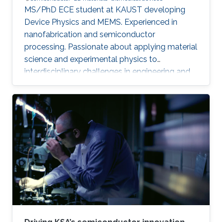
MS/PhD ECE student at KAUST developing
Device Physics and MEMS. Experienced in
nanofabrication and semiconductor
processing. Passionate about applying material
science and experimental physics to
interdisciplinary challenges in engineering and
technology.