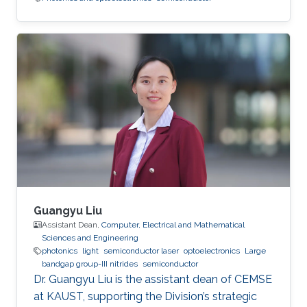
Guangyu Liu
Assistant Dean,
Computer, Electrical and Mathematical
Sciences and Engineering
photonics
light
semiconductor laser
optoelectronics
Large
bandgap group-III nitrides
semiconductor
Dr. Guangyu Liu is the assistant dean of CEMSE
at KAUST, supporting the Division’s strategic