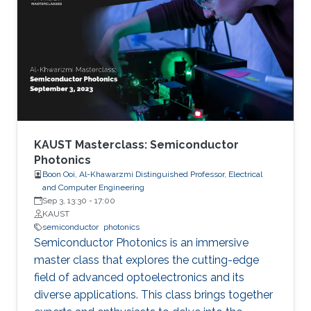
researchers are developing semiconductor-
based UV technologies that are compact,
reliable, and nontoxic. This seminar shows the
research background and briefly discusses the
research progress made by our team in a few
key areas including material growth, physics,
and device fabrication for UV lasers, LEDs, and
photodetectors.
KAUST Masterclass: Semiconductor
Photonics
Boon Ooi, Al-Khawarzmi Distinguished Professor, Electrical
and Computer Engineering
Sep 3, 13:30
-
17:00
KAUST
semiconductor
photonics
Semiconductor Photonics is an immersive
master class that explores the cutting-edge
field of advanced optoelectronics and its
diverse applications. This class brings together