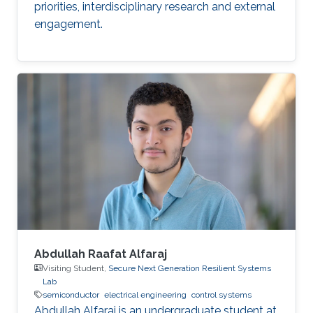
priorities, interdisciplinary research and external
engagement.
Abdullah Raafat Alfaraj
Visiting Student,
Secure Next Generation Resilient Systems
Lab
semiconductor
electrical engineering
control systems
Abdullah Alfaraj is an undergraduate student at