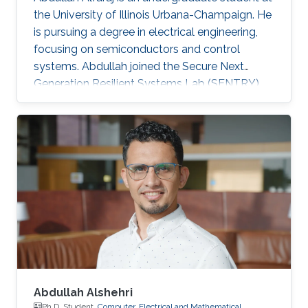
the University of Illinois Urbana-Champaign. He
is pursuing a degree in electrical engineering,
focusing on semiconductors and control
systems. Abdullah joined the Secure Next
Generation Resilient Systems Lab (SENTRY)
led by Professor Charalambos (Harrys)
Konstantinou as a KAUST Gifted Student
Program (KGSP) student, appealed by circuit
design and analysis.
Abdullah Alshehri
Ph.D. Student,
Computer, Electrical and Mathematical