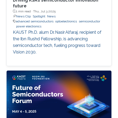
Driving KSA’s semiconductor innovation
future
1 min read ·
Thu, Jul 3 2025
News Clip
Spotlight
News
advanced semiconductors
optoelectronics
semiconductor
power electronics
KAUST Ph.D. alum Dr. Nasir Alfaraj, recipient of
the Ibn Rushd Fellowship, is advancing
semiconductor tech, fueling progress toward
Vision 2030.