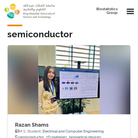
Skip to main content
Biostatistics
Group
semiconductor
Razan Shams
M.S. Student,
Electrical and Computer Engineering
semiconductor
2D materials
biomedical devices