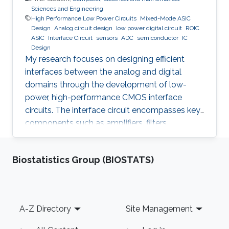
Sciences and Engineering
High Performance Low Power Circuits
Mixed-Mode ASIC
Design
Analog circuit design
low power digital circuit
ROIC
ASIC
Interface Circuit
sensors
ADC
semiconductor
IC
Design
My research focuses on designing efficient
interfaces between the analog and digital
domains through the development of low-
power, high-performance CMOS interface
circuits. The interface circuit encompasses key
components such as amplifiers, filters,
comparators, analog-to-digital converters
(ADCs), each of which must be carefully
Biostatistics Group (BIOSTATS)
optimized to meet the specific requirements of
the target application. By addressing the
challenges in analog-digital interfacing, this
work aims to contribute to the advancement of
Footer
A-Z Directory
Site Management
integrated circuits and systems that can
seamlessly connect real-world analog signals