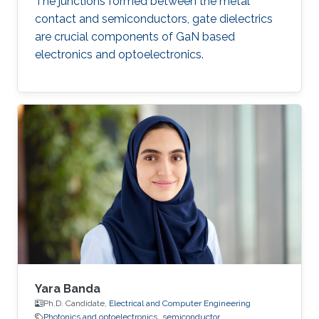
The junctions formed between the metal
contact and semiconductors, gate dielectrics
are crucial components of GaN based
electronics and optoelectronics.
Yara Banda
Ph.D. Candidate,
Electrical and Computer Engineering
Photonics and optoelectronics
semiconductor