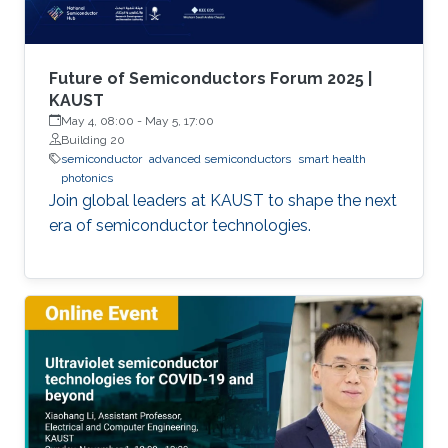
Future of Semiconductors Forum 2025 |
KAUST
May 4, 08:00
-
May 5, 17:00
Building 20
semiconductor
advanced semiconductors
smart health
photonics
Join global leaders at KAUST to shape the next
era of semiconductor technologies.