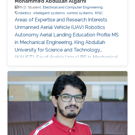
Mohammed Abdullah Algarni
Ph.D. Student,
Electrical and Computer Engineering
robotics
intelligent systems
control systems
RISC
Areas of Expertise and Research Interests
Unmanned Aerial Vehicle (UAV) Robotics
Autonomy Aerial Landing Education Profile MS
in Mechanical Engineering, King Abdullah
University for Science and Technology
(KAUST), Saudi Arabia (2014​​) ​BS in Mechanical
Engineering, King Fahd University of Petroleum
and Minerals (KFUPM), Saudi Arabia (2009)