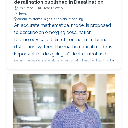
desalination published in Desalination
1 min read ·
Thu, Mar 17 2016
News
control systems
signal analysis
modeling
An accurate mathematical model is proposed
to describe an emerging desalination
technology called direct contact membrane
distillation system. The mathematical model is
important for designing efficient control and
monitoring strategies, a crucial step to facilitate
the commercialization of this technology.