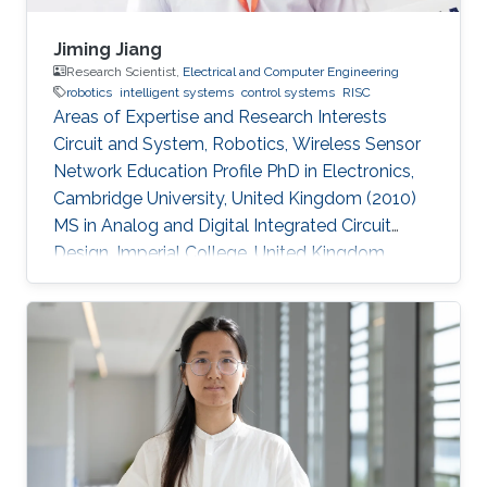
Jiming Jiang
Research Scientist,
Electrical and Computer Engineering
robotics
intelligent systems
control systems
RISC
Areas of Expertise and Research Interests
Circuit and System, Robotics, Wireless Sensor
Network Education Profile PhD in Electronics,
Cambridge University, United Kingdom (2010)
MS in Analog and Digital Integrated Circuit
Design, Imperial College, United Kingdom
(2004​) BS in Electronic Engineering, Beijing
University of Technology, China (2003)​