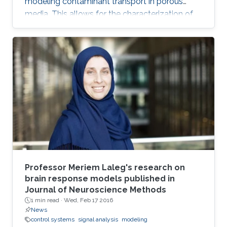
modeling contaminant transport in porous
media. This allows for the characterization of
the medium and the determination of the
contaminant source. The algorithm is efficient,
robust and fast.
Professor Meriem Laleg's research on
brain response models published in
Journal of Neuroscience Methods
1 min read ·
Wed, Feb 17 2016
News
control systems
signal analysis
modeling