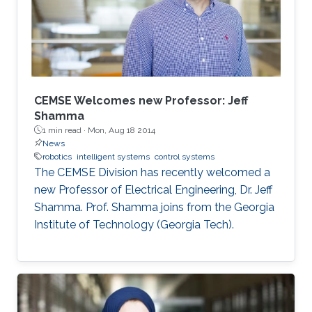
CEMSE Welcomes new Professor: Jeff
Shamma
1 min read ·
Mon, Aug 18 2014
News
robotics
intelligent systems
control systems
The CEMSE Division has recently welcomed a
new Professor of Electrical Engineering, Dr. Jeff
Shamma. Prof. Shamma joins from the Georgia
Institute of Technology (Georgia Tech).