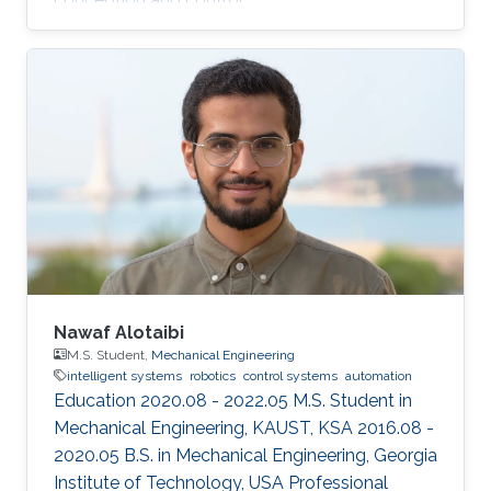
Nawaf Alotaibi
M.S. Student,
Mechanical Engineering
intelligent systems
robotics
control systems
automation
Education 2020.08 - 2022.05 M.S. Student in
Mechanical Engineering, KAUST, KSA 2016.08 -
2020.05 B.S. in Mechanical Engineering, Georgia
Institute of Technology, USA Professional