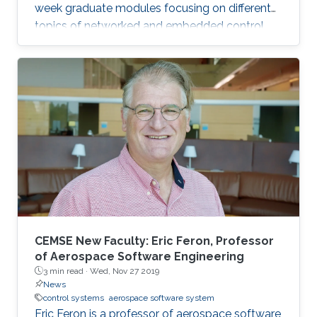
week graduate modules focusing on different
topics of networked and embedded control
and is taught to eligible attendees at different
locations worldwide. The series is co-
sponsored by the Institute of Electrical and
Electronics Engineers Control Systems Society
and the International Federation of Automatic
Control.
CEMSE New Faculty: Eric Feron, Professor
of Aerospace Software Engineering
3 min read ·
Wed, Nov 27 2019
News
control systems
aerospace software system
Eric Feron is a professor of aerospace software