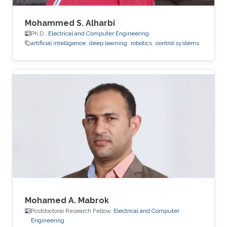
Mohammed S. Alharbi
Ph.D.,
Electrical and Computer Engineering
artificial intelligence
deep learning
robotics
control systems
Mohamed A. Mabrok
Postdoctoral Research Fellow,
Electrical and Computer
Engineering