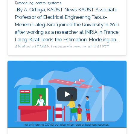
modeling
control systems
-By A. Ortega, KAUST News KAUST Associate
Professor of Electrical Engineering Taous-
Meriem Laleg-Kirati joined the University in 2011
after working as a researcher at INRIA in France.
Laleg-Kirati leads the Estimation, Modeling and
ANalysis (EMAN) research group at KAUST,
and her interests lie in control theory, system
modeling and signal applications. She
investigates multiple engineering disciplines
and develops mathematical models and
algorithms that control processes relying on
real-time feedback. "My research goals [are the
development of] effective estimation methods
and algorithms to