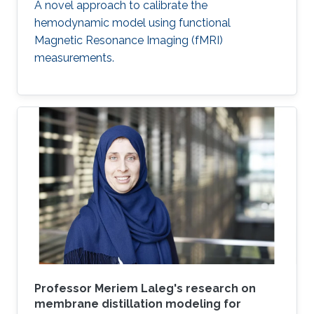
A novel approach to calibrate the
hemodynamic model using functional
Magnetic Resonance Imaging (fMRI)
measurements.
Professor Meriem Laleg's research on
membrane distillation modeling for