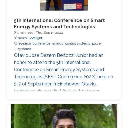
5th International Conference on Smart
Energy Systems and Technologies
1 min read ·
Thu, Sep 15 2022
News
Spotlight
research
conference
energy
control systems
power
systems
Otavio Jose Dezem Bertozzi Junior had an
honor to attend the 5th International
Conference on Smart Energy Systems and
Technologies (SEST Conference 2022), held on
5-7 of September in Eindhoven. Otavio
presented his very first first-author paper
entitled “Optimal Gain-scheduled POD for
Power Systems with Hybrid HVDC Links”, co-
authored with Harold Chamorro, Omar Kotb,
Eduardo Prieto Araujo, and his PhD advisor
Shehab Ahmed. With a great technical