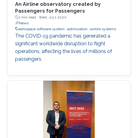
An Airline observatory created by
Passengers for Passengers
1 min read ·
Wed, Jul 1 2020
News
aerospace software system
optimization
control systems
The COVID-19 pandemic has generated a
significant worldwide disruption to flight
operations, affecting the lives of millions of
passengers.