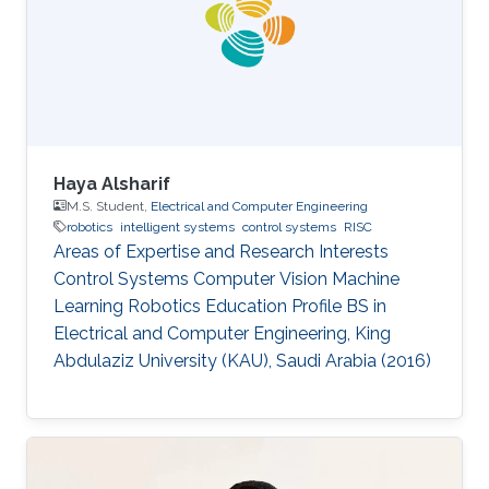
His main research focus is on the theoretical
understanding of how various uncertainties
contribute to the relation between
Haya Alsharif
M.S. Student,
Electrical and Computer Engineering
robotics
intelligent systems
control systems
RISC
Areas of Expertise and Research Interests ​​
Control Systems Computer Vision Machine
Learning Robotics Education Profile ​​BS in
Electrical and Computer Engineering, King
Abdulaziz University (KAU), Saudi Arabia (2016)