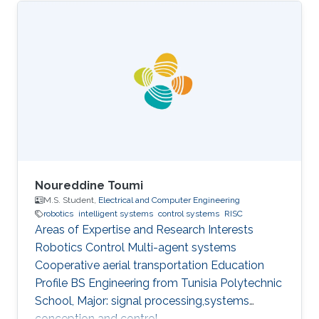
Noureddine Toumi
M.S. Student,
Electrical and Computer Engineering
robotics
intelligent systems
control systems
RISC
Areas of Expertise and Research Interests
Robotics Control Multi-agent systems
Cooperative aerial transportation Education
Profile BS ​Engineering from Tunisia Polytechnic
School, Major: signal processing,systems
conception and control.