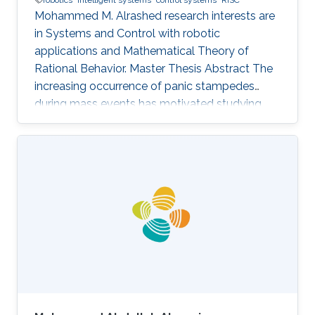
Mohammed M. Alrashed research interests are
in ​Systems and Control with robotic
applications and Mathematical Theory of
Rational Behavior. Master Thesis Abstract The
increasing occurrence of panic stampedes
during mass events has motivated studying
the impact of panic on crowd dynamics and
the simulation of pedestrian flows in panic
situations. The lack of understanding of panic
stampedes still causes hundreds of fatalities
each year, not to mention the scarce
methodical studies of panic behavior capable
of envisaging such crowd dynamics. Under
those circumstances, there are thousands of