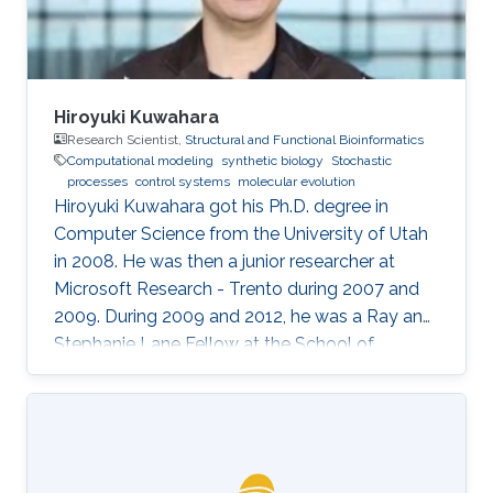
Hiroyuki Kuwahara
Research Scientist,
Structural and Functional Bioinformatics
Computational modeling
synthetic biology
Stochastic
processes
control systems
molecular evolution
Hiroyuki Kuwahara got his Ph.D. degree in
Computer Science from the University of Utah
in 2008. He was then a junior researcher at
Microsoft Research - Trento during 2007 and
2009. During 2009 and 2012, he was a Ray and
Stephanie Lane Fellow at the School of
Computer Science at Carnegie Mellon
University. Since 2012, he joined the SFB group
as a Research Scientist. Research Interests ​
Hiroyuki's area of research is broadly in
computational systems and synthetic biology.