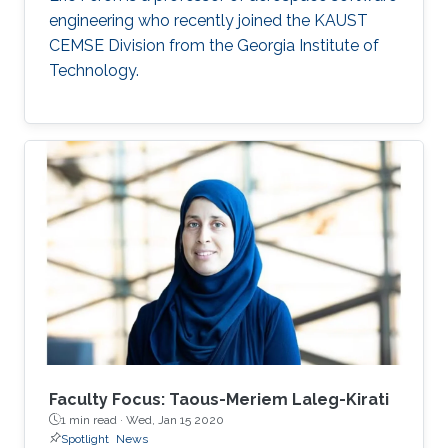
engineering who recently joined the KAUST
CEMSE Division from the Georgia Institute of
Technology.
Faculty Focus: Taous-Meriem Laleg-Kirati
1 min read ·
Wed, Jan 15 2020
Spotlight
News