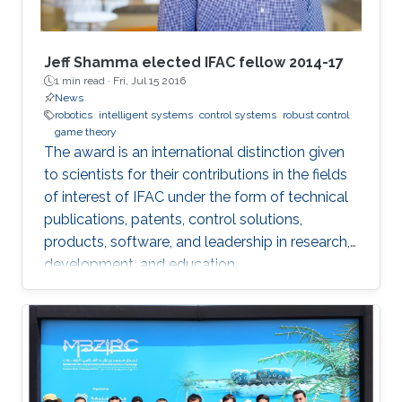
Jeff Shamma elected IFAC fellow 2014-17
1 min read ·
Fri, Jul 15 2016
News
robotics
intelligent systems
control systems
robust control
game theory
The award is an international distinction given
to scientists for their contributions in the fields
of interest of IFAC under the form of technical
publications, patents, control solutions,
products, software, and leadership in research,
development, and education.