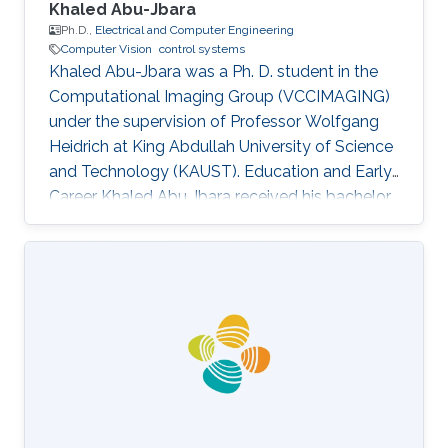
Khaled Abu-Jbara
Ph.D.,
Electrical and Computer Engineering
Computer Vision
control systems
Khaled Abu-Jbara was a Ph. D. student in the
Computational Imaging Group (VCCIMAGING)
under the supervision of Professor Wolfgang
Heidrich at King Abdullah University of Science
and Technology (KAUST). Education and Early
Career Khaled Abu Jbara received his bachelor
degree in Electrical Engineering, with
Distinction, First Class Honors, from Kuwait
University (KUNIV), Kuwait in August 2011. He
worked as an Administrative Engineer and
Teacher Assistant at Kuwait University,
Electrical Engineering Department. After that,
he joined King Abdullah University of Science
and Technology (KAUST) as a