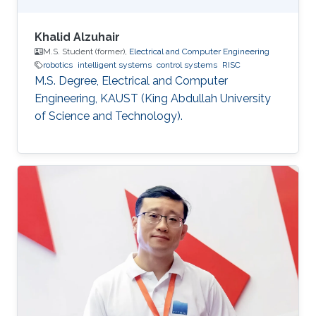
Khalid Alzuhair
M.S. Student (former),
Electrical and Computer Engineering
robotics
intelligent systems
control systems
RISC
M.S. Degree, Electrical and Computer
Engineering, KAUST (King Abdullah University
of Science and Technology).