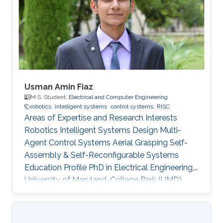
program and top-notch keynote speakers, this
was a fantastic opportunity for Otavio to
expand his network and get to know
researchers and their
Usman Amin Fiaz
M.S. Student,
Electrical and Computer Engineering
robotics
intelligent systems
control systems
RISC
Areas of Expertise and Research Interests
Robotics Intelligent Systems Design Multi-
Agent Control Systems Aerial Grasping Self-
Assembly & Self-Reconfigurable Systems ​
Education Profile PhD in Electrical Engineering,
University of Maryland, College Park (UMD),
United States of America (current) MS in
Electrical Engineering, King Abdullah University
of Science and Technology (KAUST), Saudi