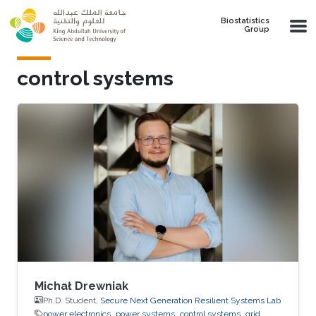
Skip to main content
Biostatistics
Group
control systems
Michał Drewniak
Ph.D. Student,
Secure Next Generation Resilient Systems Lab
power electronics
power systems
control systems
grid