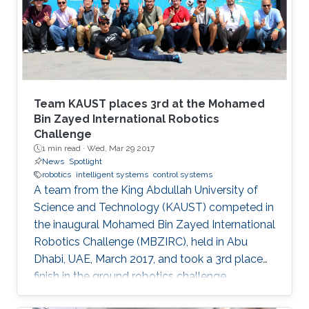
Team KAUST places 3rd at the Mohamed
Bin Zayed International Robotics
Challenge
1 min read ·
Wed, Mar 29 2017
News
Spotlight
robotics
intelligent systems
control systems
A team from the King Abdullah University of
Science and Technology (KAUST) competed in
the inaugural Mohamed Bin Zayed International
Robotics Challenge (MBZIRC), held in Abu
Dhabi, UAE, March 2017, and took a 3rd place
finish in the ground robotics challenge.