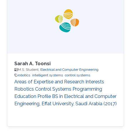
Arabia (2017) BS in Electrical Engineering,
Pakistan Institute of Engineering and Applied
Sciences (PIEAS), Pakistan (2015)
Sarah A. Toonsi
M.S. Student,
Electrical and Computer Engineering
robotics
intelligent systems
control systems
Areas of Expertise and Research Interests
Robotics Control Systems Programming
Education Profile ​BS in Electrical and Computer
Engineering, Effat University, Saudi Arabia (2017)