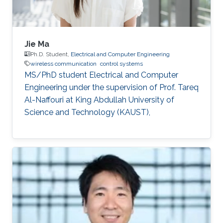
Jie Ma
Ph.D. Student,
Electrical and Computer Engineering
wireless communication
control systems
MS/PhD student Electrical and Computer
Engineering under the supervision of Prof. Tareq
Al-Naffouri at King Abdullah University of
Science and Technology (KAUST),