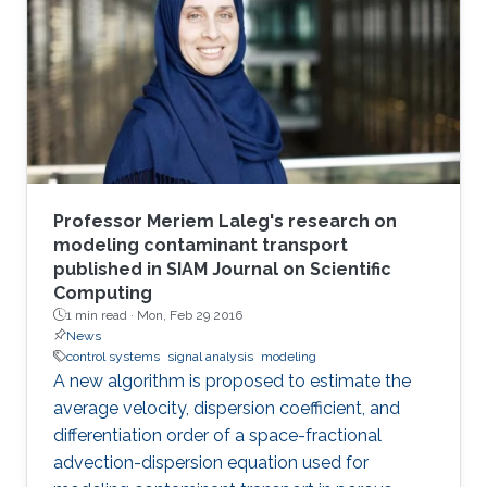
Professor Meriem Laleg's research on
modeling contaminant transport
published in SIAM Journal on Scientific
Computing
1 min read ·
Mon, Feb 29 2016
News
control systems
signal analysis
modeling
A new algorithm is proposed to estimate the
average velocity, dispersion coefficient, and
differentiation order of a space-fractional
advection-dispersion equation used for