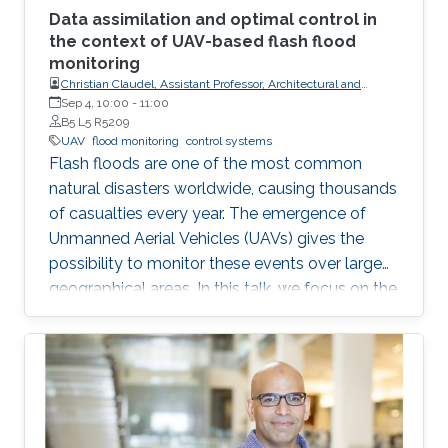
Data assimilation and optimal control in
the context of UAV-based flash flood
monitoring
Christian Claudel, Assistant Professor, Architectural and
Environmental Engineering at UT-Austin
Sep 4, 10:00
-
11:00
B5 L5 R5209
UAV
flood monitoring
control systems
Flash floods are one of the most common
natural disasters worldwide, causing thousands
of casualties every year. The emergence of
Unmanned Aerial Vehicles (UAVs) gives the
possibility to monitor these events over large
geographical areas. In this talk, we focus on the
problem of trajectory planning for a swarm of
unmanned aerial vehicles sensing flooding
conditions.