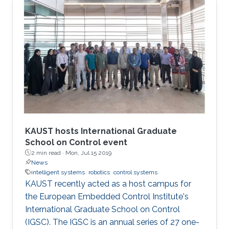
KAUST hosts International Graduate
School on Control event
2 min read ·
Mon, Jul 15 2019
News
intelligent systems
robotics
control systems
KAUST recently acted as a host campus for
the European Embedded Control Institute's
International Graduate School on Control
(IGSC). The IGSC is an annual series of 27 one-