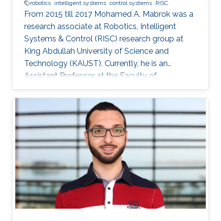
robotics
intelligent systems
control systems
RISC
From 2015 till 2017 Mohamed A. Mabrok was a
research associate at Robotics, Intelligent
Systems & Control (RISC) research group at
King Abdullah University of Science and
Technology (KAUST). Currently, he is an
Assistant Professor at the Faculty of
Engineering at the Australian College of Kuwait.
He obtained his Ph.D. in the field of systems
and control in 2013 from the University of New
South Wales at Australian Defence Force
Academy, Canberra, Australia. Mohamed also
holds a bachelor degree in applied
mathematics and a master degree in applied
mathematics/quantum physics. Mohamed's
research