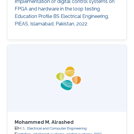
Implementation of digital control systems on
FPGA and hardware in the loop testing
Education Profile BS Electrical Engineering,
PIEAS, Islamabad, Pakistan, 2022
Mohammed M. Alrashed
M.S.,
Electrical and Computer Engineering
robotics
intelligent systems
control systems
RISC