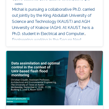
codes
Michał is pursuing a collaborative Ph.D. carried
out jointly by the King Abdullah University of
Science and Technology (KAUST) and AGH
University of Krakow (AGH). At KAUST, he is a
Ph.D. student in Electrical and Computer
Engineering working in the Secure Next
Generation Resilient Systems Lab (SENTRY)
under the supervision of Professor
Charalambos Konstantinou, while at AGH
University he conducts his doctoral studies
under the supervision of Professor Marcin
Baszyński. Michał obtained both his Bachelor
of Engineering and Master of Engineering
degrees in Electrical Engineering from AGH