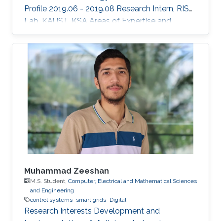
Profile 2019.06 - 2019.08 Research Intern, RISC
Lab, KAUST, KSA Areas of Expertise and
Research Interests ​Robotics Autonomous
Vehicles Machine learning Vision
Muhammad Zeeshan
M.S. Student,
Computer, Electrical and Mathematical Sciences
and Engineering
control systems
smart grids
Digital
Research Interests Development and