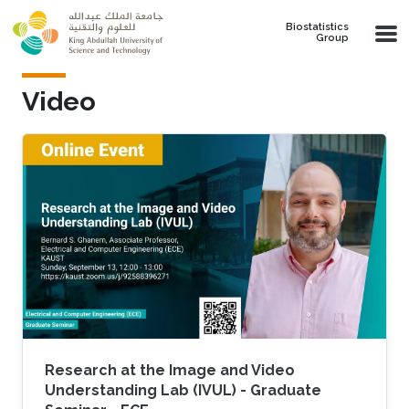
Skip to main content
Biostatistics
Group
Video
Research at the Image and Video
Understanding Lab (IVUL) - Graduate