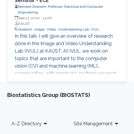
Seminar - ECE
Bernard Ghanem, Professor, Electrical and Computer
Engineering
Sep 13, 12:00
-
13:00
KAUST
research
image
Video
Understanding Lab
IVUL
In this talk, I will give an overview of research
done in the Image and Video Understanding
Lab (IVUL) at KAUST. At IVUL, we work on
topics that are important to the computer
vision (CV) and machine learning (ML)
communities, with emphasis on three research
themes: Theme 1 (Video Understanding): We
aim to extract meaningful semantic
Biostatistics Group (BIOSTATS)
information from large-scale video data by
tackling research problems such as object
tracking, activity detection, moment retrieval,
and language grounding in video. Theme 2
Footer
A-Z Directory
Site Management
(Visual Computing for Automated Navigation):
We develop methodology to enable more