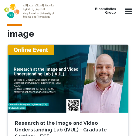
Skip to main content
Biostatistics
Group
image
Research at the Image and Video
Understanding Lab (IVUL) - Graduate