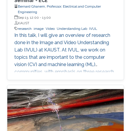
Seminar - ECE
Bernard Ghanem, Professor, Electrical and Computer
Engineering
Sep 13, 12:00
-
13:00
KAUST
research
image
Video
Understanding Lab
IVUL
In this talk, I will give an overview of research
done in the Image and Video Understanding
Lab (IVUL) at KAUST. At IVUL, we work on
topics that are important to the computer
vision (CV) and machine learning (ML)
communities, with emphasis on three research
themes: Theme 1 (Video Understanding): We
aim to extract meaningful semantic
information from large-scale video data by
tackling research problems such as object
tracking, activity detection, moment retrieval,
and language grounding in video. Theme 2
(Visual Computing for Automated Navigation):
We develop methodology to enable more