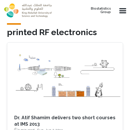
Skip to main content
Biostatistics
Group
printed RF electronics
Dr. Atif Shamim delivers two short courses
at IMS 2013
2 min read ·
Sun, Jun 2 2013