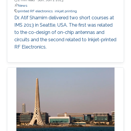
News
printed RF electronics
inkjet printing
Dr. Atif Shamim delivered two short courses at
IMS 2013 in Seattle, USA. The first was related
to the co-design of on-chip antennas and
circuits and the second related to Inkjet-printed
RF Electronics.