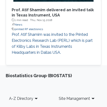
Prof. Atif Shamim delivered an invited talk
in Texas Instrument, USA
1 min read ·
Thu, Nov 15 2018
News
printed RF electronics
Prof. Atif Shamim was invited to the Printed
Electronics Research Lab (PERL) which is part
of Kilby Labs in Texas Instruments
Headquarters in Dallas USA.
Biostatistics Group (BIOSTATS)
Footer
A-Z Directory
Site Management