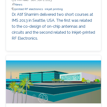
News
printed RF electronics
inkjet printing
Dr. Atif Shamim delivered two short courses at
IMS 2013 in Seattle, USA. The first was related
to the co-design of on-chip antennas and
circuits and the second related to Inkjet-printed
RF Electronics.