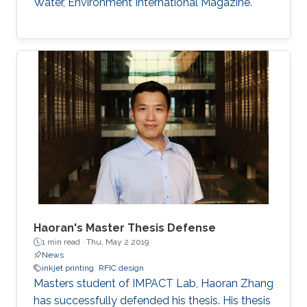
Water, Environment International Magazine.
Haoran's Master Thesis Defense
1 min read ·
Thu, May 2 2019
News
inkjet printing
RFIC design
​​Masters student of IMPACT Lab, Haoran Zhang
has successfully defended his thesis. His thesis