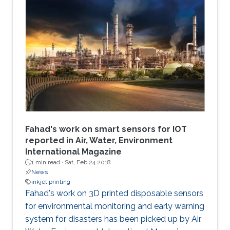
Fahad's work on smart sensors for IOT
reported in Air, Water, Environment
International Magazine
1 min read ·
Sat, Feb 24 2018
News
inkjet printing
​​​Fahad's work on 3D printed disposable sensors
for environmental monitoring and early warning
system for disasters has been picked up by Air,