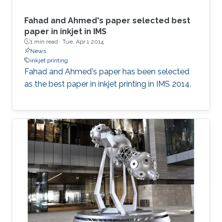
Fahad and Ahmed's paper selected best
paper in inkjet in IMS
1 min read ·
Tue, Apr 1 2014
News
inkjet printing
Fahad and Ahmed's paper has been selected
as the best paper in inkjet printing in IMS 2014.