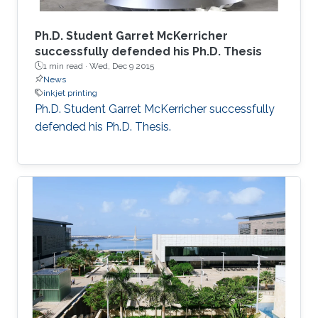
Ph.D. Student Garret McKerricher
successfully defended his Ph.D. Thesis
1 min read ·
Wed, Dec 9 2015
News
inkjet printing
Ph.D. Student Garret McKerricher successfully
defended his Ph.D. Thesis.