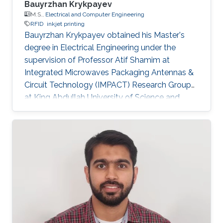
Bauyrzhan Krykpayev
M.S.,
Electrical and Computer Engineering
RFID
inkjet printing
Bauyrzhan Krykpayev obtained his Master's
degree in Electrical Engineering under the
supervision of Professor Atif Shamim at
Integrated Microwaves Packaging Antennas &
Circuit Technology (IMPACT) Research Group
at King Abdullah University of Science and
Technology (KAUST). Master's Thesis Title: A
WiFi Tracking Device Printed Directly on Textile
for Wearable Electronics Applications.
Research Interests Baur's research interests
included RFID and Inkjet printing. Education
Profile ​B.Sc. Electrical Engineering(cum laude),
USC, USA, 2011​. M.SC. in Electrical Engineering
from King Abdullah