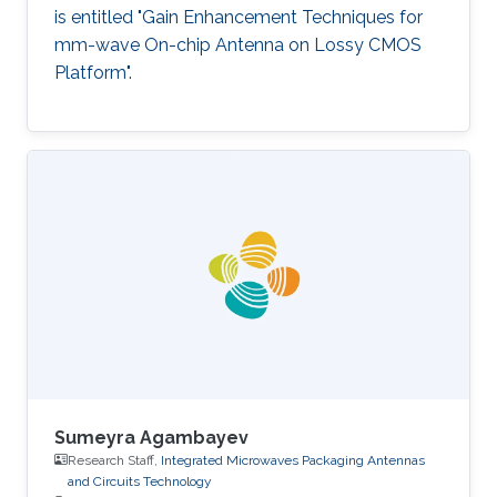
is entitled "Gain Enhancement Techniques for
mm-wave On-chip Antenna on Lossy CMOS
Platform".
Sumeyra Agambayev
Research Staff,
Integrated Microwaves Packaging Antennas
and Circuits Technology