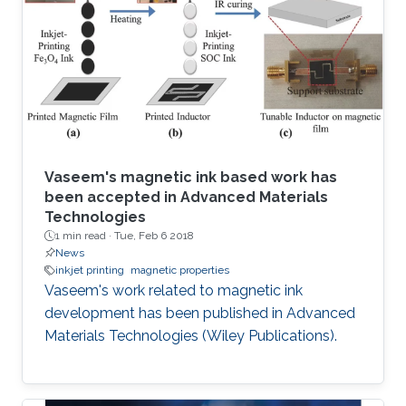
Vaseem's magnetic ink based work has
been accepted in Advanced Materials
Technologies
1 min read ·
Tue, Feb 6 2018
News
inkjet printing
magnetic properties
Vaseem's work related to magnetic ink
development has been published in Advanced
Materials Technologies (Wiley Publications).