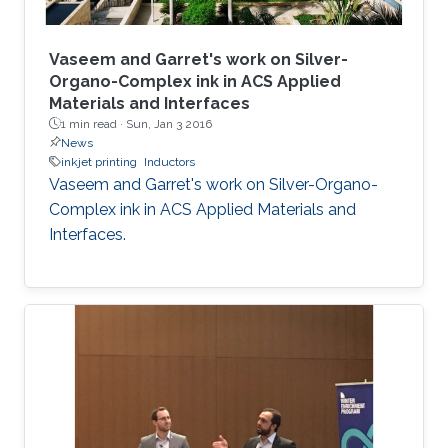
Vaseem and Garret's work on Silver-
Organo-Complex ink in ACS Applied
Materials and Interfaces
1 min read ·
Sun, Jan 3 2016
News
inkjet printing
Inductors
Vaseem and Garret's work on Silver-Organo-
Complex ink in ACS Applied Materials and
Interfaces.