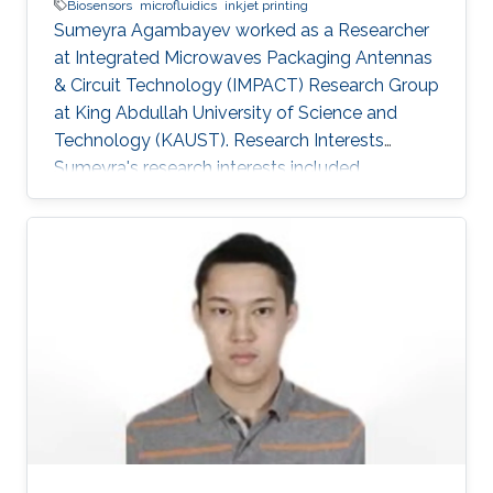
Biosensors
microfluidics
inkjet printing
Sumeyra Agambayev worked as a Researcher
at Integrated Microwaves Packaging Antennas
& Circuit Technology (IMPACT) Research Group
at King Abdullah University of Science and
Technology (KAUST). Research Interests
Sumeyra's research interests included
BioSensors, Microfluidics, ​Inkjet printing.