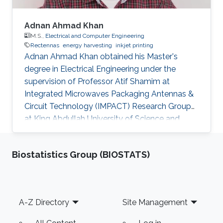
Adnan Ahmad Khan
M.S.,
Electrical and Computer Engineering
Rectennas
energy harvesting
inkjet printing
Adnan Ahmad Khan obtained his Master's
degree in Electrical Engineering under the
supervision of Professor Atif Shamim at
Integrated Microwaves Packaging Antennas &
Circuit Technology (IMPACT) Research Group
at King Abdullah University of Science and
Technology (KAUST). Currently, Adnan is
working as a Control Systems Engineer at
Biostatistics Group (BIOSTATS)
Saudi Aramco, Saudi Arabia. Research Interests
Adnan's research interests included Rectennas,
Energy Harvesting using RF Energy and Inkjet
printing of Electronics. Education Profile B.Eng.
Footer
A-Z Directory
Site Management
2011, Electrical and Electronic Engineering,
Nanyang Technological University