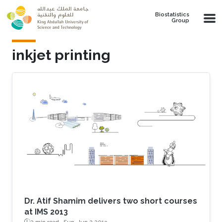
Skip to main content
Biostatistics
Group
inkjet printing
Dr. Atif Shamim delivers two short courses
at IMS 2013
2 min read ·
Sun, Jun 2 2013