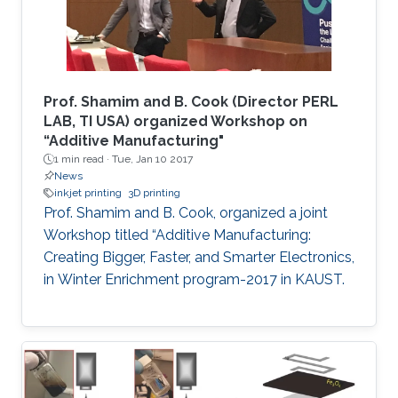
Prof. Shamim and B. Cook (Director PERL
LAB, TI USA) organized Workshop on
“Additive Manufacturing"
1 min read ·
Tue, Jan 10 2017
News
inkjet printing
3D printing
Prof. Shamim and B. Cook, organized a joint
Workshop titled “Additive Manufacturing:
Creating Bigger, Faster, and Smarter Electronics,
in Winter Enrichment program-2017 in KAUST.