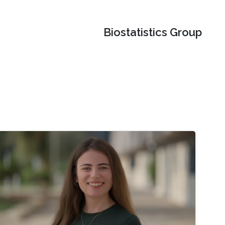
Biostatistics Group