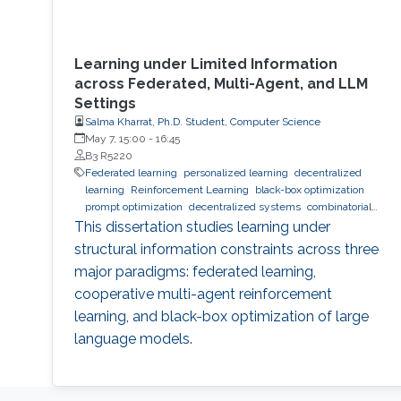
Learning under Limited Information
across Federated, Multi-Agent, and LLM
Settings
Salma Kharrat, Ph.D. Student, Computer Science
May 7, 15:00
-
16:45
B3 R5220
Federated learning
personalized learning
decentralized
learning
Reinforcement Learning
black-box optimization
prompt optimization
decentralized systems
combinatorial
optimization
observability
inference
Trustworthy AI
This dissertation studies learning under
trustworthy machine learning
intelligent systems
LLM
structural information constraints across three
major paradigms: federated learning,
cooperative multi-agent reinforcement
learning, and black-box optimization of large
language models.