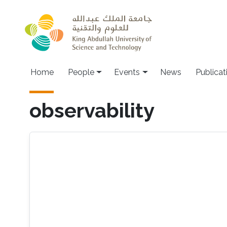
Skip to main content
Main navigation
Home
People
Events
News
Publicat
observability