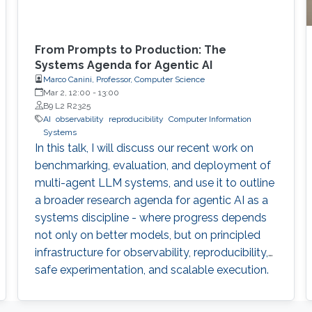
From Prompts to Production: The
Systems Agenda for Agentic AI
Marco Canini, Professor, Computer Science
Mar 2, 12:00
-
13:00
B9 L2 R2325
AI
observability
reproducibility
Computer Information
Systems
In this talk, I will discuss our recent work on
benchmarking, evaluation, and deployment of
multi-agent LLM systems, and use it to outline
a broader research agenda for agentic AI as a
systems discipline - where progress depends
not only on better models, but on principled
infrastructure for observability, reproducibility,
safe experimentation, and scalable execution.