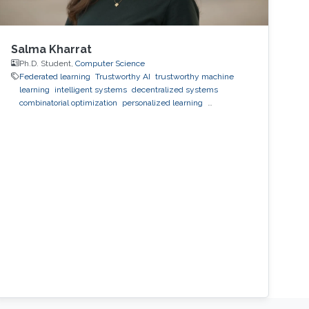
Salma Kharrat
Ph.D. Student,
Computer Science
Federated learning
Trustworthy AI
trustworthy machine
learning
intelligent systems
decentralized systems
combinatorial optimization
personalized learning
decentralized learning
Reinforcement Learning
observability
inference
black-box optimization
LLM
prompt
optimization