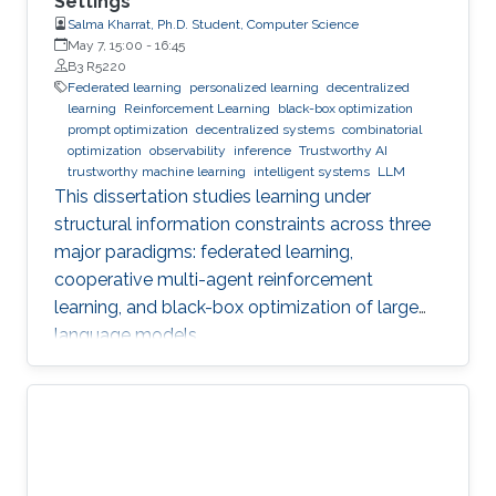
Settings
Salma Kharrat, Ph.D. Student, Computer Science
May 7, 15:00
-
16:45
B3 R5220
Federated learning
personalized learning
decentralized
learning
Reinforcement Learning
black-box optimization
prompt optimization
decentralized systems
combinatorial
optimization
observability
inference
Trustworthy AI
trustworthy machine learning
intelligent systems
LLM
This dissertation studies learning under
structural information constraints across three
major paradigms: federated learning,
cooperative multi-agent reinforcement
learning, and black-box optimization of large
language models.