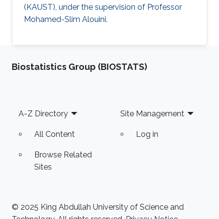
(KAUST), under the supervision of Professor
Mohamed-Slim Alouini.
Biostatistics Group (BIOSTATS)
Footer
A-Z Directory
Site Management
All Content
Log in
Browse Related
Sites
© 2025 King Abdullah University of Science and