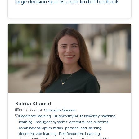
large decision spaces under limited feedback.
Salma Kharrat
Ph.D. Student,
Computer Science
Federated learning
Trustworthy AI
trustworthy machine
learning
intelligent systems
decentralized systems
combinatorial optimization
personalized learning
decentralized learning
Reinforcement Learning