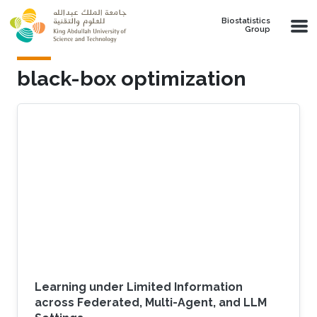
Skip to main content
Biostatistics
Group
black-box optimization
Learning under Limited Information
across Federated, Multi-Agent, and LLM