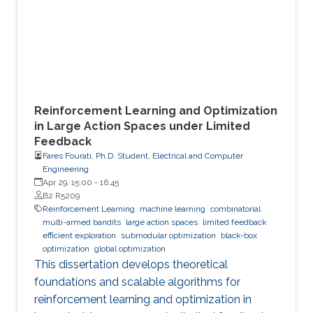
Reinforcement Learning and Optimization
in Large Action Spaces under Limited
Feedback
Fares Fourati, Ph.D. Student, Electrical and Computer
Engineering
Apr 29, 15:00
-
16:45
B2 R5209
Reinforcement Learning
machine learning
combinatorial
multi-armed bandits
large action spaces
limited feedback
efficient exploration
submodular optimization
black-box
optimization
global optimization
This dissertation develops theoretical
foundations and scalable algorithms for
reinforcement learning and optimization in