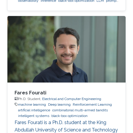
observability
inference
black-box optimization
LLM
prompt
optimization
Fares Fourati
Ph.D. Student,
Electrical and Computer Engineering
machine learning
Deep learning
Reinforcement Learning
artificial intelligence
combinatorial multi-armed bandits
intelligent systems
black-box optimization
Fares Fourati is a Ph.D. student at the King
Abdullah University of Science and Technology