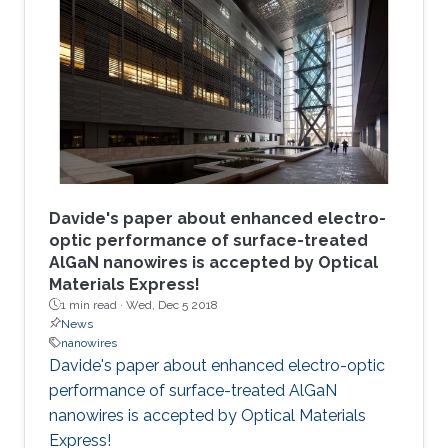
Davide's paper about enhanced electro-
optic performance of surface-treated
AlGaN nanowires is accepted by Optical
Materials Express!
1 min read ·
Wed, Dec 5 2018
News
nanowires
Davide's paper about enhanced electro-optic
performance of surface-treated AlGaN
nanowires is accepted by Optical Materials
Express!