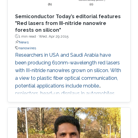
Semiconductor Today’s editorial features
"Red lasers from III-nitride nanowire
forests on silicon"
1 min read ·
Wed, Apr 29 2015
News
nanowires
Researchers in USA and Saudi Arabia have
been producing 610nm-wavelength red lasers
with III-nitride nanowires grown on silicon. With
a view to plastic fiber optical communication,
potential applications include mobile
projectors, head-up displays in automobiles,
and photodynamic therapy. Production on
silicon promises lower-cost production and
mass manufacturing.