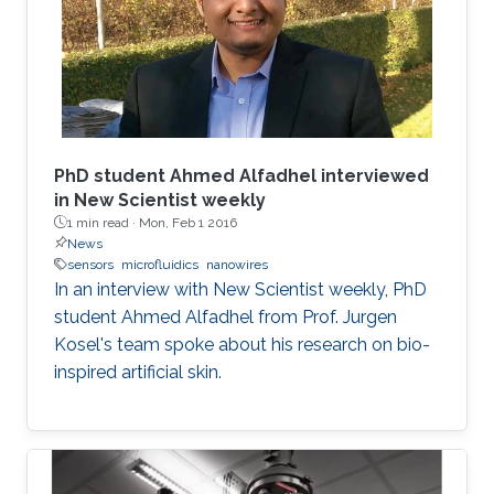
PhD student Ahmed Alfadhel interviewed
in New Scientist weekly
1 min read ·
Mon, Feb 1 2016
News
sensors
microfluidics
nanowires
In an interview with New Scientist weekly, PhD
student Ahmed Alfadhel from Prof. Jurgen
Kosel's team spoke about his research on bio-
inspired artificial skin.