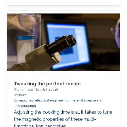
Tweaking the perfect recipe
1 min read ·
Sat, Jul 9 2016
News
nanowires
electrical engineering
material science and
engineering
Adjusting the cooking time is all it takes to tune
the magnetic properties of these multi-
functional iron nanowires.