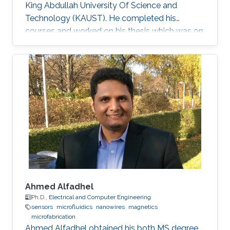
King Abdullah University Of Science and
Technology (KAUST). He completed his
courses and worked on his thesis which was on
the topic of solid-state lighting. With 20% of
the energy produced worldwide being spent on
lighting, it is not surprising that the conventional
light sources that we use are inefficient.
Switching to solid-state lighting, which is based
on LEDs, could cut this figure by half. The most
promising material for the development of
inherent
Ahmed Alfadhel
Ph.D.,
Electrical and Computer Engineering
sensors
microfluidics
nanowires
magnetics
microfabrication
Ahmed Alfadhel obtained his both MS degree