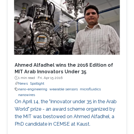
Ahmed Alfadhel wins the 2016 Edition of
MIT Arab Innovators Under 35
1 min read ·
Fri, Apr 15 2016
News
Spotlight
nano-engineering
wearable sensors
microfluidics
nanowires
On April 14, the "Innovator under 35 in the Arab
World" prize - an award scheme organized by
the MIT was bestowed on Ahmed Alfadhel, a
PhD candidate in CEMSE at Kaust.