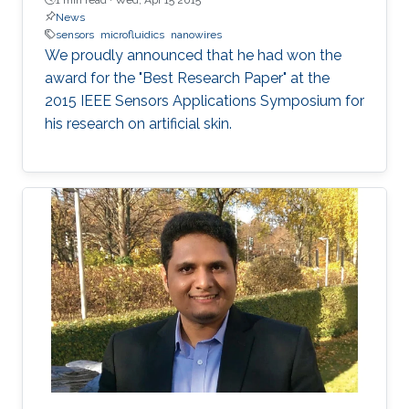
News
sensors
microfluidics
nanowires
We proudly announced that he had won the
award for the "Best Research Paper" at the
2015 IEEE Sensors Applications Symposium for
his research on artificial skin.