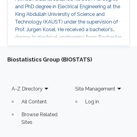
and PhD degree in Electrical Engineering at the
King Abdullah University of Science and
Technology (KAUST) under the supervision of
Prof. Jurgen Kosel. He received a bachelor's
degree in electrical engineering from Rochester
Institute of Technology, the US in 2010. Ahmed
recently co-founded SONATE, a start-up
Biostatistics Group (BIOSTATS)
company that manufactures high-quality
smart nanomaterials for medical, electronics
and energy applications. Research Interests
Ahmed's research interests are in the fields of
Footer
A-Z Directory
Site Management
nano-engineering, wearable sensors, and
magnetic micro-systems. His
All Content
Log in
Browse Related
Sites