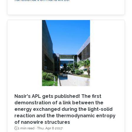
Nasir's APL gets published! The first
demonstration of a link between the
energy exchanged during the light-solid
reaction and the thermodynamic entropy
of nanowire structures
1 min read ·
Thu, Apr 6 2017