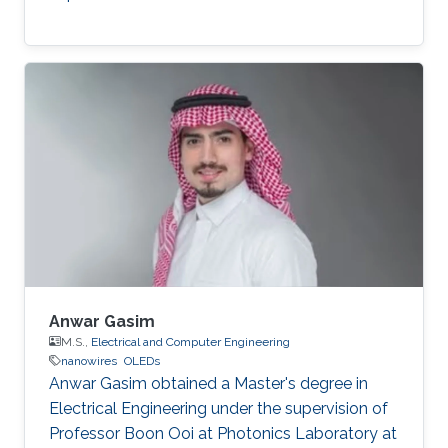
Anwar Gasim
M.S.,
Electrical and Computer Engineering
nanowires
OLEDs
Anwar Gasim obtained a Master's degree in
Electrical Engineering under the supervision of
Professor Boon Ooi at Photonics Laboratory at