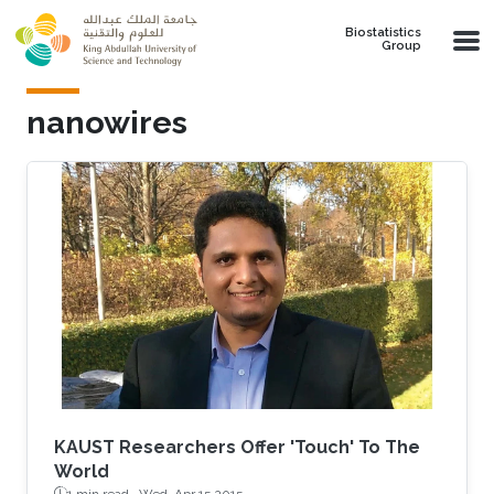
Skip to main content
Biostatistics
Group
nanowires
KAUST Researchers Offer 'Touch' To The
World
1 min read ·
Wed, Apr 15 2015