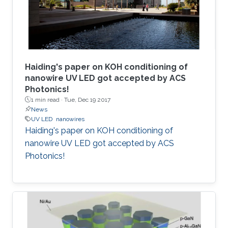
Haiding's paper on KOH conditioning of
nanowire UV LED got accepted by ACS
Photonics!
1 min read ·
Tue, Dec 19 2017
News
UV LED
nanowires
Haiding's paper on KOH conditioning of
nanowire UV LED got accepted by ACS
Photonics!