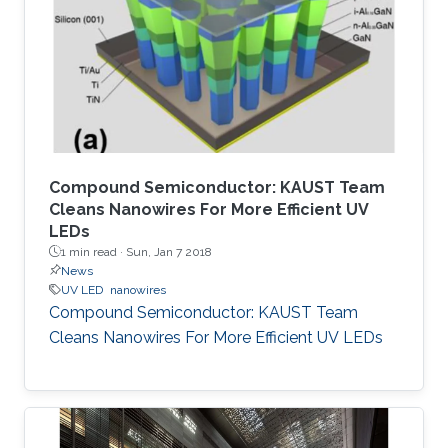
Compound Semiconductor: KAUST Team
Cleans Nanowires For More Efficient UV
LEDs
1 min read ·
Sun, Jan 7 2018
News
UV LED
nanowires
Compound Semiconductor: KAUST Team
Cleans Nanowires For More Efficient UV LEDs