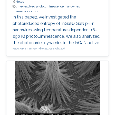
News
time-resolved photoluminescence
nanowires
semiconductors
In this paper,1 we investigated the
photoinduced entropy of InGaN/GaN p-i-n
nanowires using temperature-dependent (6–
290 K) photoluminescence. We also analyzed
the photocarrier dynamics in the InGaN active
regions using time-resolved
photoluminescence. An increasing trend in the
amount of photoinduced entropy of the
system above 250 K was observed, while we
observed an oscillatory trend in the generated
entropy of the system below 250 K that
stabilizes between 200 and 250 K. Strong
exciton localization in indium-rich clusters,
carrier trapping by surface defect states, and
thermodynamic entropy effects were examined
and related to the photocarrier dynamics. We