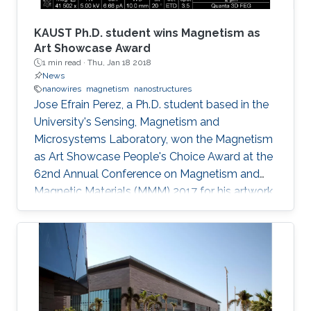
conjectured that the amount of photoinduced
entropy of the system increases as more non-
KAUST Ph.D. student wins Magnetism as
radiative channels become activated and more
Art Showcase Award
1 min read ·
Thu, Jan 18 2018
shallowly localized carriers settle into deeply
News
localized states; thereby, additional degrees of
nanowires
magnetism
nanostructures
uncertainty related to the energy of states
Jose Efrain Perez, a Ph.D. student based in the
involved in thermionic transitions are attained.
University's Sensing, Magnetism and
Microsystems Laboratory, won the Magnetism
as Art Showcase People's Choice Award at the
62nd Annual Conference on Magnetism and
Magnetic Materials (MMM) 2017 for his artwork
entitled "Magnetic Nanobeacon." Efrai­n Perez,
who is supervised by Professor Jurgen Kosel,
won the award at the MMM's annual showcase
which was held in Pittsburgh from November 6
to 10, 2017. His colleague Zahra Albu presented
and accepted the award on his behalf.