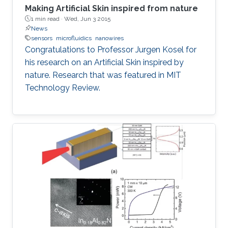
Making Artificial Skin inspired from nature
1 min read ·
Wed, Jun 3 2015
News
sensors
microfluidics
nanowires
Congratulations to Professor Jurgen Kosel for
his research on an Artificial Skin inspired by
nature. Research that was featured in MIT
Technology Review.