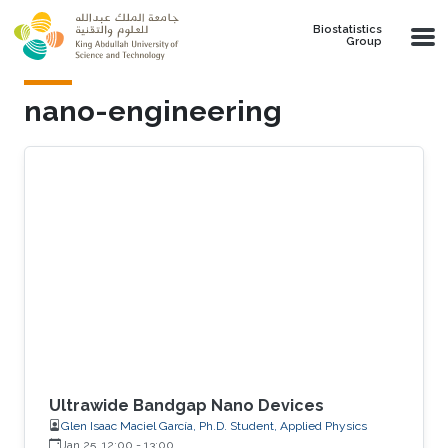
Skip to main content
Biostatistics
Group
nano-engineering
Ultrawide Bandgap Nano Devices
Glen Isaac Maciel García, Ph.D. Student, Applied Physics
Jan 25, 12:00
-
13:00