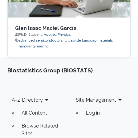
Glen Isaac Maciel García
Ph.D. Student,
Applied Physics
advanced semiconductors
Ultrawide bandgap materials
nano-engineering
Biostatistics Group (BIOSTATS)
Footer
A-Z Directory
Site Management
All Content
Log in
Browse Related
Sites