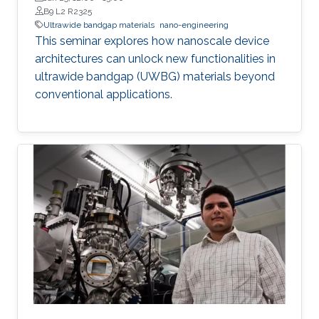
B9 L2 R2325
Ultrawide bandgap materials
nano-engineering
This seminar explores how nanoscale device
architectures can unlock new functionalities in
ultrawide bandgap (UWBG) materials beyond
conventional applications.