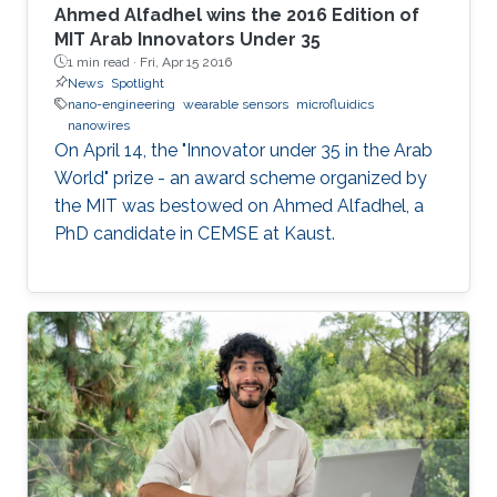
Ahmed Alfadhel wins the 2016 Edition of
MIT Arab Innovators Under 35
1 min read ·
Fri, Apr 15 2016
News
Spotlight
nano-engineering
wearable sensors
microfluidics
nanowires
On April 14, the "Innovator under 35 in the Arab
World" prize - an award scheme organized by
the MIT was bestowed on Ahmed Alfadhel, a
PhD candidate in CEMSE at Kaust.