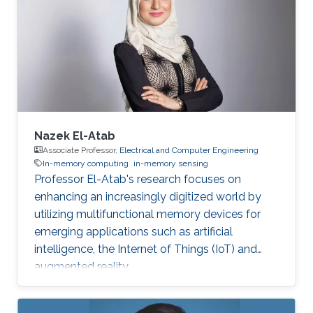
Nazek El-Atab
Associate Professor,
Electrical and Computer Engineering
In-memory computing
in-memory sensing
Professor El-Atab's research focuses on
enhancing an increasingly digitized world by
utilizing multifunctional memory devices for
emerging applications such as artificial
intelligence, the Internet of Things (IoT) and
augmented reality.