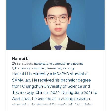
Hanrui Li
M.S. Student,
Electrical and Computer Engineering
In-memory computing
in-memory sensing
Hanrui Li is currently a MS/PhD student at
SAMA lab. He received his bachelor degree
from Changchun University of Science and
Technology, China in 2022. During June 2021 to
April 2022, he worked as a visiting research
student at Mohamad Sawan's lab, Westlake