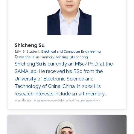
Shicheng Su
M.S. Student,
Electrical and Computer Engineering
solar cells
in-memory sensing
3D printing
Shicheng Su is currently an MSc/Ph.D. at the
SAMA lab. He received his BSc from the
University of Electronic Science and
Technology of China, China, in 2022 His
research interests include smart memory
devices, neuromorphic and in-memory
computing.