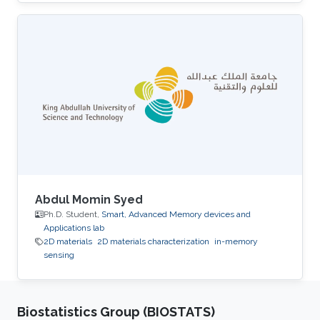
University. His research interests include smart
memory devices and neuromorphic
computing.
Abdul Momin Syed
Ph.D. Student,
Smart, Advanced Memory devices and
Applications lab
2D materials
2D materials characterization
in-memory
sensing
Biostatistics Group (BIOSTATS)