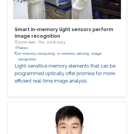
Smart in-memory light sensors perform
image recognition
3 min read ·
Thu, Jun 8 2023
News
In-memory computing
in-memory sensing
image
recognition
Light-sensitive memory elements that can be
programmed optically offer promise for more
efficient real-time image analysis.