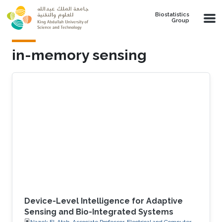
Skip to main content
Biostatistics
Group
in-memory sensing
Device-Level Intelligence for Adaptive
Sensing and Bio-Integrated Systems
Nazek El-Atab, Associate Professor, Electrical and Computer