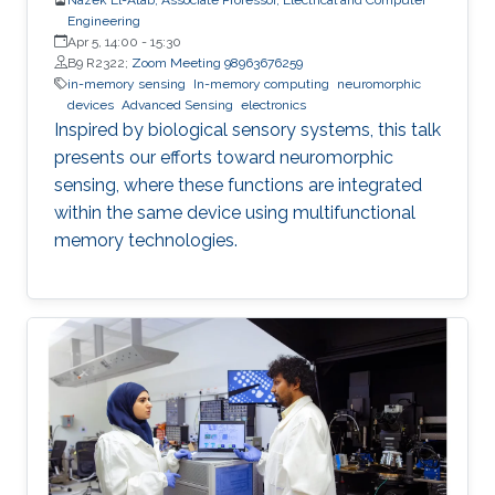
Engineering
Apr 5, 14:00
-
15:30
B9 R2322;
Zoom Meeting 98963676259
in-memory sensing
In-memory computing
neuromorphic
devices
Advanced Sensing
electronics
Inspired by biological sensory systems, this talk
presents our efforts toward neuromorphic
sensing, where these functions are integrated
within the same device using multifunctional
memory technologies.