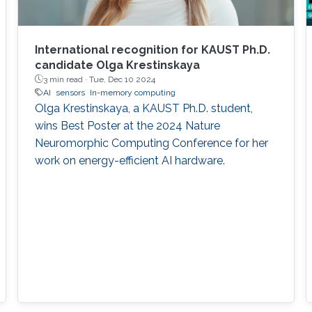
International recognition for KAUST Ph.D.
candidate Olga Krestinskaya
3 min read ·
Tue, Dec 10 2024
AI
sensors
In-memory computing
Olga Krestinskaya, a KAUST Ph.D. student,
wins Best Poster at the 2024 Nature
Neuromorphic Computing Conference for her
work on energy-efficient AI hardware.