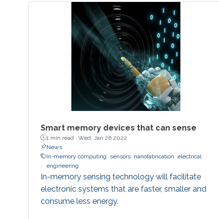
Smart memory devices that can sense
1 min read ·
Wed, Jan 26 2022
News
In-memory computing
sensors
nanofabrication
electrical
engineering
In-memory sensing technology will facilitate
electronic systems that are faster, smaller and
consume less energy.