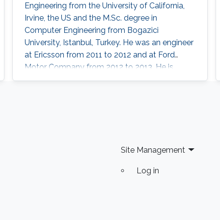
Engineering from the University of California,
Irvine, the US and the M.Sc. degree in
Computer Engineering from Bogazici
University, Istanbul, Turkey. He was an engineer
at Ericsson from 2011 to 2012 and at Ford
Motor Company from 2012 to 2013. He is
currently a postdoctoral research fellow at
King Abdullah University of Science and
Technology, Thuwal, Saudi Arabia. Research
Interests Hasan’s research interests include
artificial intelligence, digital IC design, in-
memory computing, computer architectures,
Site Management
and
Log in