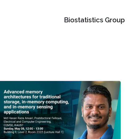
Biostatistics Group