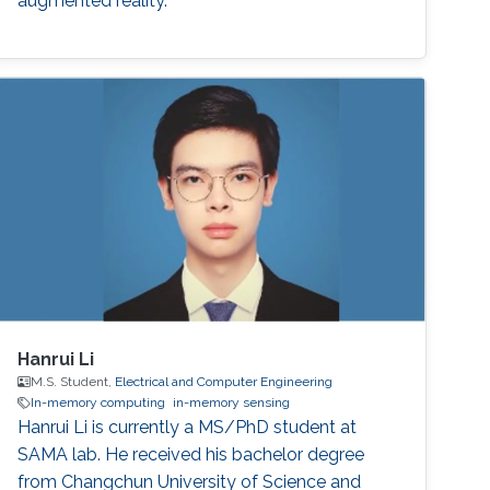
augmented reality.
Hanrui Li
M.S. Student,
Electrical and Computer Engineering
In-memory computing
in-memory sensing
Hanrui Li is currently a MS/PhD student at
SAMA lab. He received his bachelor degree
from Changchun University of Science and