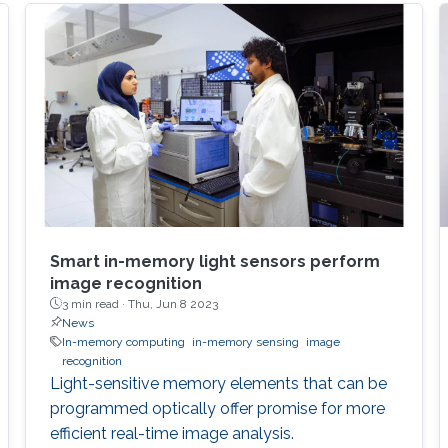
Smart in-memory light sensors perform
image recognition
3 min read ·
Thu, Jun 8 2023
News
In-memory computing
in-memory sensing
image
recognition
Light-sensitive memory elements that can be
programmed optically offer promise for more
efficient real-time image analysis.