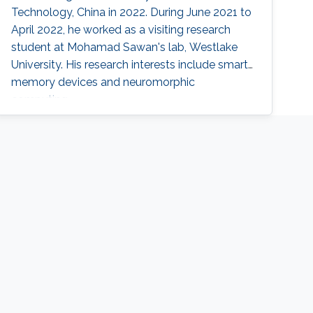
Technology, China in 2022. During June 2021 to
April 2022, he worked as a visiting research
student at Mohamad Sawan's lab, Westlake
University. His research interests include smart
memory devices and neuromorphic
computing.