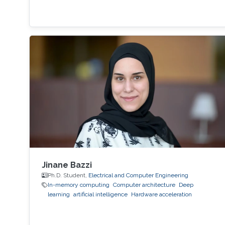
Jinane Bazzi
Ph.D. Student,
Electrical and Computer Engineering
In-memory computing
Computer architecture
Deep
learning
artificial intelligence
Hardware acceleration