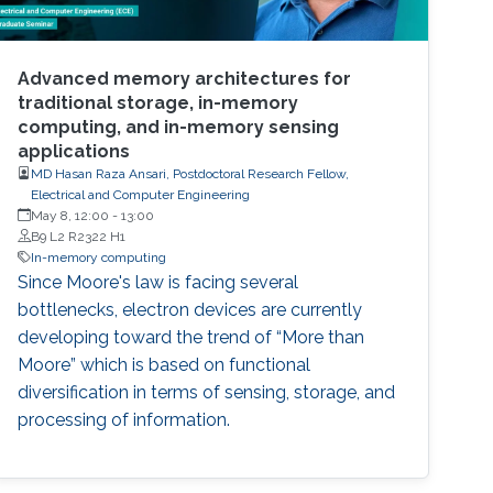
Advanced memory architectures for
traditional storage, in-memory
computing, and in-memory sensing
applications
MD Hasan Raza Ansari, Postdoctoral Research Fellow,
Electrical and Computer Engineering
May 8, 12:00
-
13:00
B9 L2 R2322 H1
In-memory computing
Since Moore's law is facing several
bottlenecks, electron devices are currently
developing toward the trend of “More than
Moore” which is based on functional
diversification in terms of sensing, storage, and
processing of information.