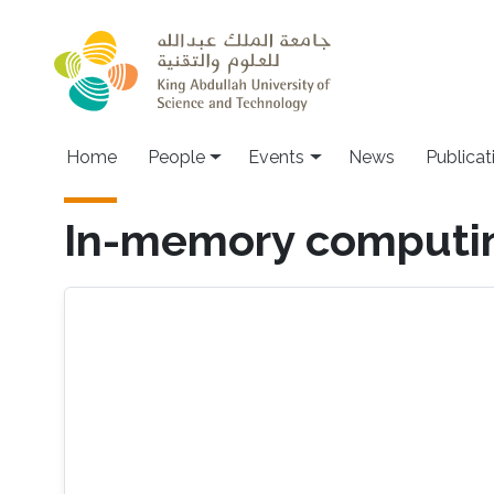
Skip to main content
Main navigation
Home
People
Events
News
Publicat
In-memory computi