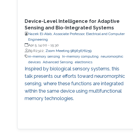
Device-Level Intelligence for Adaptive
Sensing and Bio-Integrated Systems
Nazek El-Atab, Associate Professor, Electrical and Computer
Engineering
Apr 5, 14:00
-
15:30
B9 R2322;
Zoom Meeting 98963676259
in-memory sensing
In-memory computing
neuromorphic
devices
Advanced Sensing
electronics
Inspired by biological sensory systems, this
talk presents our efforts toward neuromorphic
sensing, where these functions are integrated
within the same device using multifunctional
memory technologies.