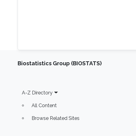
Biostatistics Group (BIOSTATS)
Footer
A-Z Directory
All Content
Browse Related Sites