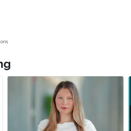
ions
ng