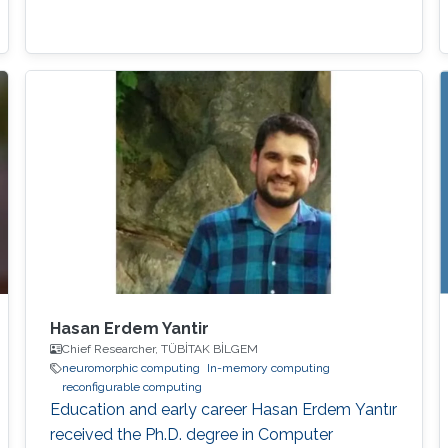
Hasan Erdem Yantir
Chief Researcher, TÜBİTAK BİLGEM
neuromorphic computing
In-memory computing
reconfigurable computing
Education and early career Hasan Erdem Yantır
received the Ph.D. degree in Computer