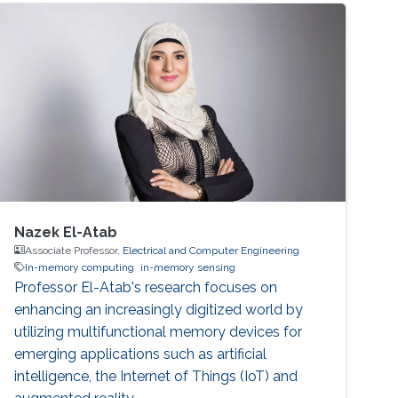
Nazek El-Atab
Associate Professor,
Electrical and Computer Engineering
In-memory computing
in-memory sensing
Professor El-Atab's research focuses on
enhancing an increasingly digitized world by
utilizing multifunctional memory devices for
emerging applications such as artificial
intelligence, the Internet of Things (IoT) and