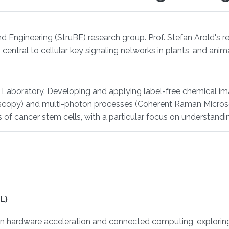
nd Engineering (StruBE) research group. Prof. Stefan Arold's r
 central to cellular key signaling networks in plants, and anima
ng Laboratory. Developing and applying label-free chemical i
copy) and multi-photon processes (Coherent Raman Microsco
es of cancer stem cells, with a particular focus on understandi
L)
hardware acceleration and connected computing, exploring h