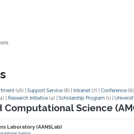
ions
s
rtment
(16)
|
Support Service
(8)
|
Intranet
(7)
|
Conference
(6
4)
|
Research Initiative
(4)
|
Scholarship Program
(1)
|
Universit
d Computational Science (AM
ons Laboratory (AANSLab)
putational Science