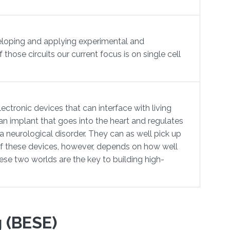
veloping and applying experimental and
those circuits our current focus is on single cell
ectronic devices that can interface with living
n implant that goes into the heart and regulates
 a neurological disorder. They can as well pick up
s of these devices, however, depends on how well
se two worlds are the key to building high-
 (BESE)