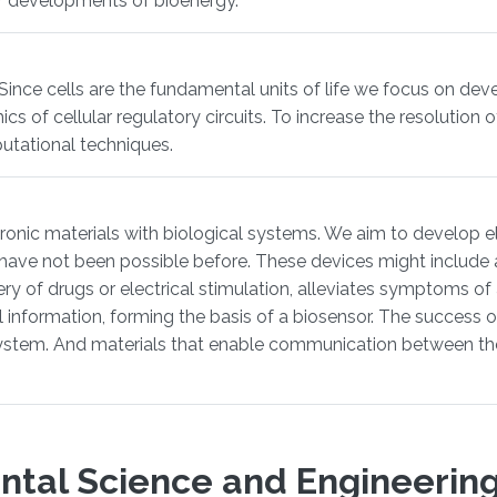
or developments of bioenergy.
 Since cells are the fundamental units of life we focus on de
f cellular regulatory circuits. To increase the resolution of 
utational techniques.
tronic materials with biological systems. We aim to develop el
have not been possible before. These devices might include a
ery of drugs or electrical stimulation, alleviates symptoms of
cal information, forming the basis of a biosensor. The succes
ystem. And materials that enable communication between the
ntal Science and Engineering