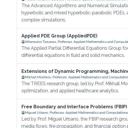
The Advanced Algorithms and Numerical Simulation
hyperbolic and mixed hyperbolic-parabolic PDEs, a
complex simulations.
Applied PDE Group (AppliedPDE)
Athanasios Tzavaras, Professor, Applied Mathematics and Computa
The Applied Partial Differential Equations Group 
differential equations in fluid and solid mechanics.
Extensions of Dynamic Programming, Machine
Mikhail Moshkov, Professor, Applied Mathematics and Computatio
The TREES research group, led by Prof. Mikhail M
optimization, and applied healthcare analytics.
Free Boundary and Interface Problems (FBIP)
Miguel Urbano, Professor, Applied Mathematics and Computationa
Led by Prof. Miguel Urbano, the FBIP research gro
media flows, fire propagation, and financial option