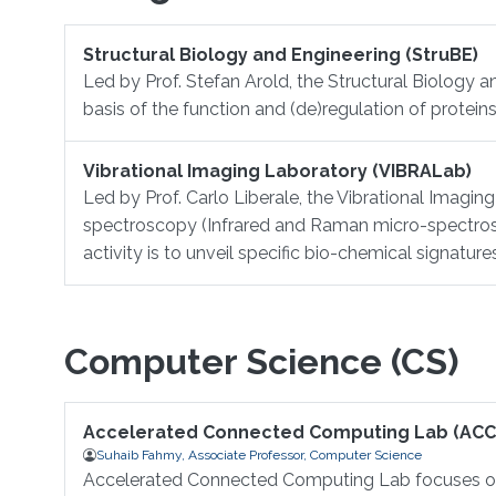
Structural Biology and Engineering (StruBE)
Led by Prof. Stefan Arold, the Structural Biology a
basis of the function and (de)regulation of proteins
Vibrational Imaging Laboratory (VIBRALab)
Led by Prof. Carlo Liberale, the Vibrational Imagi
spectroscopy (Infrared and Raman micro-spectros
activity is to unveil specific bio-chemical signatur
Computer Science (CS)
Accelerated Connected Computing Lab (ACC
Suhaib Fahmy, Associate Professor, Computer Science
Accelerated Connected Computing Lab focuses on 