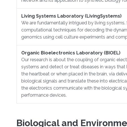
network and its application to synthetic biology f
Living Systems Laboratory (LivingSystems)
​We are fundamentally intrigued by living systems.
computational techniques for decoding the dynamics o
genomics using cell culture experiments and comp
Organic Bioelectronics Laboratory (BIOEL)
Our research is about ​the coupling of organic elec
systems and detect or treat diseases in ways that 
the heartbeat or when placed in the brain, via deliv
biological signals and translate these into electri
the electronics communicate with the biological s
performance devices.
Biological and Environme