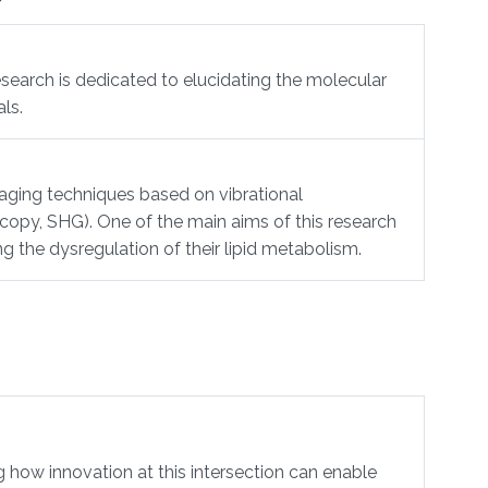
esearch is dedicated to elucidating the molecular
ls.
maging techniques based on vibrational
py, SHG). One of the main aims of this research
ng the dysregulation of their lipid metabolism.
ow innovation at this intersection can enable