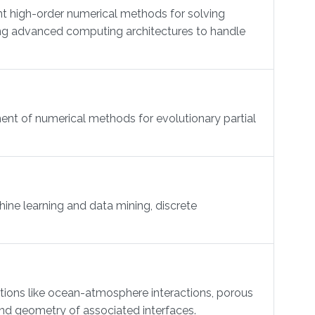
t high-order numerical methods for solving
ing advanced computing architectures to handle
ent of numerical methods for evolutionary partial
ne learning and data mining, discrete
ations like ocean-atmosphere interactions, porous
 and geometry of associated interfaces.