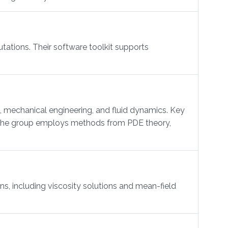
ations. Their software toolkit supports
mechanical engineering, and fluid dynamics. Key
s. The group employs methods from PDE theory,
, including viscosity solutions and mean-field