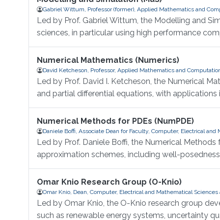
Gabriel Wittum, Professor (former), Applied Mathematics and Com
Led by Prof. Gabriel Wittum, the Modelling and Si
sciences, in particular using high performance com
Numerical Mathematics (Numerics)
David Ketcheson, Professor, Applied Mathematics and Computatio
Led by Prof. David I. Ketcheson, the Numerical Ma
and partial differential equations, with application
Numerical Methods for PDEs (NumPDE)
Daniele Boffi, Associate Dean for Faculty, Computer, Electrical an
Led by Prof. Daniele Boffi, the Numerical Methods
approximation schemes, including well-posedness, s
Omar Knio Research Group (O-Knio)
Omar Knio, Dean, Computer, Electrical and Mathematical Sciences
Led by Omar Knio, the O-Knio research group dev
such as renewable energy systems, uncertainty quan