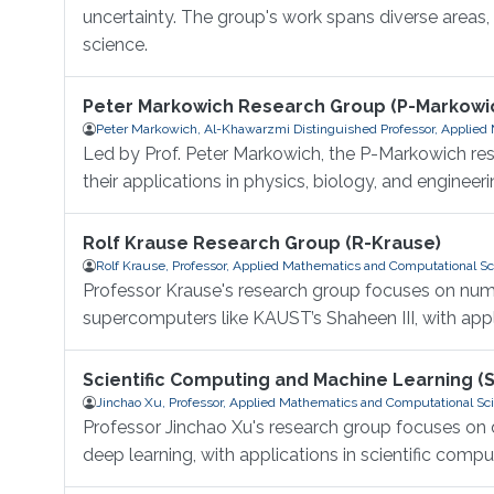
uncertainty. The group's work spans diverse areas
science.
Peter Markowich Research Group (P-Markowi
Peter Markowich, Al-Khawarzmi Distinguished Professor, Applied
Led by Prof. Peter Markowich, the P-Markowich res
their applications in physics, biology, and engineeri
Rolf Krause Research Group (R-Krause)
Rolf Krause, Professor, Applied Mathematics and Computational S
Professor Krause's research group focuses on numer
supercomputers like KAUST’s Shaheen III, with app
Scientific Computing and Machine Learning (
Jinchao Xu, Professor, Applied Mathematics and Computational Sc
Professor Jinchao Xu's research group focuses on d
deep learning, with applications in scientific compu