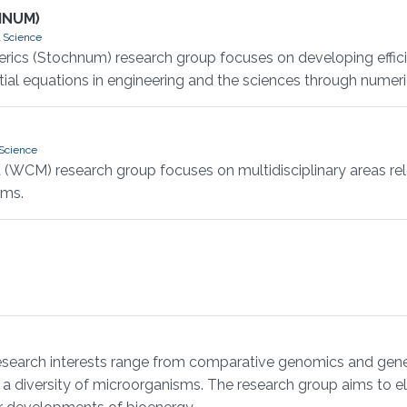
HNUM)
 Science
rics (Stochnum) research group focuses on developing effic
ial equations in engineering and the sciences through numeric
Science
 (WCM) research group focuses on multidisciplinary areas re
hms.
earch interests range from comparative genomics and gene e
diversity of microorganisms. The research group aims to eluc