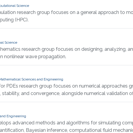
putational Science
mulation research group focuses on a general approach to mo
puting (HPC).
nal Science
thematics research group focuses on designing, analyzing, 
s in nonlinear wave propagation.
d Mathematical Sciences and Engineering
 for PDEs research group focuses on numerical approaches g
tability, and convergence, alongside numerical validation of 
 and Engineering
elops advanced methods and algorithms for simulating compl
tification, Bayesian inference, computational fluid mechanic