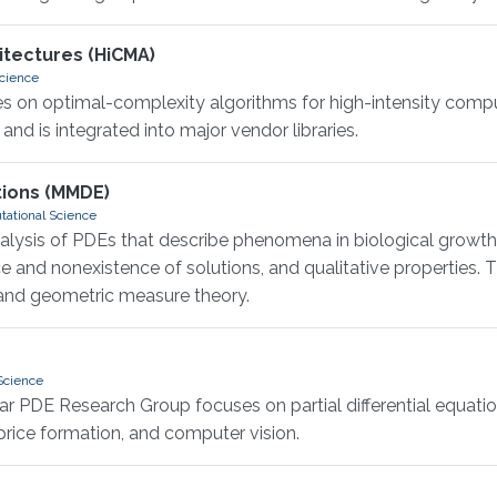
itectures (HiCMA)
Science
 on optimal-complexity algorithms for high-intensity comput
nd is integrated into major vendor libraries.
tions (MMDE)
tational Science
sis of PDEs that describe phenomena in biological growth, 
ce and nonexistence of solutions, and qualitative propertie
, and geometric measure theory.
Science
PDE Research Group focuses on partial differential equations
price formation, and computer vision.