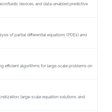
crofluidic devices, and data-enabled predictive
is of partial differential equations (PDEs) and
g efficient algorithms for large-scale problems on
etization, large-scale equation solutions, and