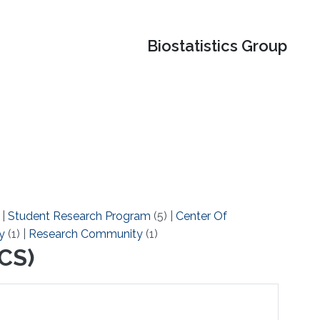
Biostatistics Group
)
|
Student Research Program
(5)
|
Center Of
y
(1)
|
Research Community
(1)
CS)