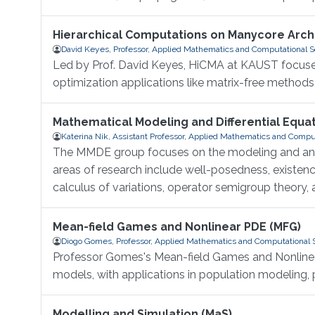
Hierarchical Computations on Manycore Arch
David Keyes, Professor, Applied Mathematics and Computational 
Led by Prof. David Keyes, HiCMA at KAUST focuses
optimization applications like matrix-free methods a
Mathematical Modeling and Differential Equa
Katerina Nik, Assistant Professor, Applied Mathematics and Compu
The MMDE group focuses on the modeling and analy
areas of research include well-posedness, existen
calculus of variations, operator semigroup theory
Mean-field Games and Nonlinear PDE (MFG)
Diogo Gomes, Professor, Applied Mathematics and Computational 
Professor Gomes's Mean-field Games and Nonlinear 
models, with applications in population modeling, 
Modelling and Simulation (MaS)