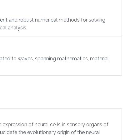
ient and robust numerical methods for solving
al analysis.
lated to waves, spanning mathematics, material
xpression of neural cells in sensory organs of
idate the evolutionary origin of the neural