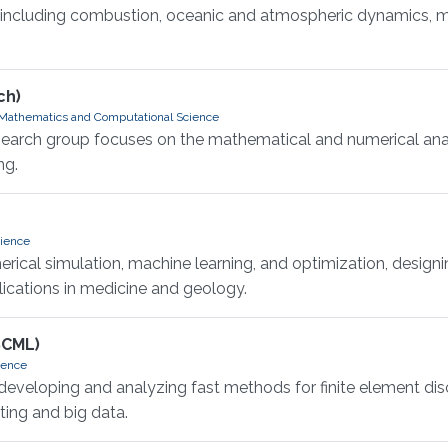
, including combustion, oceanic and atmospheric dynamics, mi
ch)
 Mathematics and Computational Science
earch group focuses on the mathematical and numerical analys
ng.
cience
ical simulation, machine learning, and optimization, designin
lications in medicine and geology.
SCML)
ience
eveloping and analyzing fast methods for finite element discr
ting and big data.