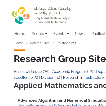
Skip to main content
Main navigation
Home
People
Events
News
Publicat
Breadcrumb
Home
Related Sites
Related Sites
Research Group Site
Research Group
(75)
|
Academic Program
(17)
|
Depa
Excellence
(5)
|
Division
(4)
|
Research Infrastructure
(
Applied Mathematics an
Advanced Algorithm and Numerical Simulati
Matteo Parsani, Associate Professor, Applied Mathematics and Com