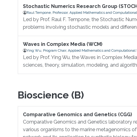
Stochastic Numerics Research Group (STOC
Raul Tempone, Professor, Applied Mathematics and Computational
Led by Prof. Raul F. Tempone, the Stochastic Nume
problems involving stochastic models and different
Waves in Complex Media (WCM)
Ying Wu, Program Chair, Applied Mathematics and Computational 
Led by Prof. Ying Wu, the Waves in Complex Media
sciences, theory, simulation, modeling, and algorit
Bioscience (B)
Comparative Genomics and Genetics (CGG)
Comparative Genomics and Genetics laboratory res
various organisms to the marine metagenomics of a 