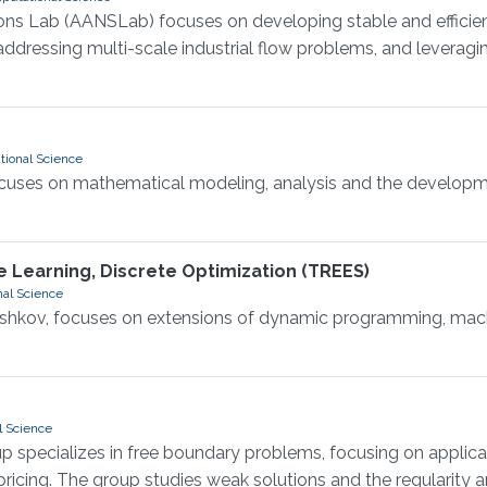
s Lab (AANSLab) focuses on developing stable and efficien
ddressing multi-scale industrial flow problems, and leverag
tional Science
focuses on mathematical modeling, analysis and the developm
 Learning, Discrete Optimization (TREES)
nal Science
oshkov, focuses on extensions of dynamic programming, machi
l Science
up specializes in free boundary problems, focusing on applic
 pricing. The group studies weak solutions and the regularity