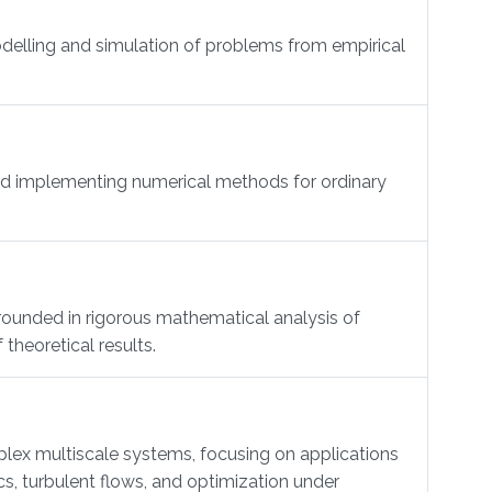
delling and simulation of problems from empirical
and implementing numerical methods for ordinary
rounded in rigorous mathematical analysis of
theoretical results.
ex multiscale systems, focusing on applications
s, turbulent flows, and optimization under