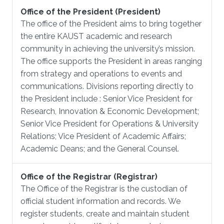
Office of the President (President)
The office of the President aims to bring together
the entire KAUST academic and research
community in achieving the university’s mission.
The office supports the President in areas ranging
from strategy and operations to events and
communications. Divisions reporting directly to
the President include : Senior Vice President for
Research, Innovation & Economic Development;
Senior Vice President for Operations & University
Relations; Vice President of Academic Affairs;
Academic Deans; and the General Counsel.
Office of the Registrar (Registrar)
The Office of the Registrar is the custodian of
official student information and records. We
register students, create and maintain student