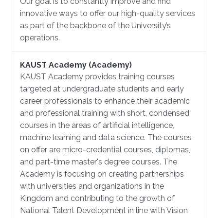
Our goal is to constantly improve and find
innovative ways to offer our high-quality services
as part of the backbone of the University’s
operations.
KAUST Academy (Academy)
KAUST Academy provides training courses
targeted at undergraduate students and early
career professionals to enhance their academic
and professional training with short, condensed
courses in the areas of artificial intelligence,
machine learning and data science. The courses
on offer are micro-credential courses, diplomas,
and part-time master's degree courses. The
Academy is focusing on creating partnerships
with universities and organizations in the
Kingdom and contributing to the growth of
National Talent Development in line with Vision