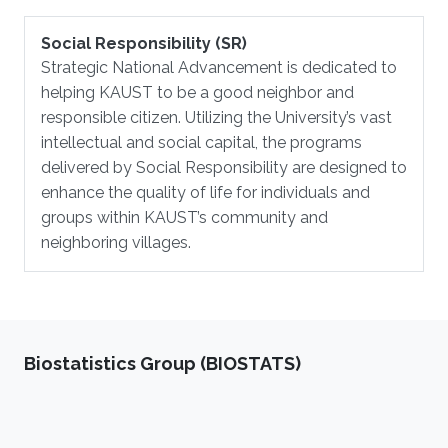
Social Responsibility (SR)
Strategic National Advancement is dedicated to
helping KAUST to be a good neighbor and
responsible citizen. Utilizing the University’s vast
intellectual and social capital, the programs
delivered by Social Responsibility are designed to
enhance the quality of life for individuals and
groups within KAUST’s community and
neighboring villages.
Biostatistics Group (BIOSTATS)