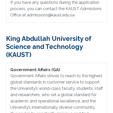
If you have any questions during the application
process, you can contact the KAUST Admissions
Office at admissions@kaust.edu.sa
King Abdullah University of
Science and Technology
(KAUST)
Government Affairs (GA)
Government Affairs strives to reach to the highest
global standards in customer service to support
the University’s world-class faculty, students, staff
and researchers, who set a global standard for
academic and operational excellence, and the
University’s internationally diverse community.