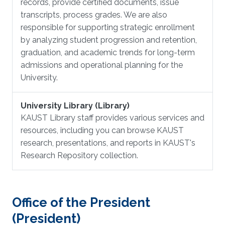
records, provide certified documents, issue
transcripts, process grades. We are also
responsible for supporting strategic enrollment
by analyzing student progression and retention,
graduation, and academic trends for long-term
admissions and operational planning for the
University.
University Library (Library)
KAUST Library staff provides various services and
resources, including you can browse KAUST
research, presentations, and reports in KAUST's
Research Repository collection.
Office of the President
(President)