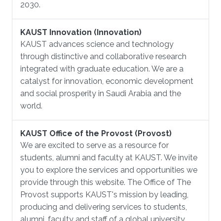
2030.
KAUST Innovation (Innovation)
KAUST advances science and technology
through distinctive and collaborative research
integrated with graduate education. We are a
catalyst for innovation, economic development
and social prosperity in Saudi Arabia and the
world.
KAUST Office of the Provost (Provost)
We are excited to serve as a resource for
students, alumni and faculty at KAUST. We invite
you to explore the services and opportunities we
provide through this website. The Office of The
Provost supports KAUST's mission by leading,
producing and delivering services to students,
alumni, faculty and staff of a global university.