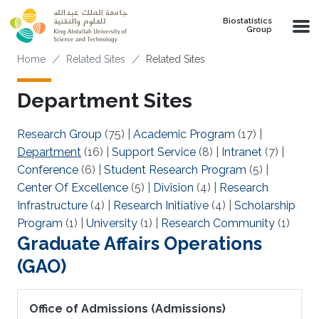
Skip to main content
Biostatistics
Group
Breadcrumb
Home
Related Sites
Related Sites
Department Sites
Research Group
(75)
|
Academic Program
(17)
|
Department
(16)
|
Support Service
(8)
|
Intranet
(7)
|
Conference
(6)
|
Student Research Program
(5)
|
Center Of Excellence
(5)
|
Division
(4)
|
Research
Infrastructure
(4)
|
Research Initiative
(4)
|
Scholarship
Program
(1)
|
University
(1)
|
Research Community
(1)
Graduate Affairs Operations
(GAO)
Office of Admissions (Admissions)