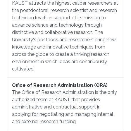
KAUST attracts the highest caliber researchers at
the postdoctoral, research scientist and research
technician levels in support of its mission to
advance science and technology through
distinctive and collaborative research. The
University's postdocs and researchers bring new
knowledge and innovative techniques from
across the globe to create a thriving research
environment in which ideas are continuously
cultivated.
Office of Research Administration (ORA)
The Office of Research Administration is the only
authorized team at KAUST that provides
administrative and contractual support in
applying for, negotiating and managing internal
and external research funding.