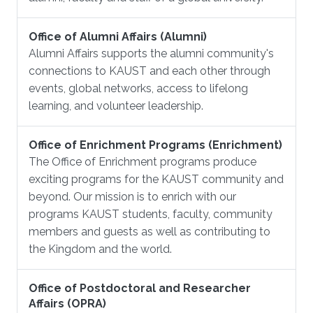
Office of Alumni Affairs (Alumni)
Alumni Affairs supports the alumni community's
connections to KAUST and each other through
events, global networks, access to lifelong
learning, and volunteer leadership.
Office of Enrichment Programs (Enrichment)
The Office of Enrichment programs produce
exciting programs for the KAUST community and
beyond. Our mission is to enrich with our
programs KAUST students, faculty, community
members and guests as well as contributing to
the Kingdom and the world.
Office of Postdoctoral and Researcher
Affairs (OPRA)