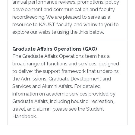
annual performance reviews, promotions, policy
development and communication and faculty
recordkeeping. We are pleased to serve as a
resource to KAUST faculty, and we invite you to
explore our website using the links below.
Graduate Affairs Operations (GAO)
The Graduate Affairs Operations team has a
broad range of functions and services, designed
to deliver the support framework that underpins
the Admissions, Graduate Development and
Services and Alumni Affairs. For detailed
information on academic services provided by
Graduate Affairs, including housing, recreation,
travel, and alumni please see the Student
Handbook.