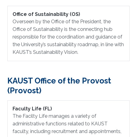
Office of Sustainability (OS)
Overseen by the Office of the President, the
Office of Sustainability is the connecting hub
responsible for the coordination and guidance of
the University’s sustainability roadmap, in line with
KAUST’s Sustainability Vision.
KAUST Office of the Provost
(Provost)
Faculty Life (FL)
The Facilty Life manages a variety of
administrative functions related to KAUST
faculty, including recruitment and appointments,