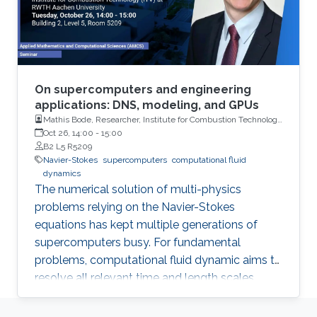
On supercomputers and engineering
applications: DNS, modeling, and GPUs
Mathis Bode, Researcher, Institute for Combustion Technology
(ITV) at RWTH Aachen University
Oct 26, 14:00
-
15:00
B2 L5 R5209
Navier-Stokes
supercomputers
computational fluid
dynamics
The numerical solution of multi-physics
problems relying on the Navier-Stokes
equations has kept multiple generations of
supercomputers busy. For fundamental
problems, computational fluid dynamic aims to
resolve all relevant time and length scales,
which is then known as direct numerical
simulation (DNS).