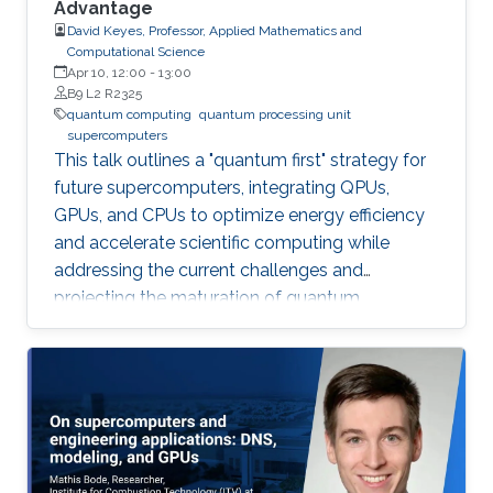
Advantage
David Keyes, Professor, Applied Mathematics and
Computational Science
Apr 10, 12:00
-
13:00
B9 L2 R2325
quantum computing
quantum processing unit
supercomputers
This talk outlines a "quantum first" strategy for
future supercomputers, integrating QPUs,
GPUs, and CPUs to optimize energy efficiency
and accelerate scientific computing while
addressing the current challenges and
projecting the maturation of quantum
computing by leveraging classical
supercomputing advancements.