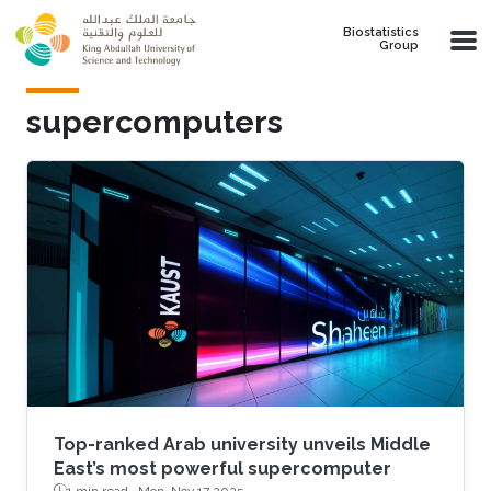
Skip to main content
Biostatistics
Group
supercomputers
Top-ranked Arab university unveils Middle
East’s most powerful supercomputer
1 min read ·
Mon, Nov 17 2025