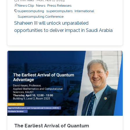
News Clip
News
Press Releases
supercomputing
supercomputers
International
Supercomputing Conference
Shaheen III will unlock unparalleled
opportunities to deliver impact in Saudi Arabia
The Earliest Arrival of Quantum