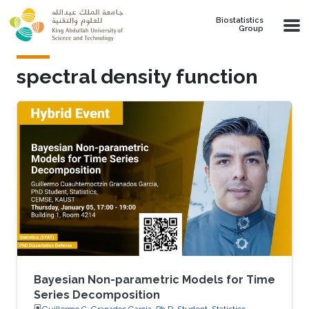
Skip to main content
Biostatistics
Group
spectral density function
Bayesian Non-parametric Models for Time
Series Decomposition
Guillermo C. Granados Garcia, Ph.D. Student, Statistics