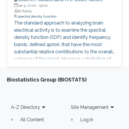
Jan 5, 17:00
-
19:00
B1 R4214
spectral density function
The standard approach to analyzing brain
electrical activity is to examine the spectral
density function (SDF) and identify frequency
bands, defined apriori, that have the most
substantial relative contributions to the overall
variance of the signal. However, a limitation of
this approach is that the precise frequency and
bandwidth of oscillations are not uniform
Biostatistics Group (BIOSTATS)
across cognitive demands. Thus, these bands
should not be arbitrarily set in any analysis. To
overcome this limitation, we propose three
Bayesian Non-parametric models for time
Footer
A-Z Directory
Site Management
series decomposition, which are data-driven
approaches that identify (i) the number of
All Content
Log in
prominent spectral peaks, (ii) the frequency