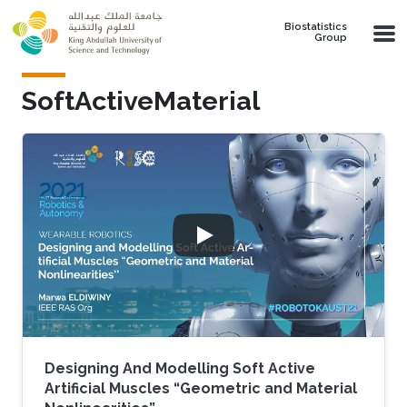
Skip to main content
Biostatistics
Group
SoftActiveMaterial
Designing And Modelling Soft Active
Artificial Muscles “Geometric and Material