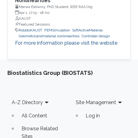
Nonlinearities”
Marwa Eldiwiny, PhD Student, IEEE RAS Org
Apr 1, 17:15
-
18:00
KAUST
Featured Sessions
RobotoKAUST
FEMSimulation
SoftActiveMaterial
Geometricandmaterial nonlinearities
Controller design
For more information please visit the website
Biostatistics Group (BIOSTATS)
Footer
A-Z Directory
Site Management
All Content
Log in
Browse Related
Sites