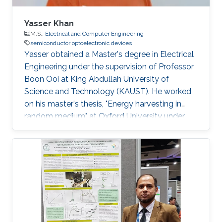
Yasser Khan
M.S.,
Electrical and Computer Engineering
semiconductor optoelectronic devices
Yasser obtained a Master's degree in Electrical
Engineering under the supervision of Professor
Boon Ooi at King Abdullah University of
Science and Technology (KAUST). He worked
on his master's thesis, "Energy harvesting in
random medium" at Oxford University under
the supervision of James Kirkpatrick, Ph.D.
(Oxford), Prof. Boon Ooi (KAUST), and Prof.
Andrea Fratalocchi (KAUST). He graduated
Summa Cum Laude in Electrical Engineering
from the University of Texas at Dallas in Spring
2010. Previously, Yasser has worked as a
graduate student researcher at the Center for
Advanced Molecular