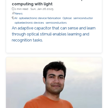
computing with light
1 min read ·
Sun, Jan 26 2025
News
AI
optoelectronic device fabrication
Optical
semiconductor
optoelectronic devices
semiconductors
An adaptive capacitor that can sense and learn
through optical stimuli enables learning and
recognition tasks.