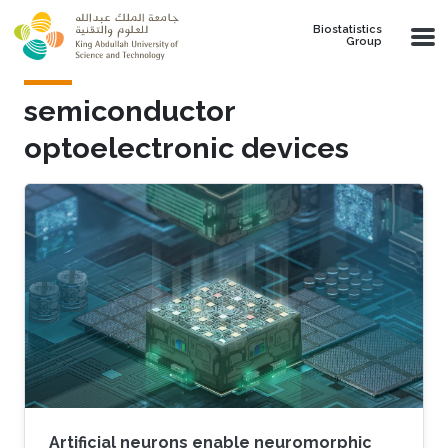
Skip to main content
Biostatistics
Group
semiconductor
optoelectronic devices
Artificial neurons enable neuromorphic