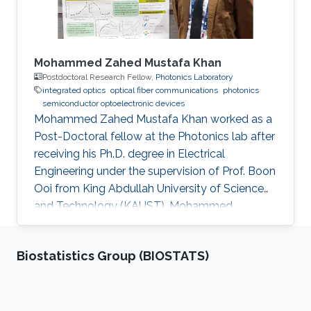
Mohammed Zahed Mustafa Khan
Postdoctoral Research Fellow,
Photonics Laboratory
integrated optics
optical fiber communications
photonics
semiconductor optoelectronic devices
Mohammed Zahed Mustafa Khan worked as a
Post-Doctoral fellow at the Photonics lab after
receiving his Ph.D. degree in Electrical
Engineering under the supervision of Prof. Boon
Ooi from King Abdullah University of Science
and Technology (KAUST). Mohammed
received his Master’s degree in Electrical
Engineering from King Fahd University of
Biostatistics Group (BIOSTATS)
Petroleum and Minerals (KFUPM), Saudi Arabia,
in 2004, and Bachelor’s degree in Electronics
and Communication from Osmania University,
India, in 2001. Mohammed is currently an