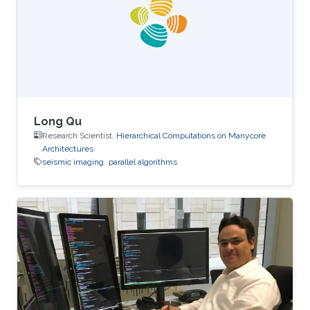
performance on the table. The next two figures
show the typical 25-point 3D star stencil used
in seismic
Long Qu
Research Scientist,
Hierarchical Computations on Manycore
Architectures
seismic imaging
parallel algorithms