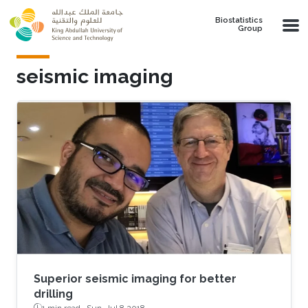
Skip to main content
Biostatistics
Group
seismic imaging
Superior seismic imaging for better
drilling
1 min read ·
Sun, Jul 8 2018