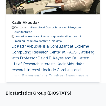
Kadir Akbudak
Consultant,
Hierarchical Computations on Manycore
Architectures
numerical methods
low rank approximation
seismic
imaging
parallel algorithms
big data
Dr. Kadir Akbudak is a Consultant at Extreme
Computing Research Center at KAUST, working
with Professor David E. Keyes and Dr. Hatem
Ltaief. Research Interests Kadir Akbudak's
research interests include Combinatorial
scientific computing, Graph and hypergraph
partitioning, Locality-aware partitioning and
scheduling, High performance kernels for
Biostatistics Group (BIOSTATS)
sparse computations, Vectorization for irregular
applications, Iterative numerical methods and
Parallel numerical algorithms. Education Profile