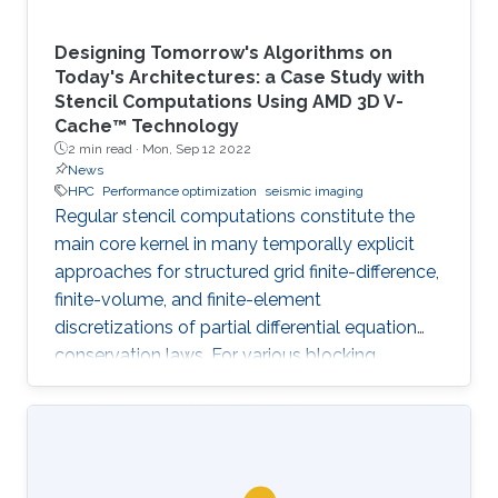
Designing Tomorrow's Algorithms on
Today's Architectures: a Case Study with
Stencil Computations Using AMD 3D V-
Cache™ Technology
2 min read ·
Mon, Sep 12 2022
News
HPC
Performance optimization
seismic imaging
Regular stencil computations constitute the
main core kernel in many temporally explicit
approaches for structured grid finite-difference,
finite-volume, and finite-element
discretizations of partial differential equation
conservation laws. For various blocking
dimensions, the Spatial Blocking (SB) approach
enables data reuse within multiple cache levels.
However, the straightforward generalization of
SB to manycore architectures, with each core
owning an exclusive share of cache may leave