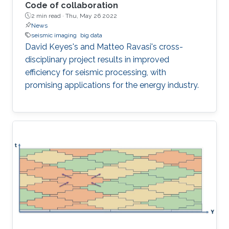
Code of collaboration
2 min read ·
Thu, May 26 2022
News
seismic imaging
big data
David Keyes's and Matteo Ravasi's cross-
disciplinary project results in improved
efficiency for seismic processing, with
promising applications for the energy industry.