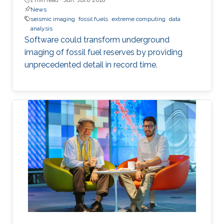
News
seismic imaging
fossil fuels
extreme computing
data
analysis
Software could transform underground
imaging of fossil fuel reserves by providing
unprecedented detail in record time.