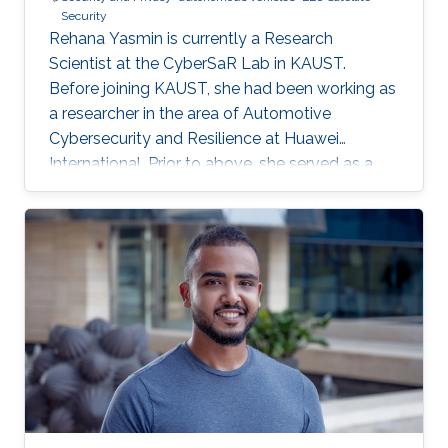
Security
Rehana Yasmin is currently a Research
Scientist at the CyberSaR Lab in KAUST.
Before joining KAUST, she had been working as
a researcher in the area of Automotive
Cybersecurity and Resilience at Huawei
International. Prior to above, she served as a
lecturer at University of Azad Jammu and
Kashmir, and later as an assistant professor at
Mirpur University of Science and Technology, in
Pakistan. She also obtained a short experience
of postdoc from University of Padova, Italy.
Research Interests Yasmin's research interests
lie in security and privacy protocols, applied
cryptography, AI for anomaly