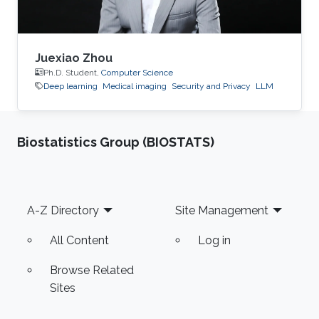
Juexiao Zhou
Ph.D. Student,
Computer Science
Deep learning
Medical imaging
Security and Privacy
LLM
Biostatistics Group (BIOSTATS)
Footer
A-Z Directory
Site Management
All Content
Log in
Browse Related
Sites