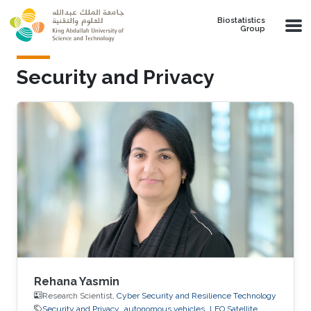
Skip to main content
Biostatistics
Group
Security and Privacy
Rehana Yasmin
Research Scientist,
Cyber Security and Resilience Technology
Security and Privacy
autonomous vehicles
LEO Satellite