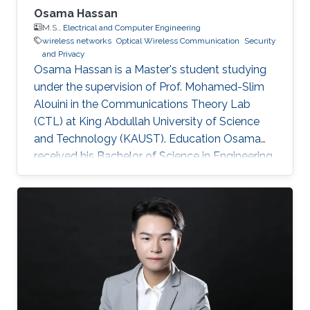
Osama Hassan
M.S.,
Electrical and Computer Engineering
wireless networks
Optical Wireless Communication
Security
and Privacy
Osama Hassan is a Master's student studying
under the supervision of Prof. Mohamed-Slim
Alouini in the Communications Theory Lab
(CTL) at King Abdullah University of Science
and Technology (KAUST). Education Osama
received his Bachelor of Science in Engineering
(BSE) in Electrical Engineering from Princeton
University in 2018, with a concentration in
Security and Privacy, and a certificate in
Applications of Computing. Early Career At
Princeton, Osama conducted research at the
Houck Lab for Quantum Computing and
Condensed Matter Physics, where he worked
on designing and testing quantum