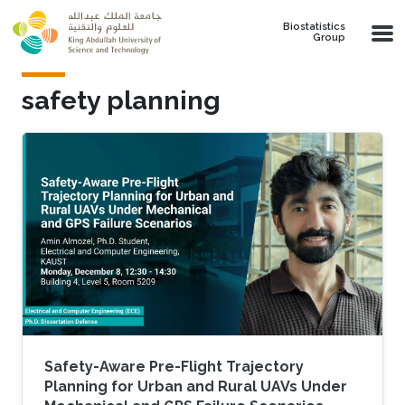
Skip to main content
Biostatistics
Group
safety planning
Safety-Aware Pre-Flight Trajectory
Planning for Urban and Rural UAVs Under