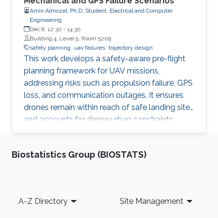
Mechanical and GPS Failure Scenarios
Amin Almozel, Ph.D. Student, Electrical and Computer
Engineering
Dec 8, 12:30
-
14:30
Building 4, Level 5, Room 5209
safety planning
uav failures
trajectory design
This work develops a safety-aware pre-flight
planning framework for UAV missions,
addressing risks such as propulsion failure, GPS
loss, and communication outages. It ensures
drones remain within reach of safe landing sites
and accounts for dense urban constraints,
including no-fly zones. Using a high-fidelity
simulator with real geospatial data, the
Biostatistics Group (BIOSTATS)
framework is validated for both routine and
emergency scenarios, offering a structured
approach to reliable, failure-tolerant UAV
trajectory planning.
Footer
A-Z Directory
Site Management