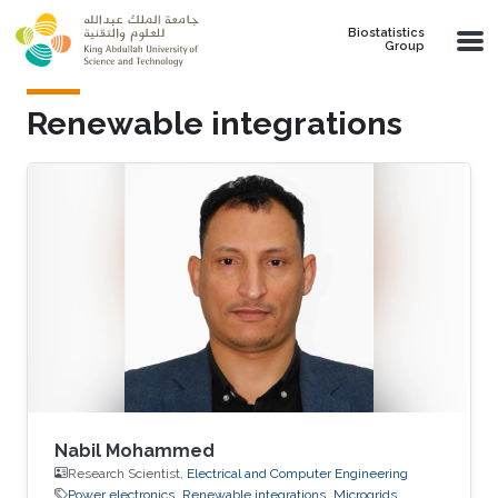
Skip to main content
Biostatistics
Group
Renewable integrations
Nabil Mohammed
Research Scientist,
Electrical and Computer Engineering
Power electronics
Renewable integrations
Microgrids