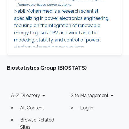
Renewable-based power systems
Nabil Mohammed is a research scientist
specializing in power electronics engineering,
focusing on the integration of renewable
energy (e.g., solar PV and wind) and the
modeling, stability, and control of power
electronic-based power systems.
Biostatistics Group (BIOSTATS)
Footer
A-Z Directory
Site Management
All Content
Log in
Browse Related
Sites