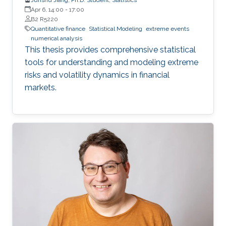
Apr 6, 14:00
-
17:00
B2 R5220
Quantitative finance
Statistical Modeling
extreme events
numerical analysis
This thesis provides comprehensive statistical
tools for understanding and modeling extreme
risks and volatility dynamics in financial
markets.