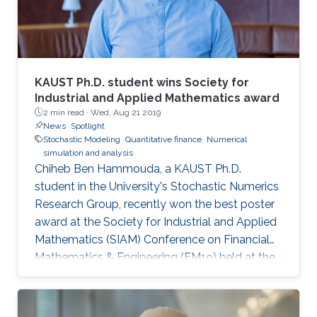
KAUST Ph.D. student wins Society for
Industrial and Applied Mathematics award
2 min read ·
Wed, Aug 21 2019
News
Spotlight
Stochastic Modeling
Quantitative finance
Numerical
simulation and analysis
Chiheb Ben Hammouda, a KAUST Ph.D.
student in the University's Stochastic Numerics
Research Group, recently won the best poster
award at the Society for Industrial and Applied
Mathematics (SIAM) Conference on Financial
Mathematics & Engineering (FM19) held at the
University of Toronto from June 4 to 7. His
winning poster, titled "Hierarchical adaptive
sparse grids and quasi-Monte Carlo for option