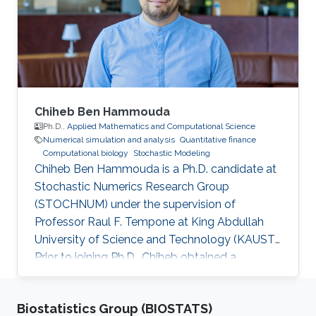
Chiheb Ben Hammouda
Ph.D.,
Applied Mathematics and Computational Science
Numerical simulation and analysis
Quantitative finance
Computational biology
Stochastic Modeling
Chiheb Ben Hammouda is a Ph.D. candidate at
Stochastic Numerics Research Group
(STOCHNUM) under the supervision of
Professor Raul F. Tempone at King Abdullah
University of Science and Technology (KAUST).
Prior to joining Ph.D., Chiheb obtained a
Master's degree in Applied Mathematics and
Computational Sciences from KAUST, and a
Biostatistics Group (BIOSTATS)
Bachelor's degree in multidisciplinary