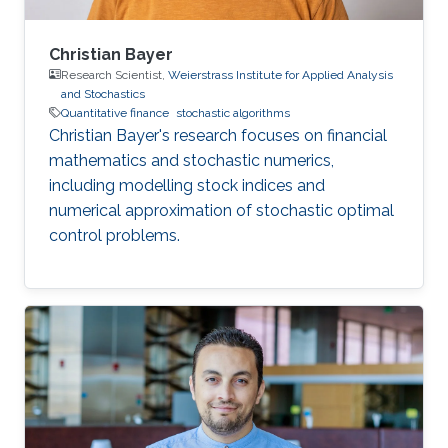
Christian Bayer
Research Scientist,
Weierstrass Institute for Applied Analysis
and Stochastics
Quantitative finance
stochastic algorithms
Christian Bayer's research focuses on financial
mathematics and stochastic numerics,
including modelling stock indices and
numerical approximation of stochastic optimal
control problems.