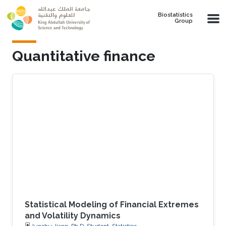
Skip to main content
Biostatistics
Group
Quantitative finance
Statistical Modeling of Financial Extremes
and Volatility Dynamics
Junshu Jiang, Ph.D. Student, Statistics