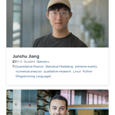
pricing under the rough Bergomi model," is one
of several research projects carried out by Ben
Hammouda under the supervision of KAUST
Professor Raul Tempone.
Junshu Jiang
Ph.D. Student,
Statistics
Quantitative finance
Statistical Modelling
extreme events
numerical analysis
qualitative research
Linux
Python
(Programming Language)